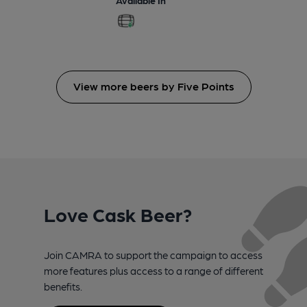
View more beers by Five Points
Love Cask Beer?
Join CAMRA to support the campaign to access
more features plus access to a range of different
benefits.