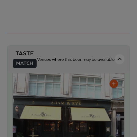
Venues where this beer may be available