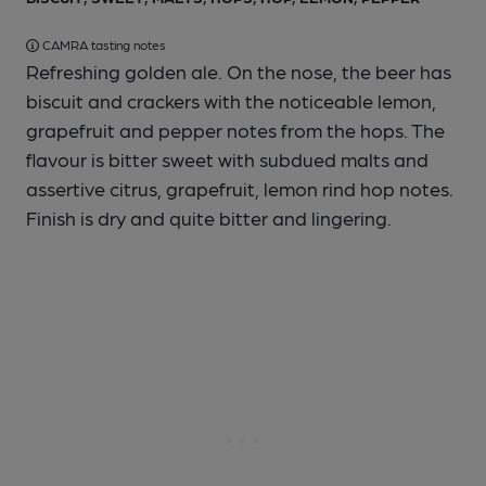
CAMRA tasting notes
Refreshing golden ale. On the nose, the beer has
biscuit and crackers with the noticeable lemon,
grapefruit and pepper notes from the hops. The
flavour is bitter sweet with subdued malts and
assertive citrus, grapefruit, lemon rind hop notes.
Finish is dry and quite bitter and lingering.