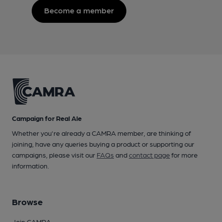
Become a member
Campaign for Real Ale
Whether you're already a CAMRA member, are thinking of
joining, have any queries buying a product or supporting our
campaigns, please visit our
FAQs
and
contact page
for more
information.
Browse
Join CAMRA