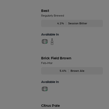
Best
Regularly Brewed
4.1%
Session Bitter
Available In
Brick Field Brown
Feb-Mar
5.4%
Brown Ale
Available In
Citrus Pale