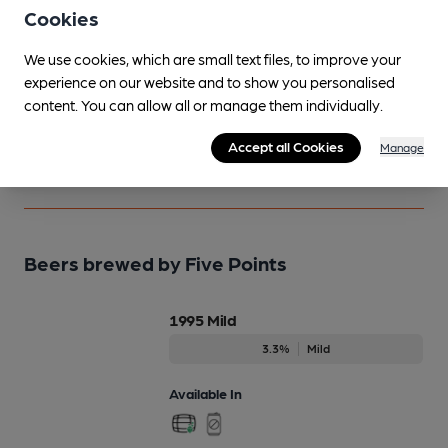
Notice an error or missing details? Help us keep our
Cookies
beer information accurate by sharing any corrections
We use cookies, which are small text files, to improve your
or updates you spot.
experience on our website and to show you personalised
content. You can allow all or manage them individually.
Suggest an edit
Accept all Cookies
Manage
Beers brewed by Five Points
1995 Mild
3.3%
Mild
Available In