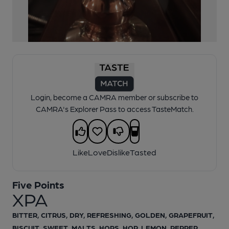
1 of 1:
Five Points XPA
Login, become a CAMRA member or subscribe to
CAMRA's Explorer Pass to access TasteMatch.
Like
Love
Dislike
Tasted
Five Points
XPA
BITTER, CITRUS, DRY, REFRESHING, GOLDEN, GRAPEFRUIT,
BISCUIT, SWEET, MALTS, HOPS, HOP, LEMON, PEPPER