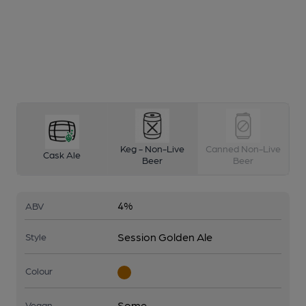
Keg - Non-Live
Canned Non-Live
Cask Ale
Beer
Beer
4%
ABV
Session Golden Ale
Style
Colour
Some
Vegan