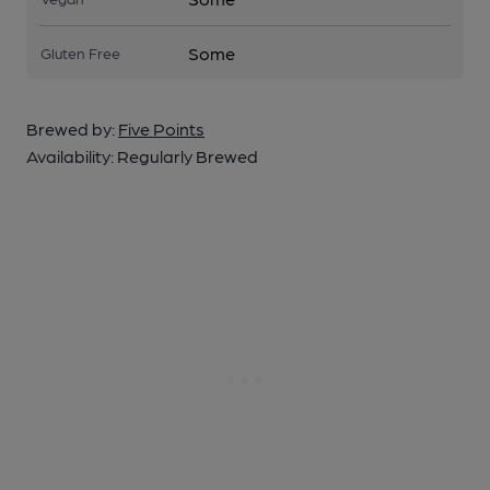
Some
Gluten Free
Brewed by:
Five Points
Availability:
Regularly Brewed