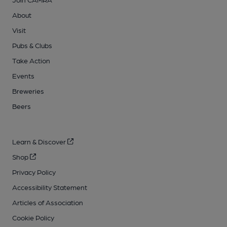
About
Visit
Pubs & Clubs
Take Action
Events
Breweries
Beers
Learn & Discover
Shop
Privacy Policy
Accessibility Statement
Articles of Association
Cookie Policy