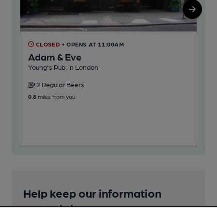
CLOSED
• OPENS AT 11:00AM
C
Adam & Eve
Au
Young's Pub, in London
Art
2 Regular Beers
2
0.8
miles from you
1.0
m
Help keep our information
accurate!