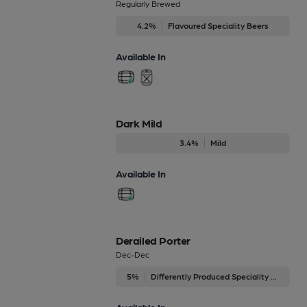
Regularly Brewed
4.2%
Flavoured Speciality Beers
Available In
Dark Mild
3.4%
Mild
Available In
Derailed Porter
Dec-Dec
5%
Differently Produced Speciality Beers
Available In