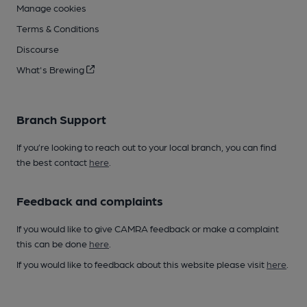
Manage cookies
Terms & Conditions
Discourse
What's Brewing
Branch Support
If you’re looking to reach out to your local branch, you can find
the best contact
here
.
Feedback and complaints
If you would like to give CAMRA feedback or make a complaint
this can be done
here
.
If you would like to feedback about this website please visit
here
.