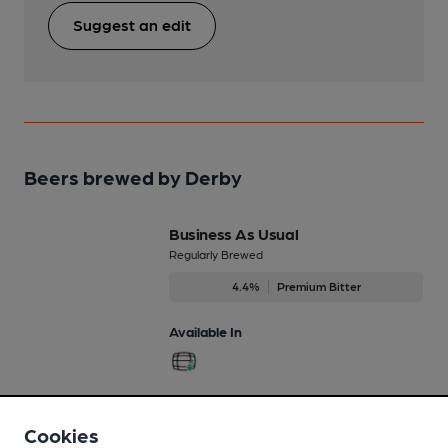
Suggest an edit
Beers brewed by Derby
Business As Usual
Regularly Brewed
4.4%
Premium Bitter
Available In
Dashingly Dark
Cookies