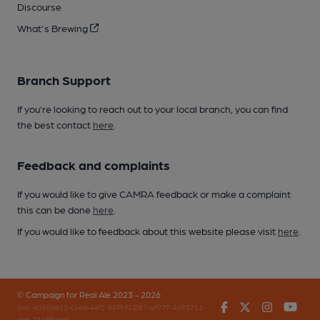
Discourse
What's Brewing
Branch Support
If you’re looking to reach out to your local branch, you can find
the best contact
here
.
Feedback and complaints
If you would like to give CAMRA feedback or make a complaint
this can be done
here
.
If you would like to feedback about this website please visit
here
.
© Campaign for Real Ale 2023 - 2026
Facebook
Twitter
Instagr
You
(inst-a190de11-c4ed-4ef2-889f-f12f87cef979-4693751-
app-7648frdml)