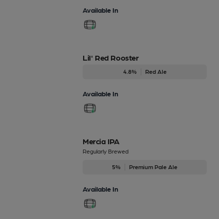
Available In
Lil' Red Rooster
4.8%
Red Ale
Available In
Mercia IPA
Regularly Brewed
5%
Premium Pale Ale
Available In