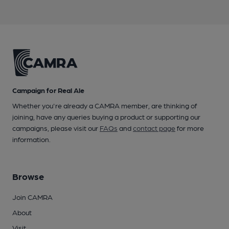
Campaign for Real Ale
Whether you're already a CAMRA member, are thinking of
joining, have any queries buying a product or supporting our
campaigns, please visit our
FAQs
and
contact page
for more
information.
Browse
Join CAMRA
About
Visit