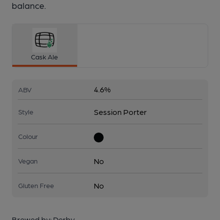
balance.
Cask Ale
4.6%
ABV
Session Porter
Style
Colour
No
Vegan
No
Gluten Free
Brewed by:
Derby