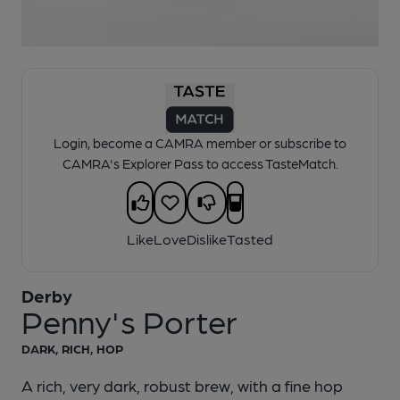
1 of 1:
Derby - Penny's Porter
Login, become a CAMRA member or subscribe to
CAMRA's Explorer Pass to access TasteMatch.
Like
Love
Dislike
Tasted
Derby
Penny's Porter
DARK, RICH, HOP
A rich, very dark, robust brew, with a fine hop