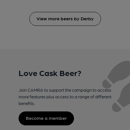
View more beers by Derby
Love Cask Beer?
Join CAMRA to support the campaign to access
more features plus access to a range of different
benefits.
Become a member