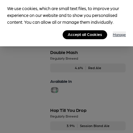
Regularly Brewed
We use cookies, which are small text files, to improve your
4.8%
Session Stout
experience on our website and to show you personalised
content. You can allow all or manage them individually.
Available In
Accept all Cookies
Manage
Double Mash
Regularly Brewed
4.6%
Red Ale
Available In
Hop Till You Drop
Regularly Brewed
3.9%
Session Blond Ale