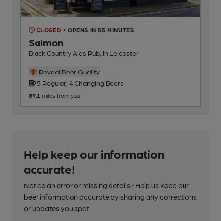
CLOSED
• OPENS IN 55 MINUTES
C
Salmon
Cr
Black Country Ales Pub, in Leicester
Bla
Reveal Beer Quality
5 Regular, 4 Changing Beers
3
89.1
miles from you
100
Help keep our information
accurate!
Notice an error or missing details? Help us keep our
beer information accurate by sharing any corrections
or updates you spot.