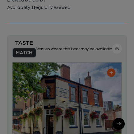
Availability:
Regularly Brewed
Venues where this beer may be available