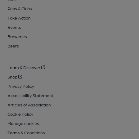
Pubs & Clubs
Take Action
Events
Breweries
Beers
Learn & Discover
Shop
Privacy Policy
Accessibility Statement
Articles of Association
Cookie Policy
Manage cookies
Terms & Conditions