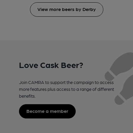
View more beers by Derby
Love Cask Beer?
Join CAMRA to support the campaign to access
more features plus access to a range of different
benefits.
Become a member