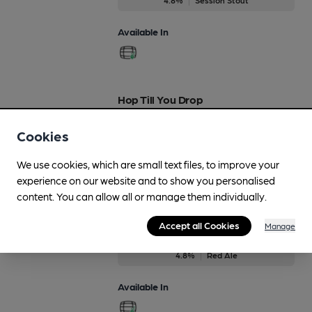
Available In
Hop Till You Drop
Regularly Brewed
Cookies
3.9%
Session Blond Ale
We use cookies, which are small text files, to improve your
Available In
experience on our website and to show you personalised
content. You can allow all or manage them individually.
Accept all Cookies
Manage
Lil' Red Rooster
4.8%
Red Ale
Available In