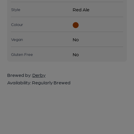
Red Ale
Style
Colour
No
Vegan
No
Gluten Free
Brewed by:
Derby
Availability:
Regularly Brewed