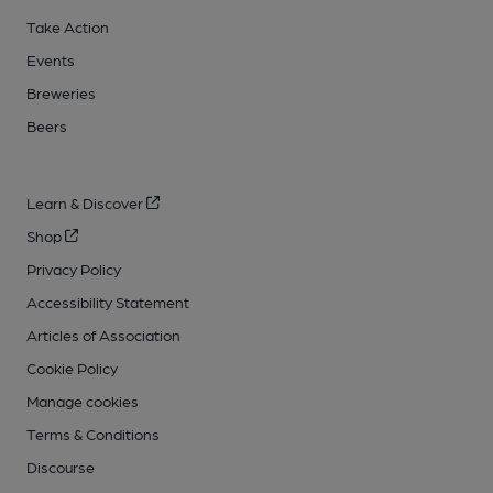
Take Action
Events
Breweries
Beers
Learn & Discover
Shop
Privacy Policy
Accessibility Statement
Articles of Association
Cookie Policy
Manage cookies
Terms & Conditions
Discourse