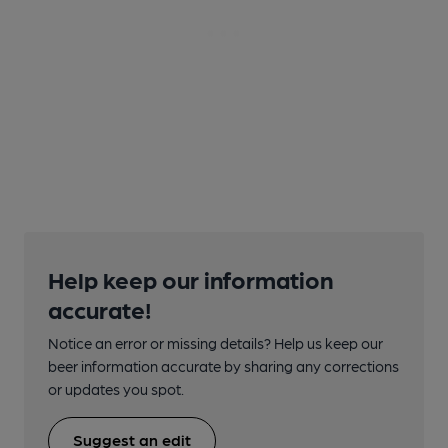
Help keep our information
accurate!
Notice an error or missing details? Help us keep our
beer information accurate by sharing any corrections
or updates you spot.
Suggest an edit