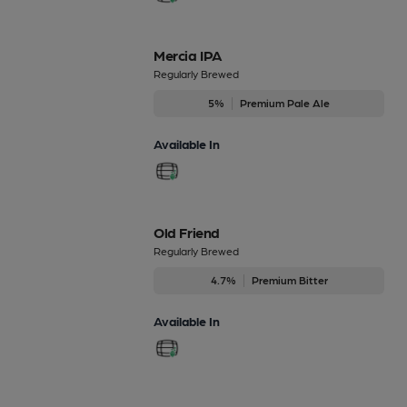
Mercia IPA
Regularly Brewed
5%
Premium Pale Ale
Available In
Old Friend
Regularly Brewed
4.7%
Premium Bitter
Available In