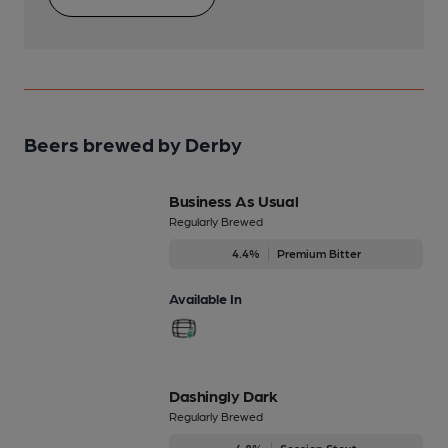
Beers brewed by Derby
Business As Usual
Regularly Brewed
4.4%
Premium Bitter
Available In
Dashingly Dark
Regularly Brewed
4.8%
Session Stout