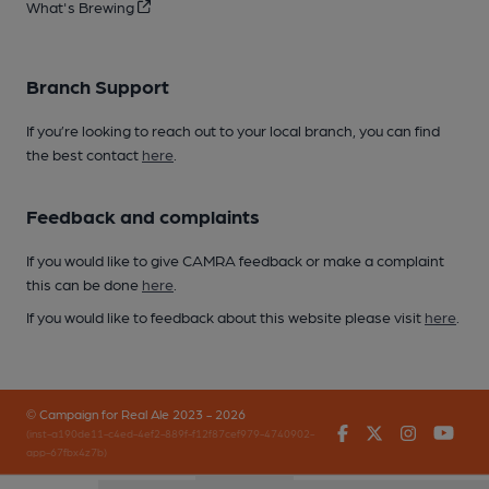
What's Brewing
Branch Support
If you’re looking to reach out to your local branch, you can find
the best contact
here
.
Feedback and complaints
If you would like to give CAMRA feedback or make a complaint
this can be done
here
.
If you would like to feedback about this website please visit
here
.
© Campaign for Real Ale 2023 - 2026
Facebook
Twitter
Instagr
You
(inst-a190de11-c4ed-4ef2-889f-f12f87cef979-4740902-
app-67fbx4z7b)