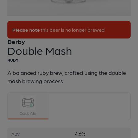
1 of 1:
Derby - Double Mash
Please note
this beer is no longer brewed
Derby
Double Mash
RUBY
A balanced ruby brew, crafted using the double
mash brewing process
Cask Ale
4.6%
ABV