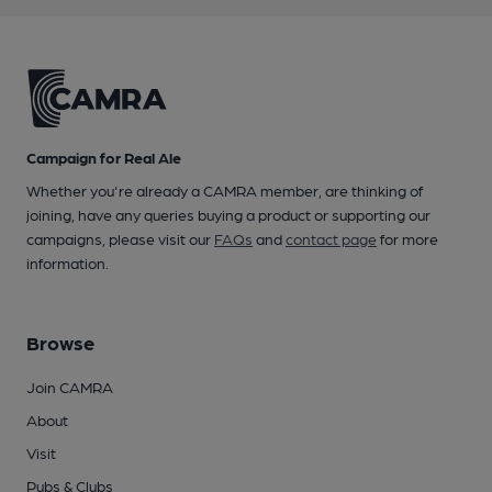
Campaign for Real Ale
Whether you're already a CAMRA member, are thinking of
joining, have any queries buying a product or supporting our
campaigns, please visit our
FAQs
and
contact page
for more
information.
Browse
Join CAMRA
About
Visit
Pubs & Clubs