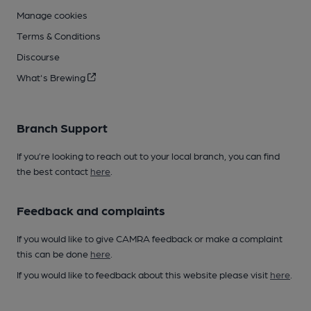
Manage cookies
Terms & Conditions
Discourse
What's Brewing
Branch Support
If you’re looking to reach out to your local branch, you can find
the best contact
here
.
Feedback and complaints
If you would like to give CAMRA feedback or make a complaint
this can be done
here
.
If you would like to feedback about this website please visit
here
.