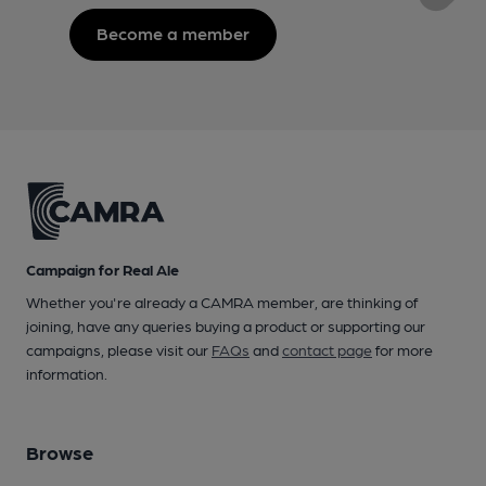
Become a member
Campaign for Real Ale
Whether you're already a CAMRA member, are thinking of
joining, have any queries buying a product or supporting our
campaigns, please visit our
FAQs
and
contact page
for more
information.
Browse