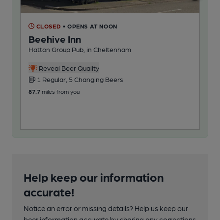
CLOSED
• OPENS AT NOON
C
Beehive Inn
Cr
Hatton Group Pub, in Cheltenham
Bro
Reveal Beer Quality
1 Regular, 5 Changing Beers
4
87.7
miles from you
108
Help keep our information
accurate!
Notice an error or missing details? Help us keep our
beer information accurate by sharing any corrections