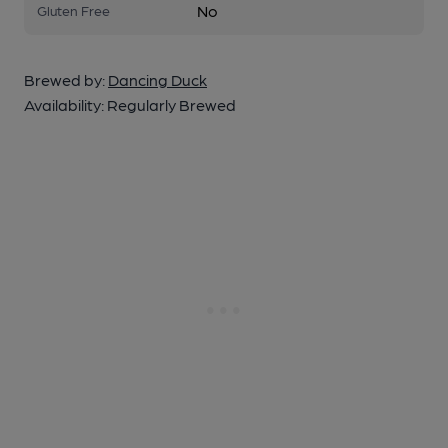
No
Gluten Free
Brewed by:
Dancing Duck
Availability:
Regularly Brewed