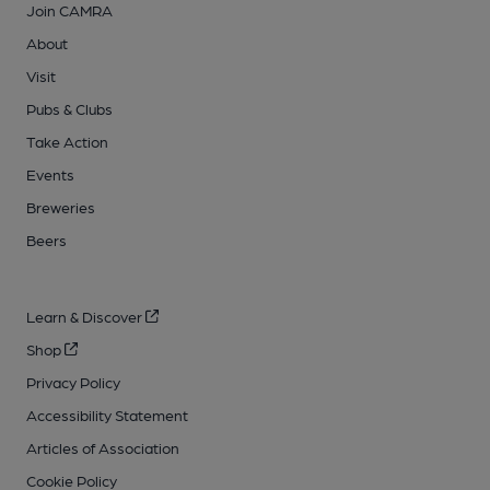
Join CAMRA
About
Visit
Pubs & Clubs
Take Action
Events
Breweries
Beers
Learn & Discover
Shop
Privacy Policy
Accessibility Statement
Articles of Association
Cookie Policy