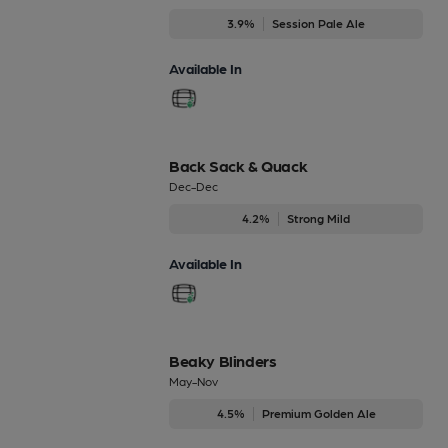
3.9%
Session Pale Ale
Available In
Back Sack & Quack
Dec-Dec
4.2%
Strong Mild
Available In
Beaky Blinders
May-Nov
4.5%
Premium Golden Ale