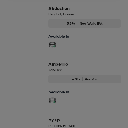
Abduction
Regularly Brewed
5.5%
New World IPA
Available In
Amberillo
Jan-Dec
4.8%
Red Ale
Available In
Ay up
Regularly Brewed