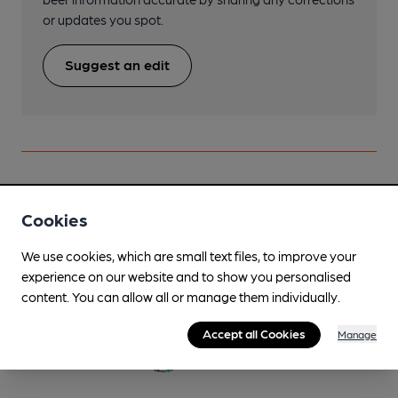
or updates you spot.
Suggest an edit
Beers brewed by Dancing Duck
Cookies
#Wet February
We use cookies, which are small text files, to improve your
Jan-Mar
experience on our website and to show you personalised
content. You can allow all or manage them individually.
4.2%
Session Golden Ale
Accept all Cookies
Manage
Available In