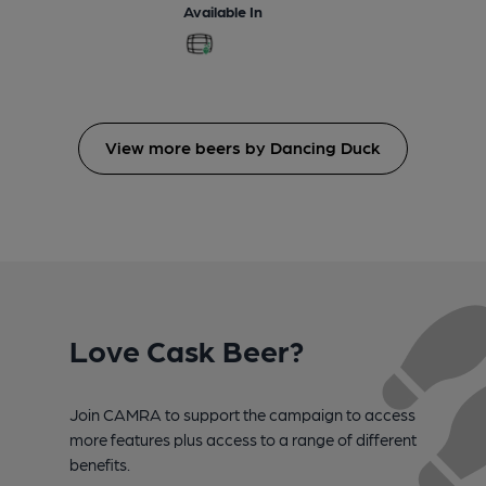
Available In
View more beers by Dancing Duck
Love Cask Beer?
Join CAMRA to support the campaign to access
more features plus access to a range of different
benefits.