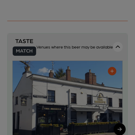
Venues where this beer may be available