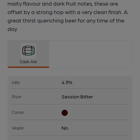
malty flavour and dark fruit notes, these are
offset by a strong hop with a very clean finish. A
great thirst quenching beer for any time of the
day
Cask Ale
4.3%
ABV
Session Bitter
Style
Colour
No
Vegan