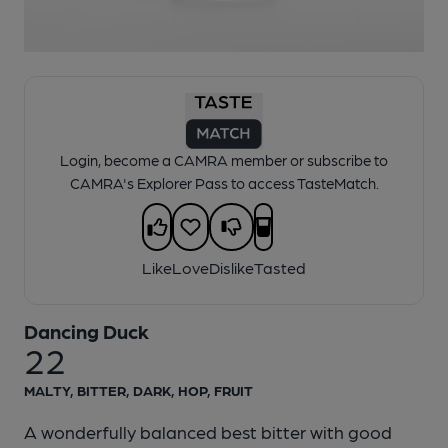
1 of 1:
Dancing Duck - 22
Login, become a CAMRA member or subscribe to
CAMRA's Explorer Pass to access TasteMatch.
Like
Love
Dislike
Tasted
Dancing Duck
22
MALTY, BITTER, DARK, HOP, FRUIT
A wonderfully balanced best bitter with good