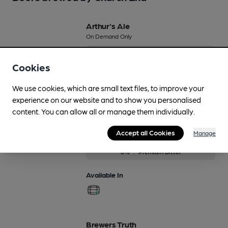
Arthur's Ale
On Demand Only
6%
Premium Bitter
Cookies
Available In
We use cookies, which are small text files, to improve your
experience on our website and to show you personalised
content. You can allow all or manage them individually.
Arthurs Ale
Accept all Cookies
Manage
On Demand Only
6%
Premium Bitter
Available In
Brewers Truth