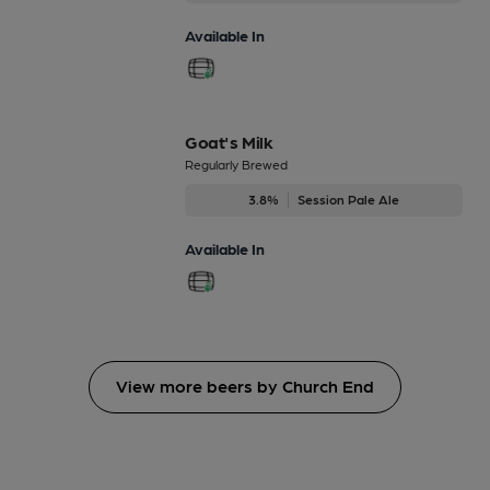
Available In
Goat's Milk
Regularly Brewed
3.8%
Session Pale Ale
Available In
View more beers by Church End