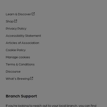
Learn & Discover
Shop
Privacy Policy
Accessibility Statement
Articles of Association
Cookie Policy
Manage cookies
Terms & Conditions
Discourse
What's Brewing
Branch Support
If you’re looking to reach out to your local branch, you can find