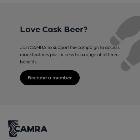
Love Cask Beer?
Join CAMRA to support the campaign to access
more features plus access to a range of different
benefits.
Become a member