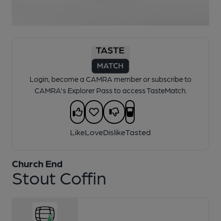
1 of 1:
Church End - Stout Coffin
Login, become a CAMRA member or subscribe to
CAMRA's Explorer Pass to access TasteMatch.
Like
Love
Dislike
Tasted
Church End
Stout Coffin