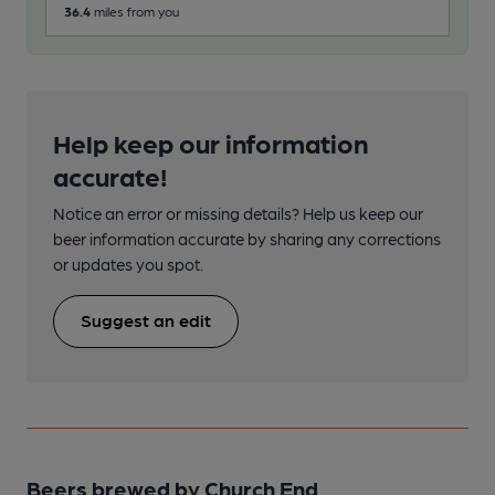
36.4
miles from you
91.6
Help keep our information
accurate!
Notice an error or missing details? Help us keep our
beer information accurate by sharing any corrections
or updates you spot.
Suggest an edit
Beers brewed by Church End