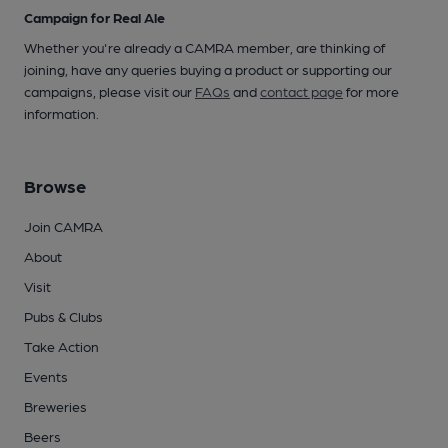
Campaign for Real Ale
Whether you're already a CAMRA member, are thinking of
joining, have any queries buying a product or supporting our
campaigns, please visit our
FAQs
and
contact page
for more
information.
Browse
Join CAMRA
About
Visit
Pubs & Clubs
Take Action
Events
Breweries
Beers