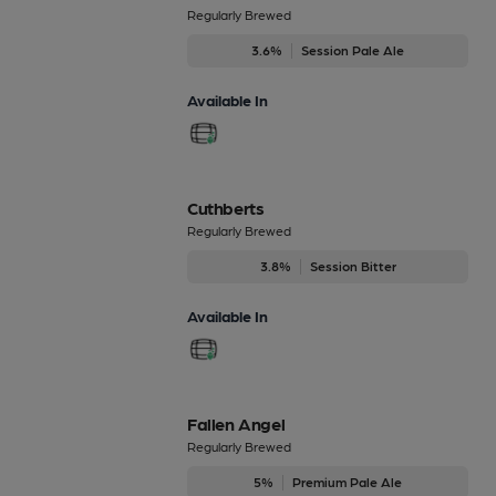
Regularly Brewed
3.6%
Session Pale Ale
Available In
Cuthberts
Regularly Brewed
3.8%
Session Bitter
Available In
Fallen Angel
Regularly Brewed
5%
Premium Pale Ale