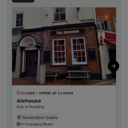
CLOSED
• OPENS AT 11:00AM
C
Alehouse
Ge
Pub, in Reading
Pub
Reveal Beer Quality
9 Changing Beers
6