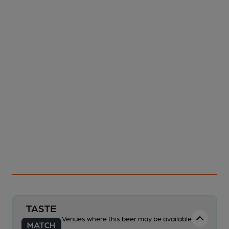
Venues where this beer may be available