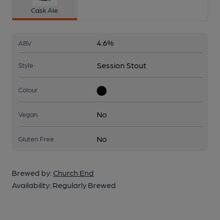
Cask Ale
4.6%
ABV
Session Stout
Style
Colour
No
Vegan
No
Gluten Free
Brewed by:
Church End
Availability:
Regularly Brewed