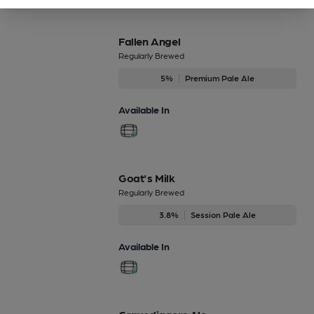
Fallen Angel
Regularly Brewed
5%
Premium Pale Ale
Available In
Goat's Milk
Regularly Brewed
3.8%
Session Pale Ale
Available In