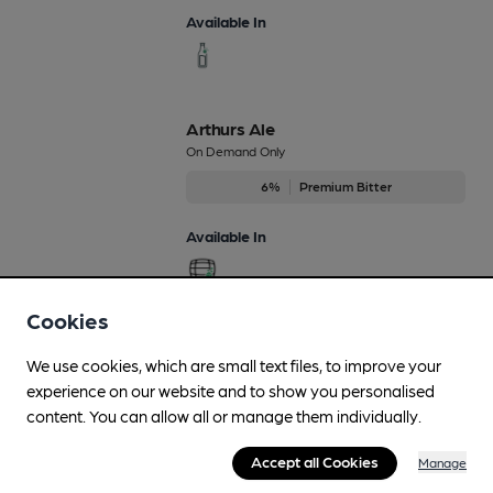
Available In
Arthurs Ale
On Demand Only
6%
Premium Bitter
Available In
Cookies
Cuthberts
We use cookies, which are small text files, to improve your
Regularly Brewed
experience on our website and to show you personalised
3.8%
Session Bitter
content. You can allow all or manage them individually.
Available In
Accept all Cookies
Manage