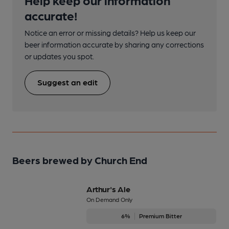
accurate!
Notice an error or missing details? Help us keep our
beer information accurate by sharing any corrections
or updates you spot.
Suggest an edit
Beers brewed by Church End
Arthur's Ale
On Demand Only
6%
Premium Bitter