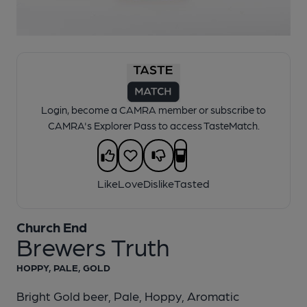
1 of 1:
Church End - Brewers Truth
Login, become a CAMRA member or subscribe to
CAMRA's Explorer Pass to access TasteMatch.
Like
Love
Dislike
Tasted
Church End
Brewers Truth
HOPPY, PALE, GOLD
Bright Gold beer, Pale, Hoppy, Aromatic