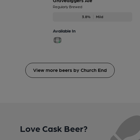
Gravediggers Ale
Regularly Brewed
3.8%
Mild
Available In
View more beers by Church End
Love Cask Beer?