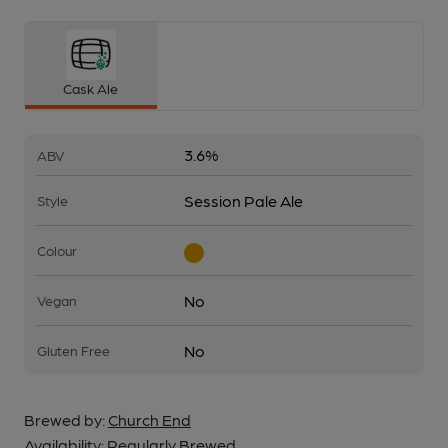
Cask Ale
3.6%
ABV
Session Pale Ale
Style
Colour
No
Vegan
No
Gluten Free
Brewed by:
Church End
Availability:
Regularly Brewed