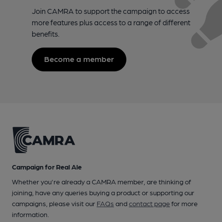
Join CAMRA to support the campaign to access
more features plus access to a range of different
benefits.
Become a member
Campaign for Real Ale
Whether you're already a CAMRA member, are thinking of
joining, have any queries buying a product or supporting our
campaigns, please visit our
FAQs
and
contact page
for more
information.