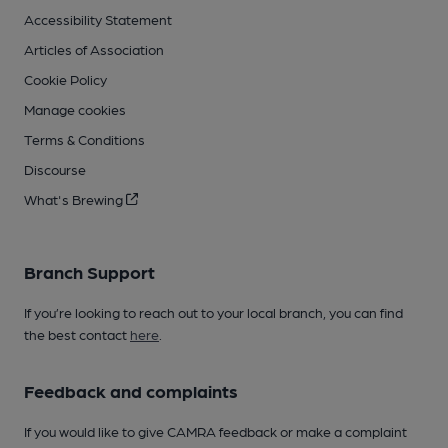
Accessibility Statement
Articles of Association
Cookie Policy
Manage cookies
Terms & Conditions
Discourse
What's Brewing
Branch Support
If you’re looking to reach out to your local branch, you can find
the best contact
here
.
Feedback and complaints
If you would like to give CAMRA feedback or make a complaint