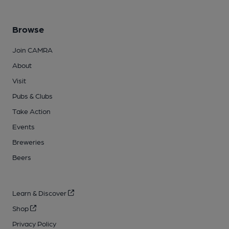
Browse
Join CAMRA
About
Visit
Pubs & Clubs
Take Action
Events
Breweries
Beers
Learn & Discover
Shop
Privacy Policy