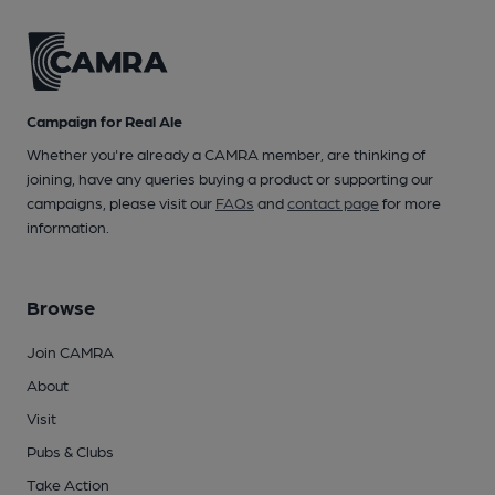
Campaign for Real Ale
Whether you're already a CAMRA member, are thinking of
joining, have any queries buying a product or supporting our
campaigns, please visit our
FAQs
and
contact page
for more
information.
Browse
Join CAMRA
About
Visit
Pubs & Clubs
Take Action