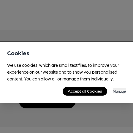
Cookies
Love Cask Beer?
We use cookies, which are small text files, to improve your
experience on our website and to show you personalised
Join CAMRA to support the campaign to access
content. You can allow all or manage them individually.
more features plus access to a range of different
benefits.
Accept all Cookies
Manage
Become a member