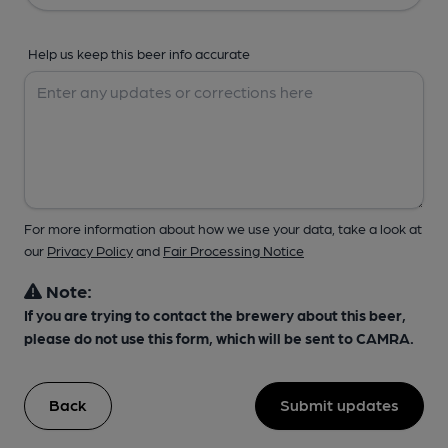
Help us keep this beer info accurate
For more information about how we use your data, take a look at
our
Privacy Policy
and
Fair Processing Notice
Note:
If you are trying to contact the brewery about this beer,
please do not use this form, which will be sent to CAMRA.
Back
Submit updates