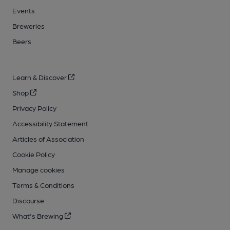
Events
Breweries
Beers
Learn & Discover
Shop
Privacy Policy
Accessibility Statement
Articles of Association
Cookie Policy
Manage cookies
Terms & Conditions
Discourse
What's Brewing