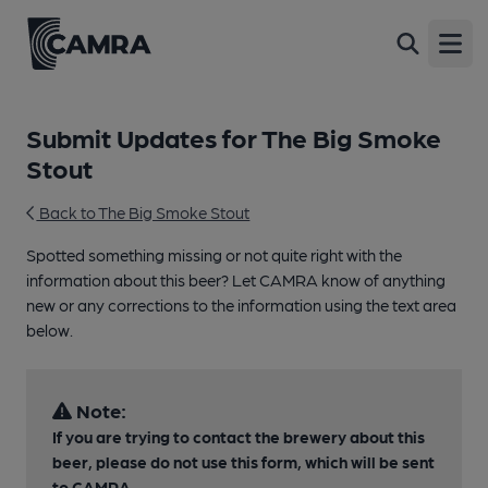
Open
Submit Updates for The Big Smoke
Stout
Back to The Big Smoke Stout
Spotted something missing or not quite right with the
information about this beer? Let CAMRA know of anything
new or any corrections to the information using the text area
below.
Note:
If you are trying to contact the brewery about this
beer, please do not use this form, which will be sent
to CAMRA.