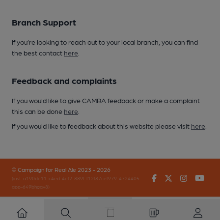
Branch Support
If you’re looking to reach out to your local branch, you can find
the best contact
here
.
Feedback and complaints
If you would like to give CAMRA feedback or make a complaint
this can be done
here
.
If you would like to feedback about this website please visit
here
.
© Campaign for Real Ale 2023 - 2026
Facebook
Twitter
Instagr
You
(inst-a190de11-c4ed-4ef2-889f-f12f87cef979-4724405-
app-649bhgqv8)