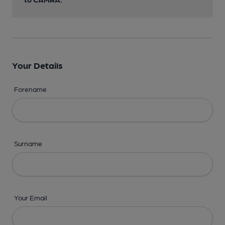
Your Details
Forename
Surname
Your Email