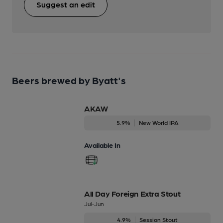
Suggest an edit
Beers brewed by Byatt's
AKAW
5.9%
New World IPA
Available In
All Day Foreign Extra Stout
Jul-Jun
4.9%
Session Stout