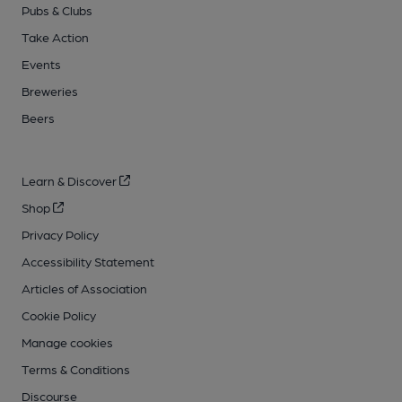
Pubs & Clubs
Take Action
Events
Breweries
Beers
Learn & Discover
Shop
Privacy Policy
Accessibility Statement
Articles of Association
Cookie Policy
Manage cookies
Terms & Conditions
Discourse