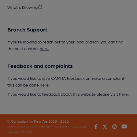
What's Brewing
Branch Support
If you’re looking to reach out to your local branch, you can find
the best contact
here
.
Feedback and complaints
If you would like to give CAMRA feedback or make a complaint
this can be done
here
.
If you would like to feedback about this website please visit
here
.
© Campaign for Real Ale 2023 - 2026
Facebook
Twitter
Instagr
You
(inst-a190de11-c4ed-4ef2-889f-f12f87cef979-4724405-
app-649bwb9wk)