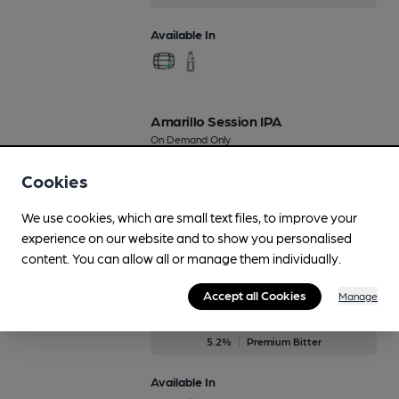
Available In
Amarillo Session IPA
On Demand Only
4.2%
Session Golden Ale
Cookies
Available In
We use cookies, which are small text files, to improve your
experience on our website and to show you personalised
content. You can allow all or manage them individually.
Amber Assassin ESB
Accept all Cookies
Manage
On Demand Only
5.2%
Premium Bitter
Available In