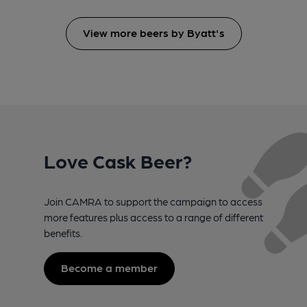
View more beers by Byatt's
Love Cask Beer?
Join CAMRA to support the campaign to access
more features plus access to a range of different
benefits.
Become a member