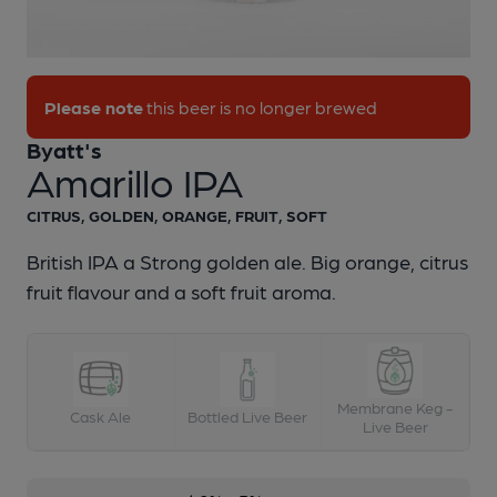
1 of 1:
Byatt's - Amarillo IPA
Please note
this beer is no longer brewed
Byatt's
Amarillo IPA
CITRUS, GOLDEN, ORANGE, FRUIT, SOFT
British IPA a Strong golden ale. Big orange, citrus
fruit flavour and a soft fruit aroma.
Membrane Keg -
Cask Ale
Bottled Live Beer
Live Beer