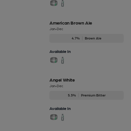
American Brown Ale
Jan-Dec
4.7%
Brown Ale
Available In
Angel White
Jan-Dec
5.3%
Premium Bitter
Available In