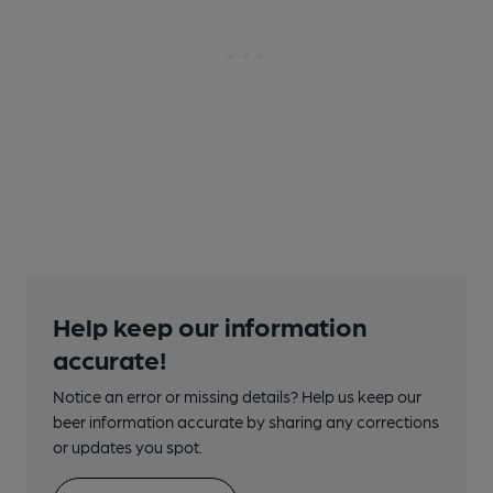
Help keep our information
accurate!
Notice an error or missing details? Help us keep our
beer information accurate by sharing any corrections
or updates you spot.