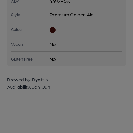
4.9% - 5%
ABV
Premium Golden Ale
Style
Colour
No
Vegan
No
Gluten Free
Brewed by:
Byatt's
Availability:
Jan-Jun