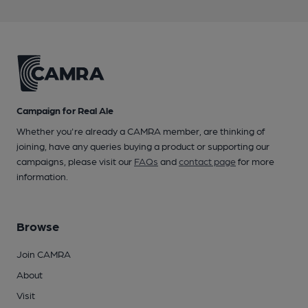
Campaign for Real Ale
Whether you're already a CAMRA member, are thinking of
joining, have any queries buying a product or supporting our
campaigns, please visit our
FAQs
and
contact page
for more
information.
Browse
Join CAMRA
About
Visit