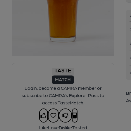
Login, become a CAMRA member or
Br
subscribe to CAMRA's Explorer Pass to
Av
access TasteMatch.
Like
Love
Dislike
Tasted