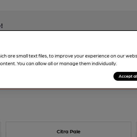
!
beer information
spot.
ich are small text files, to improve your experience on our web
ontent. You can allow all or manage them individually.
Accept al
Citra Pale