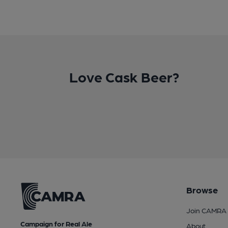
Love Cask Beer?
Browse
Join CAMRA
Campaign for Real Ale
About