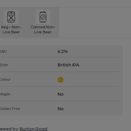
Keg - Non-
Canned Non-
Live Beer
Live Beer
6.2%
ABV
British IPA
Style
Colour
No
Vegan
No
Gluten Free
ewed by:
Burton Road