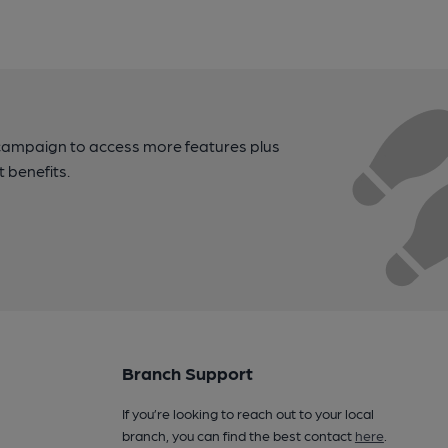
campaign to access more features plus
t benefits.
Branch Support
If you’re looking to reach out to your local
branch, you can find the best contact
here
.