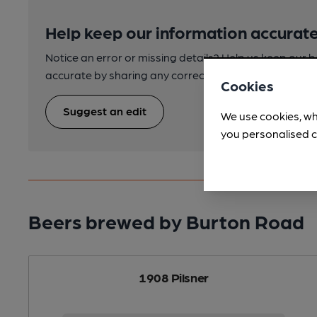
Help keep our information accurate
Notice an error or missing details? Help us keep our 
accurate by sharing any corrections or updates you 
Cookies
Suggest an edit
We use cookies, wh
you personalised c
Beers brewed by Burton Road
1908 Pilsner