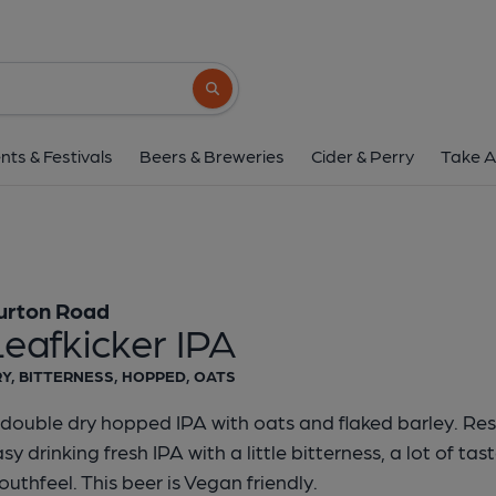
Burton Road - Leafkic
Burton Road
Search button
1 of 1:
Burton Road - Lea
nts & Festivals
Beers & Breweries
Cider & Perry
Take A
urton Road
eafkicker IPA
Y, BITTERNESS, HOPPED, OATS
double dry hopped IPA with oats and flaked barley. Resu
sy drinking fresh IPA with a little bitterness, a lot of ta
uthfeel. This beer is Vegan friendly.