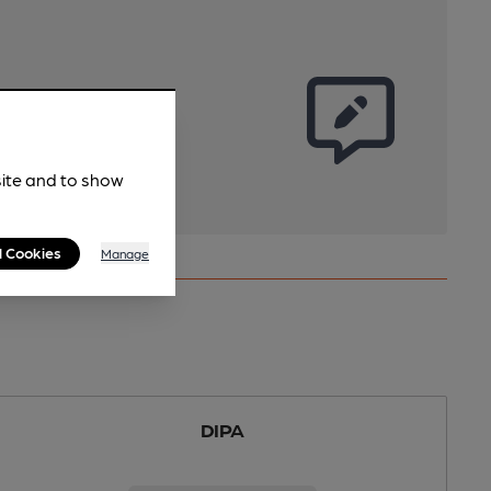
site and to show
l Cookies
Manage
DIPA