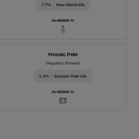
7.7%
New World IPA
Available In
Mosaic Pale
Regularly Brewed
4.2%
Session Pale Ale
Available In