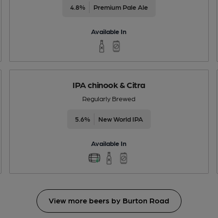
4.8%
Premium Pale Ale
Available In
IPA chinook & Citra
Regularly Brewed
5.6%
New World IPA
Available In
View more beers by Burton Road