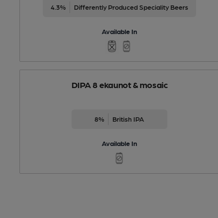
4.3%
Differently Produced Speciality Beers
Available In
DIPA 8 ekaunot & mosaic
8%
British IPA
Available In