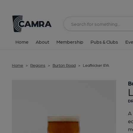
Back
Home
About
Membership
Pubs & Clubs
Eve
Home
>
Regions
>
Burton Road
>
Leafkicker IPA
B
L
DR
A 
ea
mo