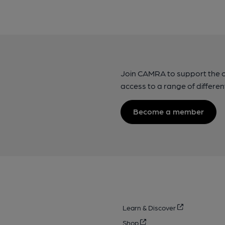
Join CAMRA to support the 
access to a range of differen
Become a member
Learn & Discover
Shop