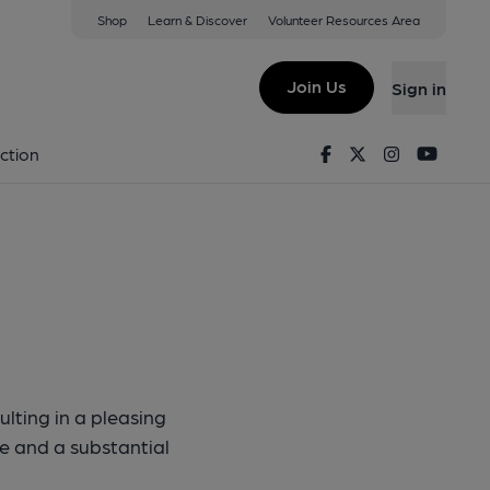
Shop
Learn & Discover
Volunteer Resources Area
ker Ipa
Join Us
Sign in
fkicker IPA
Facebook
Twitter
Instagram
Youtu
ction
lting in a pleasing
ste and a substantial