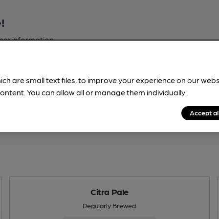
!
beer information
spot.
ich are small text files, to improve your experience on our web
ontent. You can allow all or manage them individually.
Accept al
Citra Pale
Regularly Brewed