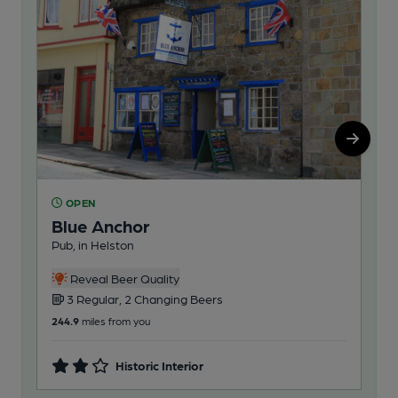
OPEN
O
Blue Anchor
Ou
Pub, in Helston
Ind
3
Reveal Beer Quality
3 Regular, 2 Changing Beers
246
244.9
miles from you
Historic Interior