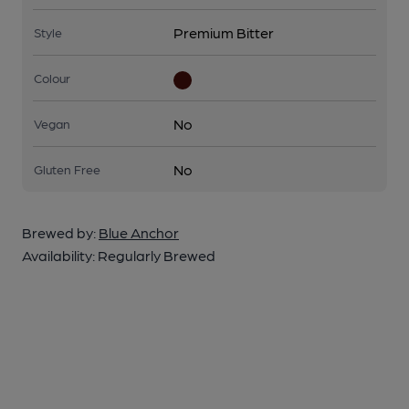
Premium Bitter
Style
Colour
No
Vegan
No
Gluten Free
Brewed by:
Blue Anchor
Availability:
Regularly Brewed