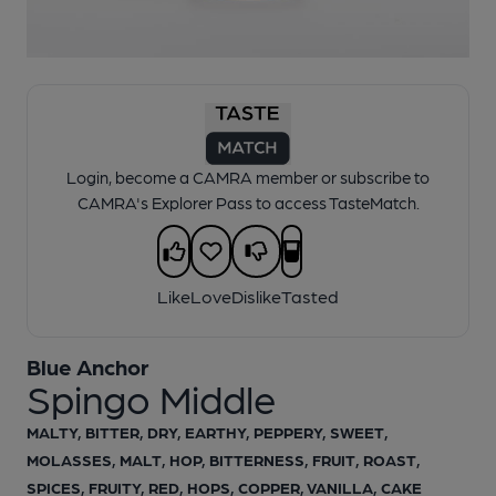
1 of 1:
Blue Anchor - Spingo Middle
Login, become a CAMRA member or subscribe to
CAMRA's Explorer Pass to access TasteMatch.
Like
Love
Dislike
Tasted
Blue Anchor
Spingo Middle
MALTY, BITTER, DRY, EARTHY, PEPPERY, SWEET,
MOLASSES, MALT, HOP, BITTERNESS, FRUIT, ROAST,
SPICES, FRUITY, RED, HOPS, COPPER, VANILLA, CAKE