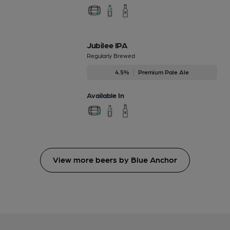
Jubilee IPA
Regularly Brewed
4.5%
Premium Pale Ale
Available In
View more beers by Blue Anchor