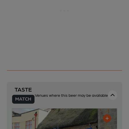
Venues where this beer may be available