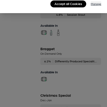
Ben's Stout
Accept all Cookies
Manage
Regularly Brewed
4.8%
Session Stout
Available In
Bragget
On Demand Only
6.1%
Differently Produced Speciality Beers
Available In
Christmas Special
Dec-Jan