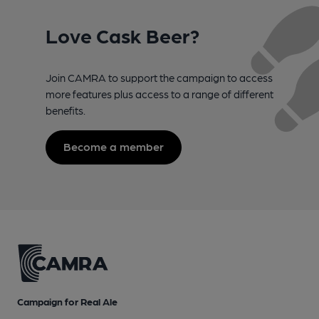
Love Cask Beer?
Join CAMRA to support the campaign to access
more features plus access to a range of different
benefits.
Become a member
Campaign for Real Ale