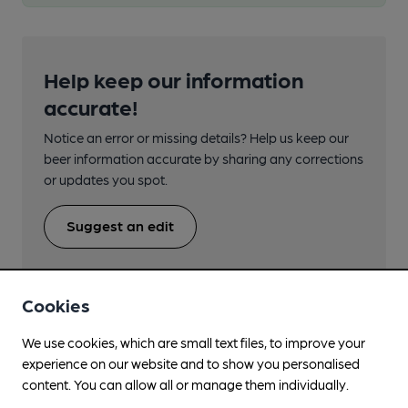
Help keep our information
accurate!
Notice an error or missing details? Help us keep our
beer information accurate by sharing any corrections
or updates you spot.
Suggest an edit
Cookies
We use cookies, which are small text files, to improve your
Beers brewed by Blue Anchor
experience on our website and to show you personalised
content. You can allow all or manage them individually.