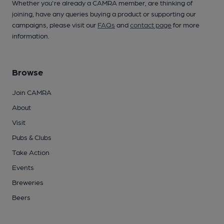
Whether you're already a CAMRA member, are thinking of
joining, have any queries buying a product or supporting our
campaigns, please visit our
FAQs
and
contact page
for more
information.
Browse
Join CAMRA
About
Visit
Pubs & Clubs
Take Action
Events
Breweries
Beers