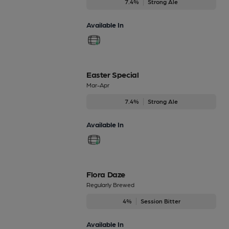
7.4%
Strong Ale
Available In
Easter Special
Mar-Apr
7.4%
Strong Ale
Available In
Flora Daze
Regularly Brewed
4%
Session Bitter
Available In