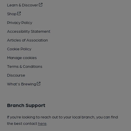
Learn & Discover
Shop
Privacy Policy
Accessibility Statement
Articles of Association
Cookie Policy
Manage cookies
Terms & Conditions
Discourse
What's Brewing
Branch Support
If you’re looking to reach out to your local branch, you can find
the best contact
here
.