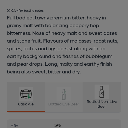
CAMRA tasting notes
Full bodied, tawny premium bitter, heavy in
grainy malt with balancing peppery hop
bitterness. Nose of heavy malt and sweet dates
and stone fruit. Flavours of molasses, roast nuts,
spices, dates and figs persist along with an
earthy background and flashes of bubblegum
and pear drops. Long, malty and earthy finish
being also sweet, bitter and dry.
Bottled Non-Live
Cask Ale
Bottled Live Beer
Beer
5%
ABV