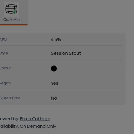
Cask Ale
4.5%
ABV
Session Stout
Style
Colour
Yes
Vegan
No
Gluten Free
ewed by:
Birch Cottage
ailability:
On Demand Only