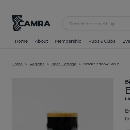
Back
Home
About
Membership
Pubs & Clubs
Eve
Home
>
Regions
>
Birch Cottage
>
Black Shadow Stout
B
LI
En
fi