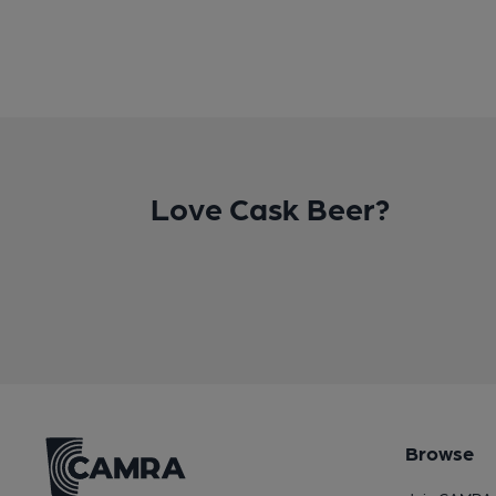
Love Cask Beer?
Browse