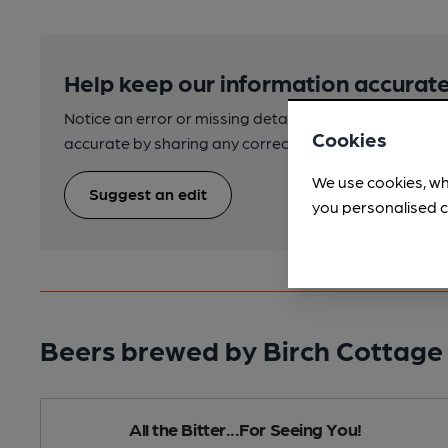
Help keep our information accurate
Notice an error or missing details? Help us keep our 
Cookies
accurate by sharing any corrections or updates you 
We use cookies, wh
Suggest an edit
you personalised c
Beers brewed by Birch Cottage
All the Bitter...For Seeing You!