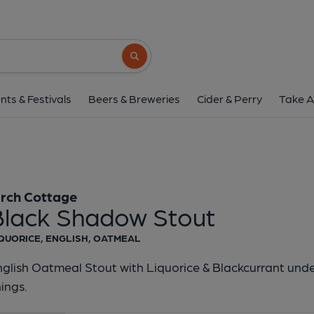
Birch Cottage - Black Sh
Birch Cottage
Search button
1 of 1:
Birch Cottage - Blac
nts & Festivals
Beers & Breweries
Cider & Perry
Take A
irch Cottage
Black Shadow Stout
QUORICE, ENGLISH, OATMEAL
glish Oatmeal Stout with Liquorice & Blackcurrant und
nings.