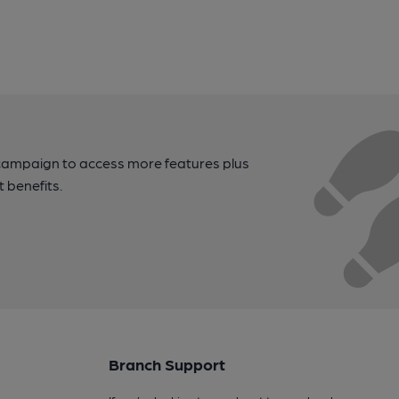
campaign to access more features plus
t benefits.
Branch Support