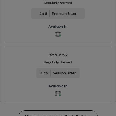
Regularly Brewed
4.4%
Premium Bitter
Available In
Bit 'O' 52
Regularly Brewed
4.3%
Session Bitter
Available In