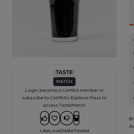
Login, become a CAMRA member or
subscribe to CAMRA's Explorer Pass to
access TasteMatch.
Br
Av
Like
Love
Dislike
Tasted