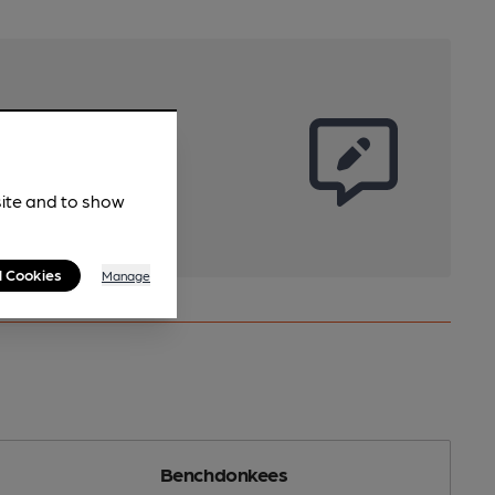
site and to show
l Cookies
Manage
Benchdonkees