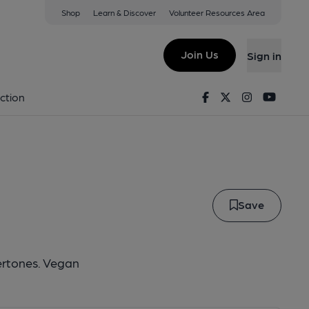
Shop
Learn & Discover
Volunteer Resources Area
adow Stout
Join Us
Sign in
k Shadow Stout
Facebook
Twitter
Instagram
Youtu
ction
Save
ertones. Vegan