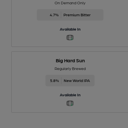
On Demand Only
4.7%
Premium Bitter
Available In
Big Hard Sun
Regularly Brewed
5.8%
New World IPA
Available In