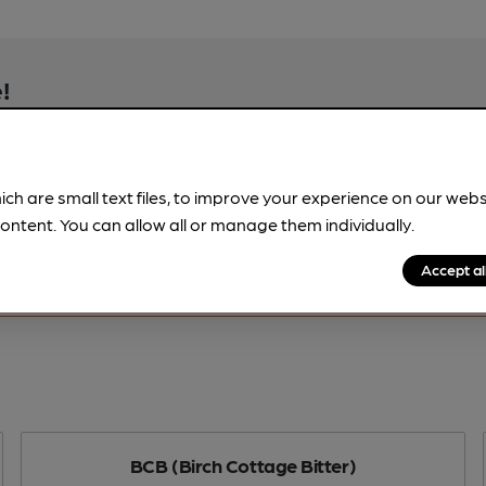
!
beer information
spot.
ich are small text files, to improve your experience on our web
ontent. You can allow all or manage them individually.
Accept al
BCB (Birch Cottage Bitter)