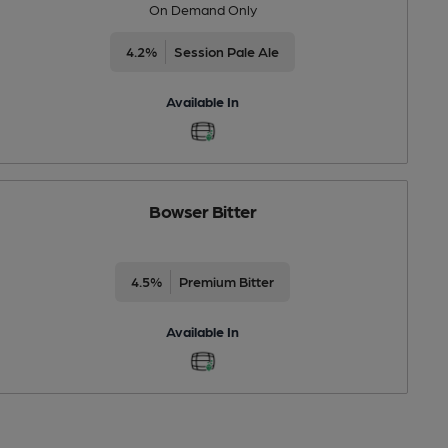
On Demand Only
4.2%
Session Pale Ale
Available In
Bowser Bitter
4.5%
Premium Bitter
Available In