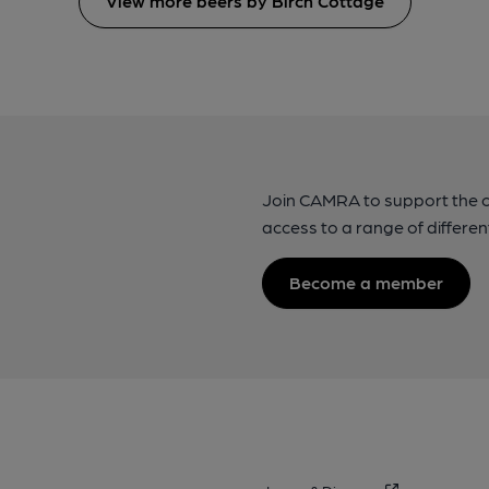
View more beers by Birch Cottage
Join CAMRA to support the 
access to a range of differen
Become a member