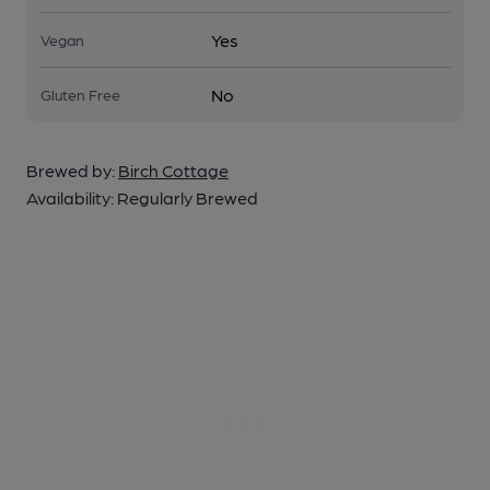
Yes
Vegan
No
Gluten Free
Brewed by:
Birch Cottage
Availability:
Regularly Brewed