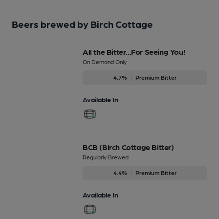
Beers brewed by Birch Cottage
All the Bitter...For Seeing You!
On Demand Only
4.7%
Premium Bitter
Available In
BCB (Birch Cottage Bitter)
Regularly Brewed
4.4%
Premium Bitter
Available In