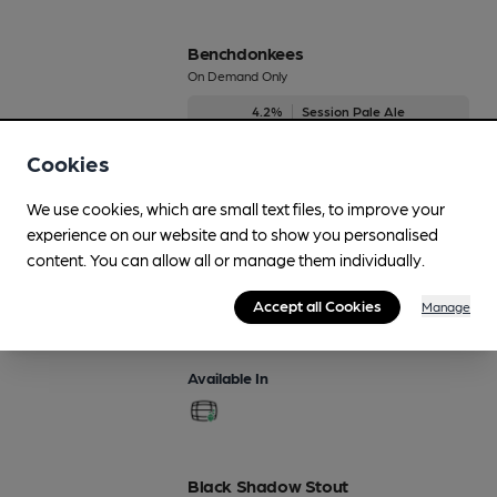
Benchdonkees
On Demand Only
4.2%
Session Pale Ale
Cookies
Available In
We use cookies, which are small text files, to improve your
experience on our website and to show you personalised
content. You can allow all or manage them individually.
Bit 'O' 52
Regularly Brewed
Accept all Cookies
Manage
4.3%
Session Bitter
Available In
Black Shadow Stout