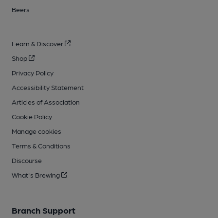
Beers
Learn & Discover
Shop
Privacy Policy
Accessibility Statement
Articles of Association
Cookie Policy
Manage cookies
Terms & Conditions
Discourse
What's Brewing
Branch Support