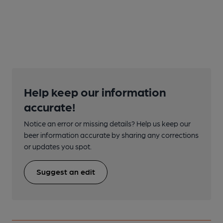
Help keep our information
accurate!
Notice an error or missing details? Help us keep our
beer information accurate by sharing any corrections
or updates you spot.
Suggest an edit