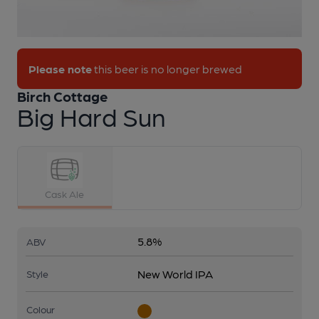
1 of 1:
Birch Cottage - Big Hard Sun
Please note
this beer is no longer brewed
Birch Cottage
Big Hard Sun
Cask Ale
5.8%
ABV
New World IPA
Style
Colour