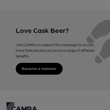
Love Cask Beer?
Join CAMRA to support the campaign to access
more features plus access to a range of different
benefits.
Become a member