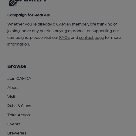
Campaign for Real Ale
Whether you're already a CAMRA member, are thinking of
joining, have any queries buying a product or supporting our
campaigns, please visit our
FAQs
and
contact page
for more
information.
Browse
Join CAMRA
About
Visit
Pubs & Clubs
Take Action
Events
Breweries