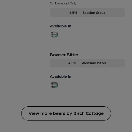
On Demand Only
4.5%
Session Stout
Available In
Bowser Bitter
4.5%
Premium Bitter
Available In
View more beers by Birch Cottage