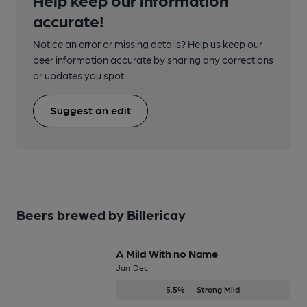
accurate!
Notice an error or missing details? Help us keep our
beer information accurate by sharing any corrections
or updates you spot.
Suggest an edit
Beers brewed by Billericay
A Mild With no Name
Jan-Dec
5.5%
Strong Mild