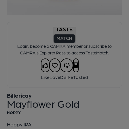
1 of 1:
Billericay - Mayflower Gold
Login, become a CAMRA member or subscribe to
CAMRA's Explorer Pass to access TasteMatch.
Like
Love
Dislike
Tasted
Billericay
Mayflower Gold
HOPPY
Hoppy IPA