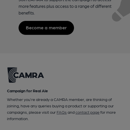
more features plus access to a range of different
benefits.
Become a member
Campaign for Real Ale
Whether you're already a CAMRA member, are thinking of
joining, have any queries buying a product or supporting our
campaigns, please visit our
FAQs
and
contact page
for more
information.