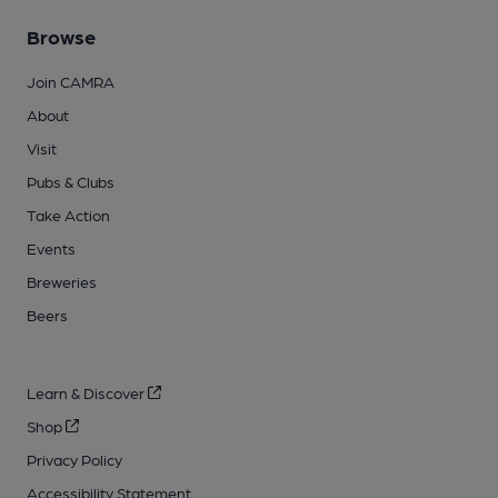
Browse
Join CAMRA
About
Visit
Pubs & Clubs
Take Action
Events
Breweries
Beers
Learn & Discover
Shop
Privacy Policy
Accessibility Statement