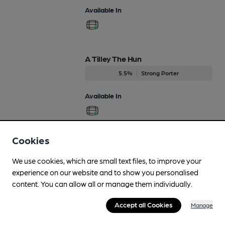
Available In
A Tilley The Hun
5.5%
Strong Porter
Available In
Cookies
Autumn Rye
Aug-Nov
We use cookies, which are small text files, to improve your
4.7%
Premium Bitter
experience on our website and to show you personalised
content. You can allow all or manage them individually.
Available In
Accept all Cookies
Manage