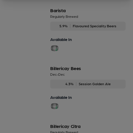
Barista
Regularly Brewed
5.9%
Flavoured Speciality Beers
Available In
Billericay Bees
Dec-Dec
4.3%
Session Golden Ale
Available In
Billericay Citra
Regularly Brewed