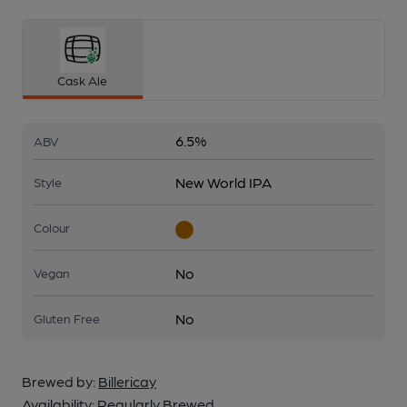
Cask Ale
6.5%
ABV
New World IPA
Style
Colour
No
Vegan
No
Gluten Free
Brewed by:
Billericay
Availability:
Regularly Brewed