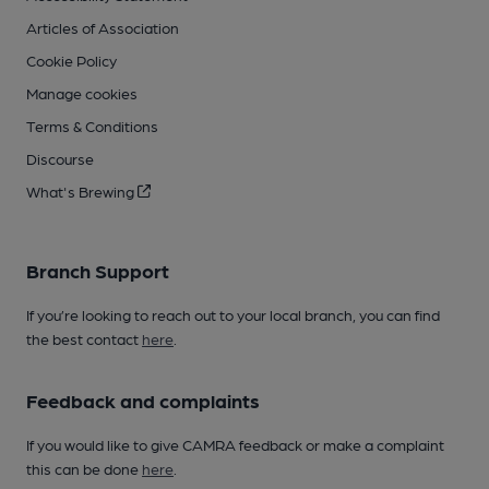
Articles of Association
Cookie Policy
Manage cookies
Terms & Conditions
Discourse
What's Brewing
Branch Support
If you’re looking to reach out to your local branch, you can find
the best contact
here
.
Feedback and complaints
If you would like to give CAMRA feedback or make a complaint
this can be done
here
.