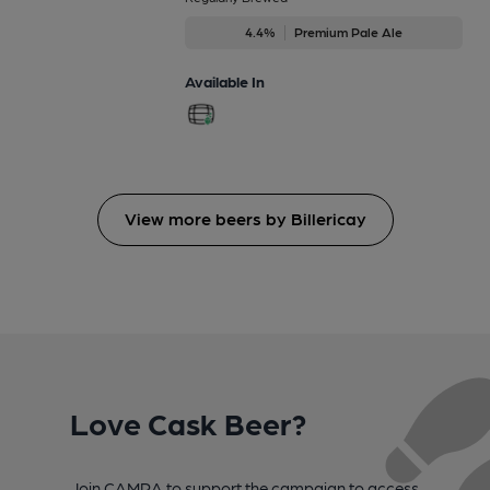
4.4%
Premium Pale Ale
Available In
View more beers by Billericay
Love Cask Beer?
Join CAMRA to support the campaign to access