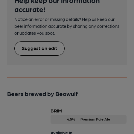
accurate!
Notice an error or missing details? Help us keep our
beer information accurate by sharing any corrections
or updates you spot.
Suggest an edit
Beers brewed by Beowulf
BRIM
4.5%
Premium Pale Ale
Available In