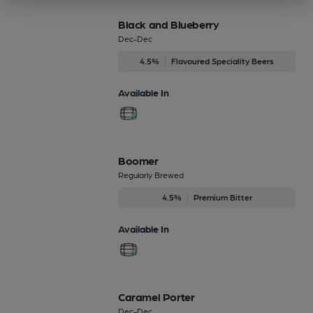
Black and Blueberry
Dec-Dec
4.5%
Flavoured Speciality Beers
Available In
Boomer
Regularly Brewed
4.5%
Premium Bitter
Available In
Caramel Porter
Dec-Dec