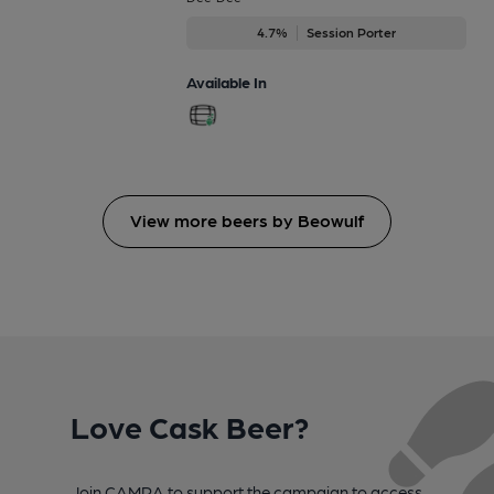
4.7%
Session Porter
Available In
View more beers by Beowulf
Love Cask Beer?
Join CAMRA to support the campaign to access