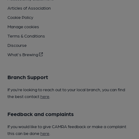
Articles of Association
Cookie Policy
Manage cookies
Terms & Conditions
Discourse
What's Brewing
Branch Support
If you’re looking to reach out to your local branch, you can find
the best contact
here
.
Feedback and complaints
If you would like to give CAMRA feedback or make a complaint
this can be done
here
.