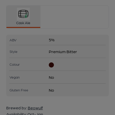
Cask Ale
5%
ABV
Premium Bitter
Style
Colour
No
Vegan
No
Gluten Free
Brewed by:
Beowulf
Availability:
Oct-Jan