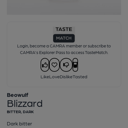
1 of 1:
Beowulf - Blizzard
Login, become a CAMRA member or subscribe to
CAMRA's Explorer Pass to access TasteMatch.
Like
Love
Dislike
Tasted
Beowulf
Blizzard
BITTER, DARK
Dark bitter