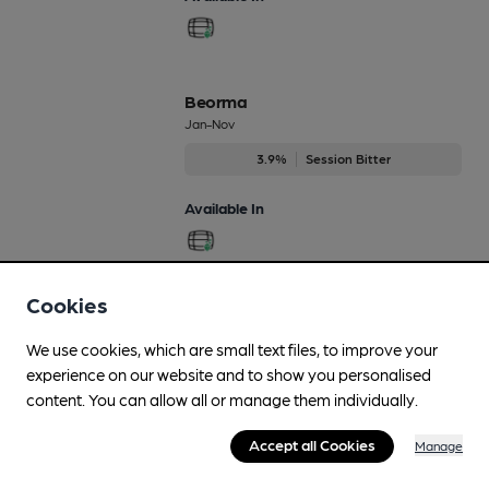
Beorma
Jan-Nov
3.9%
Session Bitter
Available In
Cookies
Beowulf IPA
Regularly Brewed
We use cookies, which are small text files, to improve your
7.2%
Strong Ale
experience on our website and to show you personalised
content. You can allow all or manage them individually.
Available In
Accept all Cookies
Manage