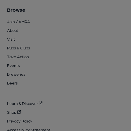
Browse
Join CAMRA
About
Visit
Pubs & Clubs
Take Action
Events
Breweries
Beers
Learn & Discover
Shop
Privacy Policy
Accessibility Statement