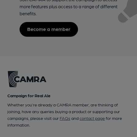
more features plus access to a range of different
benefits.
Become a member
Campaign for Real Ale
Whether you're already a CAMRA member, are thinking of
joining, have any queries buying a product or supporting our
campaigns, please visit our
FAQs
and
contact page
for more
information.