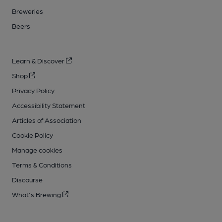
Breweries
Beers
Learn & Discover
Shop
Privacy Policy
Accessibility Statement
Articles of Association
Cookie Policy
Manage cookies
Terms & Conditions
Discourse
What's Brewing