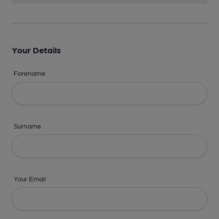
Your Details
Forename
Surname
Your Email