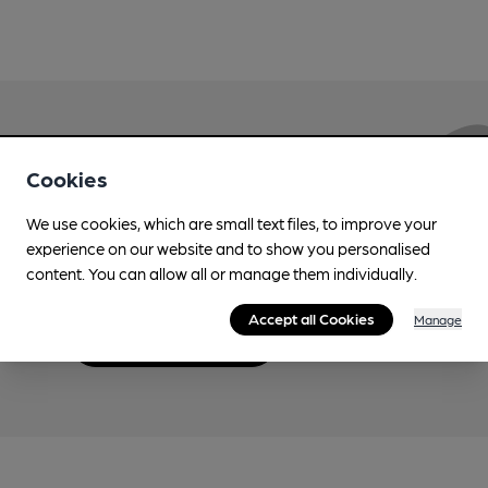
Love Cask Beer?
Cookies
We use cookies, which are small text files, to improve your
Join CAMRA to support the campaign to access
experience on our website and to show you personalised
more features plus access to a range of different
content. You can allow all or manage them individually.
benefits.
Accept all Cookies
Manage
Become a member