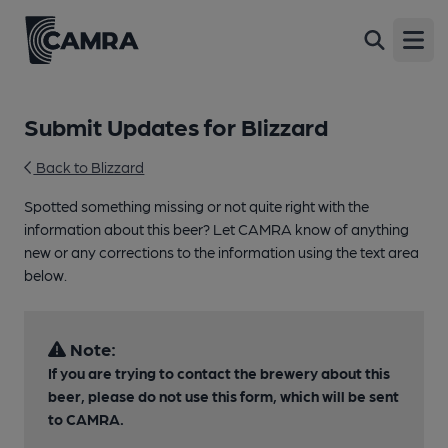
Open
Submit Updates for Blizzard
Back to Blizzard
Spotted something missing or not quite right with the
information about this beer? Let CAMRA know of anything
new or any corrections to the information using the text area
below.
Note:
If you are trying to contact the brewery about this
beer, please do not use this form, which will be sent
to CAMRA.