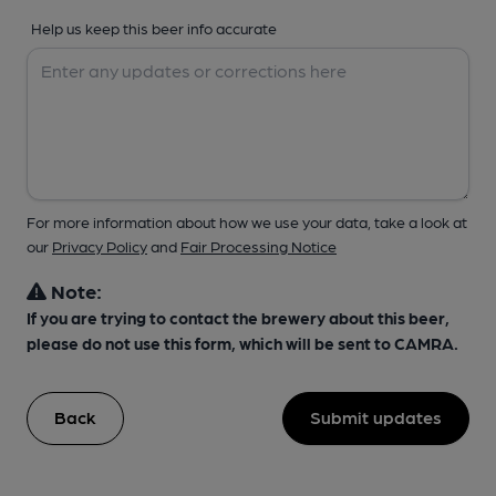
Help us keep this beer info accurate
For more information about how we use your data, take a look at
our
Privacy Policy
and
Fair Processing Notice
Note:
If you are trying to contact the brewery about this beer,
please do not use this form, which will be sent to CAMRA.
Back
Submit updates