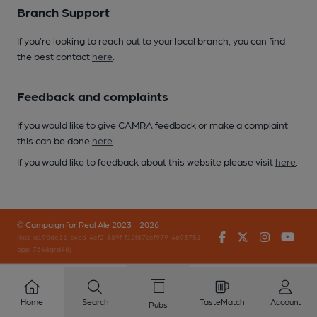
Branch Support
If you’re looking to reach out to your local branch, you can find
the best contact
here
.
Feedback and complaints
If you would like to give CAMRA feedback or make a complaint
this can be done
here
.
If you would like to feedback about this website please visit
here
.
© Campaign for Real Ale 2023 - 2026
Facebook
Twitter
Instagr
You
(inst-a190de11-c4ed-4ef2-889f-f12f87cef979-4693751-
app-7648qrd46)
Home
Search
TasteMatch
Account
Pubs