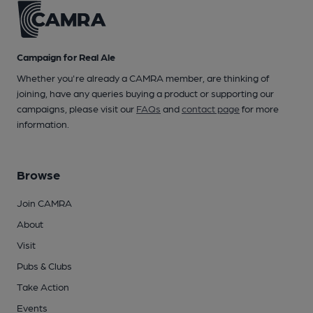
Campaign for Real Ale
Whether you're already a CAMRA member, are thinking of
joining, have any queries buying a product or supporting our
campaigns, please visit our
FAQs
and
contact page
for more
information.
Browse
Join CAMRA
About
Visit
Pubs & Clubs
Take Action
Events