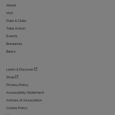
About
Visit
Pubs & Clubs
Take Action
Events
Breweries
Beers
Learn & Discover
Shop
Privacy Policy
Accessibility Statement
Articles of Association
Cookie Policy