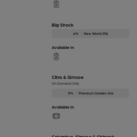
Big Shock
6%
New World IPA
Available In
Citra & Simcoe
On Demand Only
5%
Premium Golden Ale
Available In
Columbus, Simcoe & Chinook