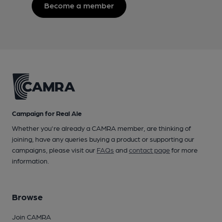
Become a member
Campaign for Real Ale
Whether you're already a CAMRA member, are thinking of
joining, have any queries buying a product or supporting our
campaigns, please visit our
FAQs
and
contact page
for more
information.
Browse
Join CAMRA