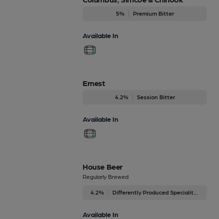
5%
Premium Bitter
Available In
Ernest
4.2%
Session Bitter
Available In
House Beer
Regularly Brewed
4.2%
Differently Produced Speciality Beers
Available In