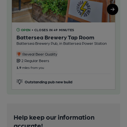
OPEN
• CLOSES IN 49 MINUTES
C
Battersea Brewery Tap Room
Ad
Battersea Brewery Pub, in Battersea Power Station
Mos
Reveal Beer Quality
2 Regular Beers
1
1.9
miles from you
5.4
m
Outstanding pub new build
Help keep our information
accurate!