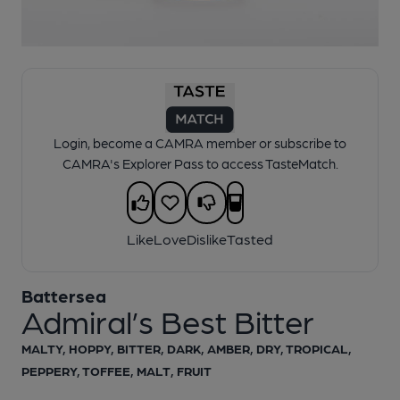
1 of 1:
Battersea - Admiral’s Best Bitter
Login, become a CAMRA member or subscribe to
CAMRA's Explorer Pass to access TasteMatch.
Like
Love
Dislike
Tasted
Battersea
Admiral’s Best Bitter
MALTY, HOPPY, BITTER, DARK, AMBER, DRY, TROPICAL,
PEPPERY, TOFFEE, MALT, FRUIT