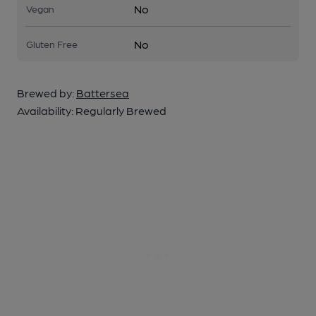
No
Vegan
No
Gluten Free
Brewed by:
Battersea
Availability:
Regularly Brewed