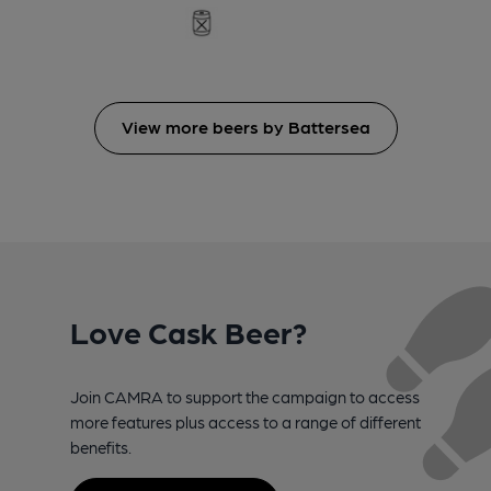
View more beers by Battersea
Love Cask Beer?
Join CAMRA to support the campaign to access
more features plus access to a range of different
benefits.