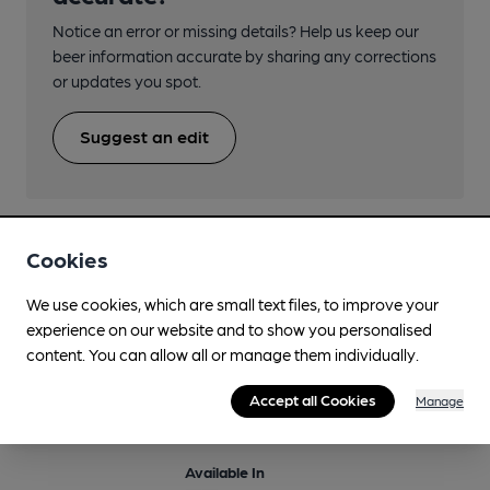
Notice an error or missing details? Help us keep our
beer information accurate by sharing any corrections
or updates you spot.
Suggest an edit
Cookies
Beers brewed by Battersea
We use cookies, which are small text files, to improve your
experience on our website and to show you personalised
content. You can allow all or manage them individually.
Bananas In Pyjamas
Regularly Brewed
Accept all Cookies
Manage
5.9%
Differently Produced Speciality Beers
Available In