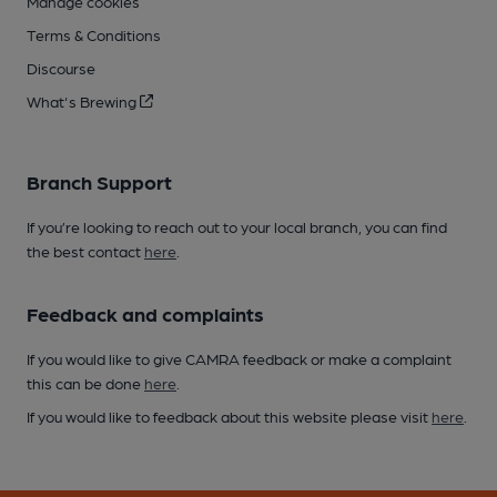
Manage cookies
Terms & Conditions
Discourse
What's Brewing
Branch Support
If you’re looking to reach out to your local branch, you can find
the best contact
here
.
Feedback and complaints
If you would like to give CAMRA feedback or make a complaint
this can be done
here
.
If you would like to feedback about this website please visit
here
.