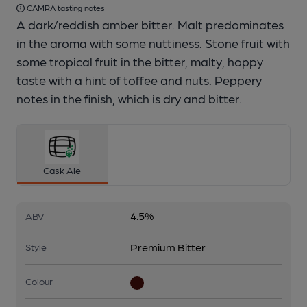
CAMRA tasting notes
A dark/reddish amber bitter. Malt predominates
in the aroma with some nuttiness. Stone fruit with
some tropical fruit in the bitter, malty, hoppy
taste with a hint of toffee and nuts. Peppery
notes in the finish, which is dry and bitter.
Cask Ale
4.5%
ABV
Premium Bitter
Style
Colour