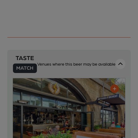
Venues where this beer may be available