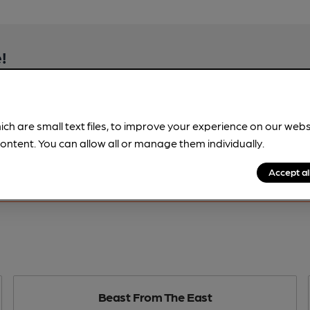
!
beer information
spot.
ich are small text files, to improve your experience on our web
ontent. You can allow all or manage them individually.
Accept al
Beast From The East