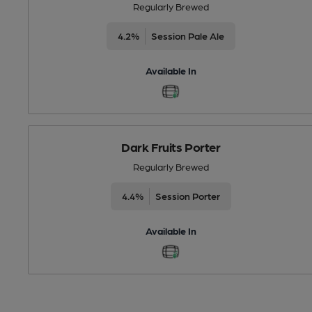
Regularly Brewed
4.2%
Session Pale Ale
Available In
Dark Fruits Porter
Regularly Brewed
4.4%
Session Porter
Available In