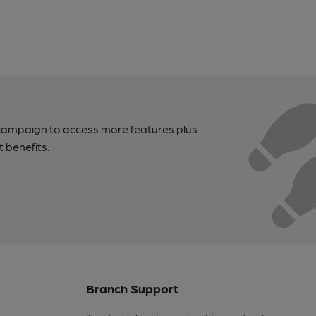
campaign to access more features plus
t benefits.
Branch Support