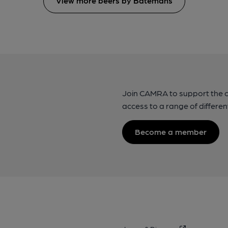
View more beers by Batemans
Join CAMRA to support the 
access to a range of differen
Become a member