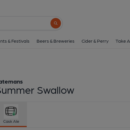
Batemans - Summer 
Batemans
Search button
1 of 1:
Batemans - Summ
nts & Festivals
Beers & Breweries
Cider & Perry
Take A
atemans
Summer Swallow
Cask Ale