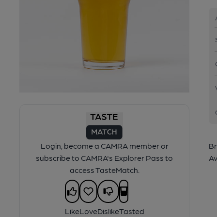
Login, become a CAMRA member or
Br
subscribe to CAMRA's Explorer Pass to
Av
access TasteMatch.
Like
Love
Dislike
Tasted