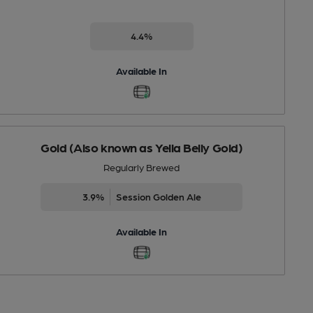
4.4%
Available In
Gold (Also known as Yella Belly Gold)
Regularly Brewed
3.9%
Session Golden Ale
Available In