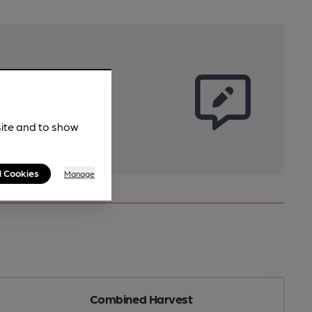
site and to show
l Cookies
Manage
Combined Harvest