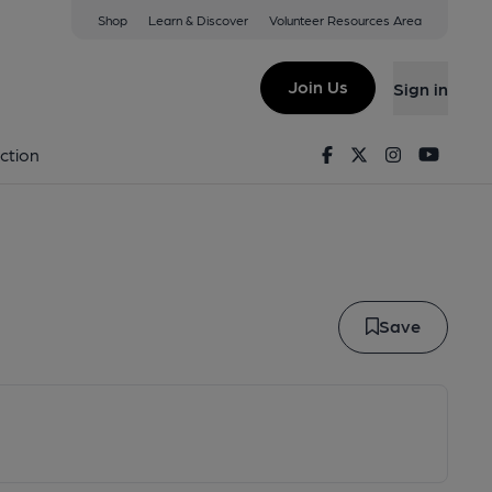
Shop
Learn & Discover
Volunteer Resources Area
Swallow
Join Us
Sign in
er Swallow
Facebook
Twitter
Instagram
Youtu
ction
Save