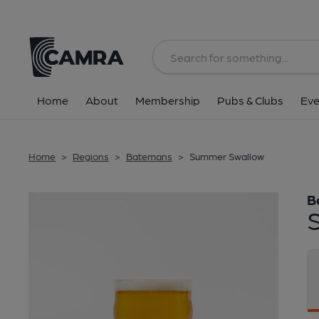
Back
Home
About
Membership
Pubs & Clubs
Eve
Home
>
Regions
>
Batemans
>
Summer Swallow
B