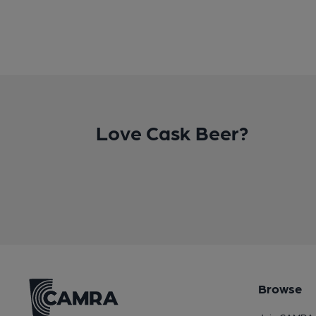
Love Cask Beer?
Browse