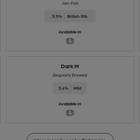
Jan-Feb
5.5%
British IPA
Available In
Dark M
Regularly Brewed
3.4%
Mild
Available In