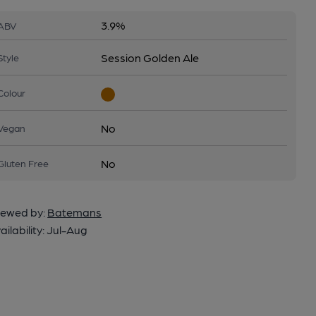
3.9%
ABV
Session Golden Ale
Style
Colour
No
Vegan
No
Gluten Free
ewed by:
Batemans
ailability:
Jul-Aug