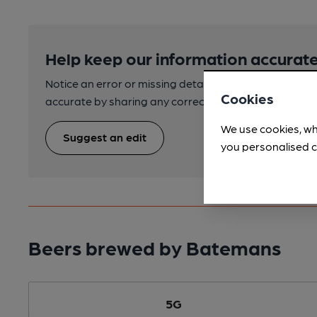
Help keep our information accurate
Notice an error or missing details? Help us keep our 
Cookies
accurate by sharing any corrections or updates you 
We use cookies, wh
Suggest an edit
you personalised c
Beers brewed by Batemans
5G