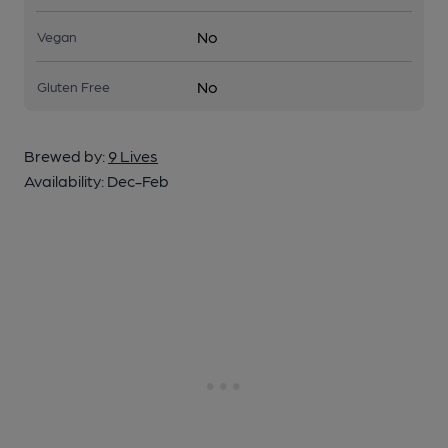
No
Vegan
No
Gluten Free
Brewed by:
9 Lives
Availability:
Dec-Feb