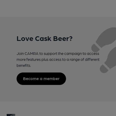
Love Cask Beer?
Join CAMRA to support the campaign to access
more features plus access to a range of different
benefits.
Become a member