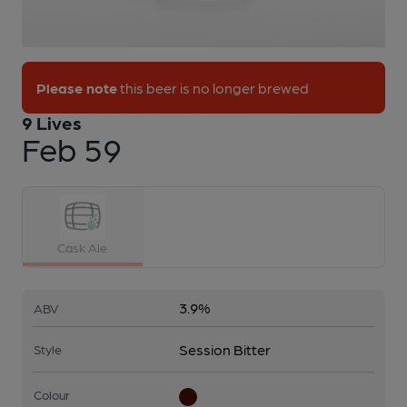
1 of 1:
9 Lives - Feb 59
Please note
this beer is no longer brewed
9 Lives
Feb 59
Cask Ale
3.9%
ABV
Session Bitter
Style
Colour