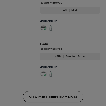
Regularly Brewed
4%
Mild
Available In
Gold
Regularly Brewed
4.5%
Premium Bitter
Available In
View more beers by 9 Lives