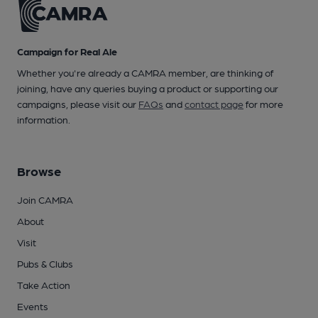
Campaign for Real Ale
Whether you're already a CAMRA member, are thinking of
joining, have any queries buying a product or supporting our
campaigns, please visit our
FAQs
and
contact page
for more
information.
Browse
Join CAMRA
About
Visit
Pubs & Clubs
Take Action
Events