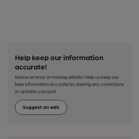
Help keep our information
accurate!
Notice an error or missing details? Help us keep our
beer information accurate by sharing any corrections
or updates you spot.
Suggest an edit