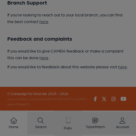
Branch Support
If you’re looking to reach out to your local branch, you can find
the best contact
here
.
Feedback and complaints
If you would like to give CAMRA feedback or make a complaint
this can be done
here
.
If you would like to feedback about this website please visit
here
.
© Campaign for Real Ale 2023 - 2026
Facebook
Twitter
Instagr
You
(inst-a190de11-c4ed-4ef2-889f-f12f87cef979-4740902-
app-67fbwbb7f)
Home
Search
TasteMatch
Account
Pubs