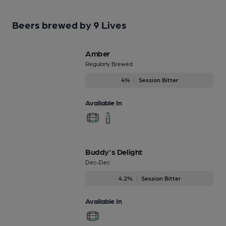
Beers brewed by 9 Lives
Amber
Regularly Brewed
4%
Session Bitter
Available In
Buddy's Delight
Dec-Dec
4.2%
Session Bitter
Available In