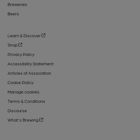
Breweries
Beers
Learn & Discover
Shop
Privacy Policy
Accessibility Statement
Articles of Association
Cookie Policy
Manage cookies
Terms & Conditions
Discourse
What's Brewing