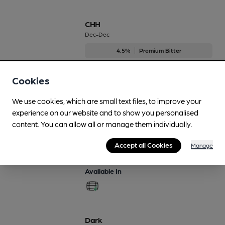
CHH
Dec-Dec
4.5%
Premium Bitter
Available In
Cookies
We use cookies, which are small text files, to improve your
experience on our website and to show you personalised
Cwrw Celyn
content. You can allow all or manage them individually.
Dec-Dec
Accept all Cookies
Manage
4.4%
Premium Bitter
Available In
Dark