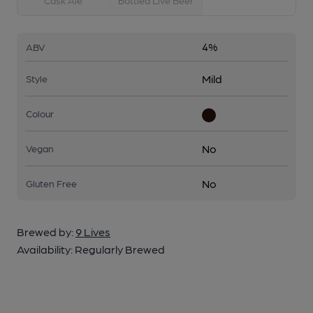
Cask Ale
Bottled Live Beer
4%
ABV
Mild
Style
Colour
No
Vegan
No
Gluten Free
Brewed by:
9 Lives
Availability:
Regularly Brewed