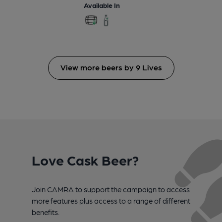
Available In
View more beers by 9 Lives
Love Cask Beer?
Join CAMRA to support the campaign to access
more features plus access to a range of different
benefits.