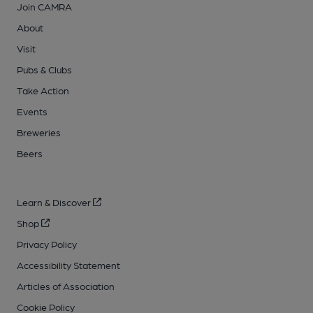
Join CAMRA
About
Visit
Pubs & Clubs
Take Action
Events
Breweries
Beers
Learn & Discover
Shop
Privacy Policy
Accessibility Statement
Articles of Association
Cookie Policy