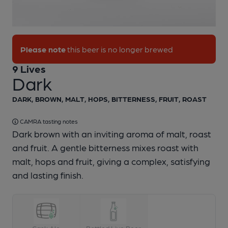
1 of 1:
9 Lives - Dark
Please note
this beer is no longer brewed
9 Lives
Dark
DARK, BROWN, MALT, HOPS, BITTERNESS, FRUIT, ROAST
CAMRA tasting notes
Dark brown with an inviting aroma of malt, roast
and fruit. A gentle bitterness mixes roast with
malt, hops and fruit, giving a complex, satisfying
and lasting finish.