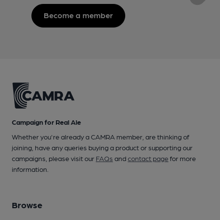
Become a member
Campaign for Real Ale
Whether you're already a CAMRA member, are thinking of
joining, have any queries buying a product or supporting our
campaigns, please visit our
FAQs
and
contact page
for more
information.
Browse