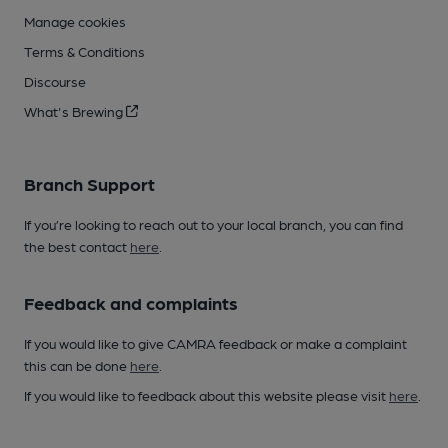
Manage cookies
Terms & Conditions
Discourse
What's Brewing
Branch Support
If you’re looking to reach out to your local branch, you can find
the best contact
here
.
Feedback and complaints
If you would like to give CAMRA feedback or make a complaint
this can be done
here
.
If you would like to feedback about this website please visit
here
.