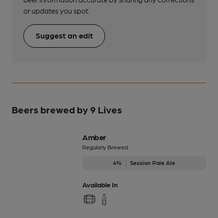
or updates you spot.
Suggest an edit
Beers brewed by 9 Lives
Amber
Regularly Brewed
4%
Session Pale Ale
Available In