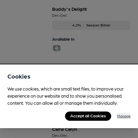
Buddy's Delight
Dec-Dec
4.2%
Session Bitter
Available In
CHH
Cookies
Dec-Dec
4.5%
Premium Bitter
We use cookies, which are small text files, to improve your
experience on our website and to show you personalised
Available In
content. You can allow all or manage them individually.
Accept all Cookies
Manage
Cwrw Celyn
Dec-Dec