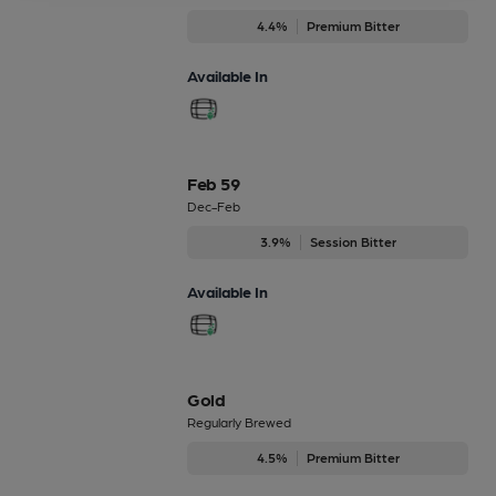
4.4%
Premium Bitter
Available In
Feb 59
Dec-Feb
3.9%
Session Bitter
Available In
Gold
Regularly Brewed
4.5%
Premium Bitter