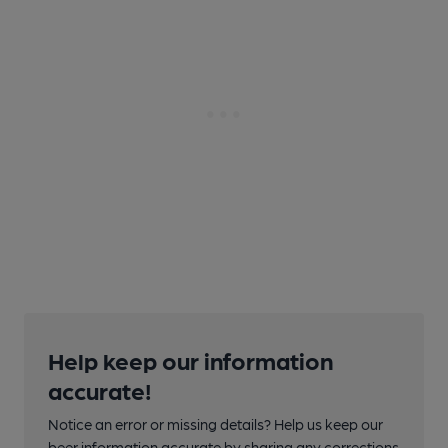
Help keep our information
accurate!
Notice an error or missing details? Help us keep our
beer information accurate by sharing any corrections