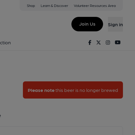
Shop
Learn & Discover
Volunteer Resources Area
Join Us
Sign in
onde
Facebook
Twitter
Instagram
Youtu
ction
Please note
this beer is no longer brewed
e