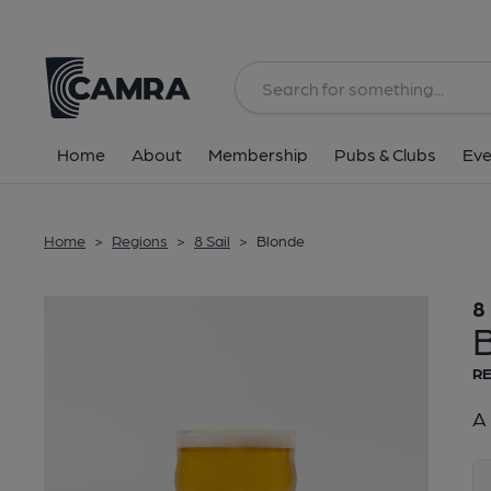
Back
Home
About
Membership
Pubs & Clubs
Eve
Home
>
Regions
>
8 Sail
>
Blonde
8 
RE
A 