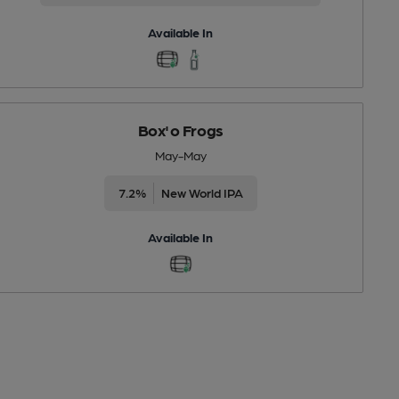
Available In
Box'o Frogs
May-May
7.2%
New World IPA
Available In