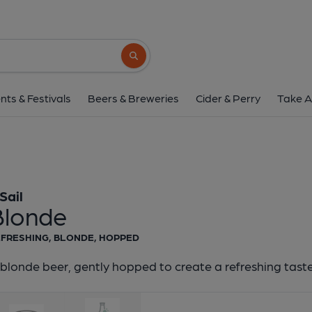
8 Sail - Blonde
8 Sail
Search button
1 of 1:
8 Sail - Bl
nts & Festivals
Beers & Breweries
Cider & Perry
Take A
Sail
Blonde
FRESHING, BLONDE, HOPPED
blonde beer, gently hopped to create a refreshing tast