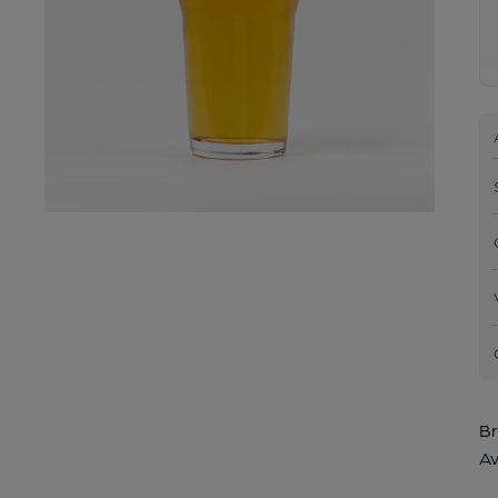
Br
Av