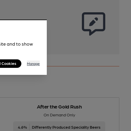
site and to show
l Cookies
Manage
After the Gold Rush
On Demand Only
4.6%
Differently Produced Speciality Beers