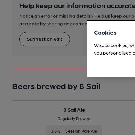
Help keep our information accurate
Notice an error or missing details? Help us keep our 
accurate by sharing any corrections or updates you 
Cookies
Suggest an edit
We use cookies, wh
you personalised c
Beers brewed by 8 Sail
8 Sail Ale
Regularly Brewed
3.8%
Session Pale Ale