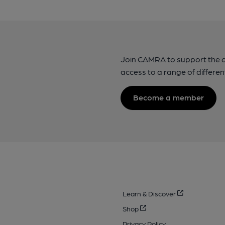
Join CAMRA to support the 
access to a range of differen
Become a member
Learn & Discover
Shop
Privacy Policy