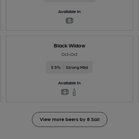
Available In
Black Widow
Oct-Oct
5.5%
Strong Mild
Available In
View more beers by 8 Sail