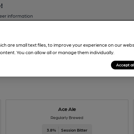
!
beer information
spot.
ich are small text files, to improve your experience on our web
ontent. You can allow all or manage them individually.
Accept al
Ace Ale
Regularly Brewed
3.8%
Session Bitter