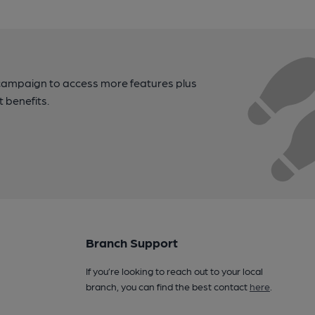
campaign to access more features plus
t benefits.
Branch Support
If you’re looking to reach out to your local
branch, you can find the best contact
here
.