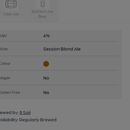
Bottled Live
Cask Ale
Beer
4%
ABV
Session Blond Ale
Style
Colour
No
Vegan
No
Gluten Free
ewed by:
8 Sail
ailability:
Regularly Brewed