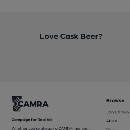
Love Cask Beer?
Browse
Join CAMRA
Campaign for Real Ale
About
Whether you're already a CAMRA member,
Visit