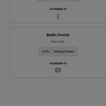
Available In
Baltic Porter
Nov-Dec
6.9%
Strong Porter
Available In