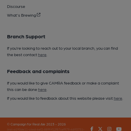
Discourse
What's Brewing
Branch Support
If you’re looking to reach out to your local branch, you can find
the best contact
here
.
Feedback and complaints
If you would like to give CAMRA feedback or make a complaint
this can be done
here
.
If you would like to feedback about this website please visit
here
.
© Campaign for Real Ale 2023 - 2026
Facebook
Twitter
Instagr
You
(inst-a190de11-c4ed-4ef2-889f-f12f87cef979-4693751-