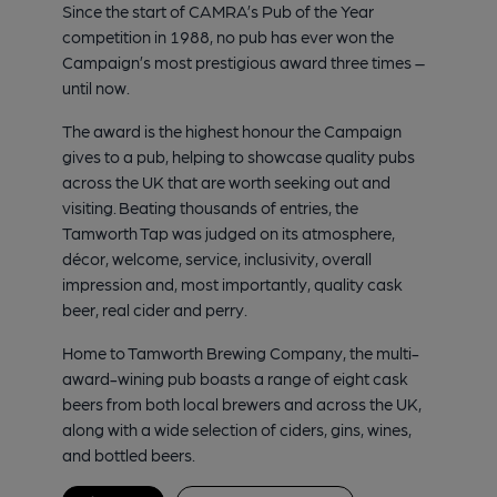
Since the start of CAMRA’s Pub of the Year
competition in 1988, no pub has ever won the
Campaign’s most prestigious award three times –
until now.
The award is the highest honour the Campaign
gives to a pub, helping to showcase quality pubs
across the UK that are worth seeking out and
visiting. Beating thousands of entries, the
Tamworth Tap was judged on its atmosphere,
décor, welcome, service, inclusivity, overall
impression and, most importantly, quality cask
beer, real cider and perry.
Home to Tamworth Brewing Company, the multi-
award-wining pub boasts a range of eight cask
beers from both local brewers and across the UK,
along with a wide selection of ciders, gins, wines,
and bottled beers.