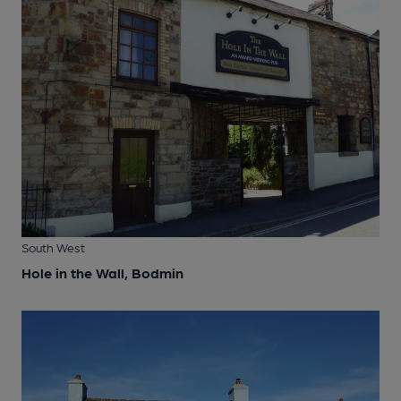
South West
Hole in the Wall, Bodmin