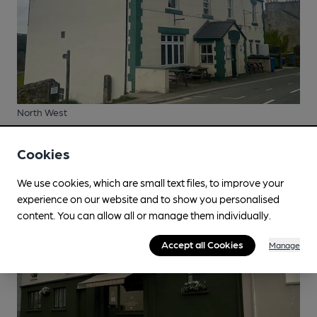
North West
Cumberland Inn, Alston
Cookies
We use cookies, which are small text files, to improve your
experience on our website and to show you personalised
content. You can allow all or manage them individually.
Accept all Cookies
Manage