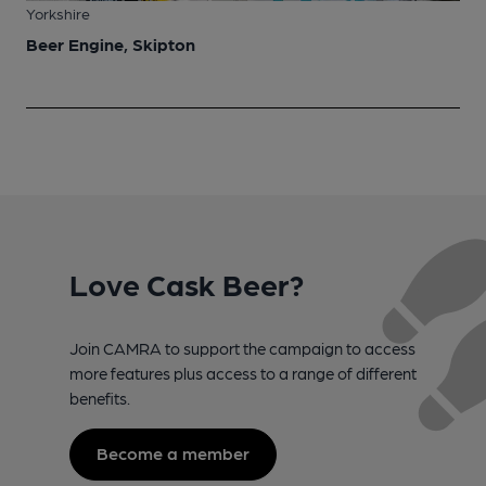
Yorkshire
Beer Engine, Skipton
Love Cask Beer?
Join CAMRA to support the campaign to access
more features plus access to a range of different
benefits.
Become a member