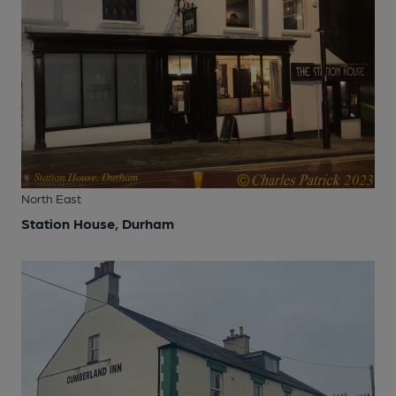
North East
Station House, Durham