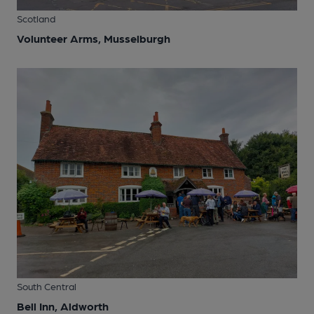
Scotland
Volunteer Arms, Musselburgh
South Central
Bell Inn, Aldworth