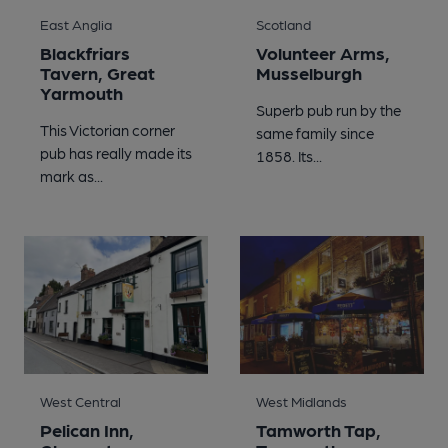
East Anglia
Scotland
Blackfriars
Volunteer Arms,
Tavern, Great
Musselburgh
Yarmouth
Superb pub run by the
This Victorian corner
same family since
pub has really made its
1858. Its...
mark as...
West Central
West Midlands
Pelican Inn,
Tamworth Tap,