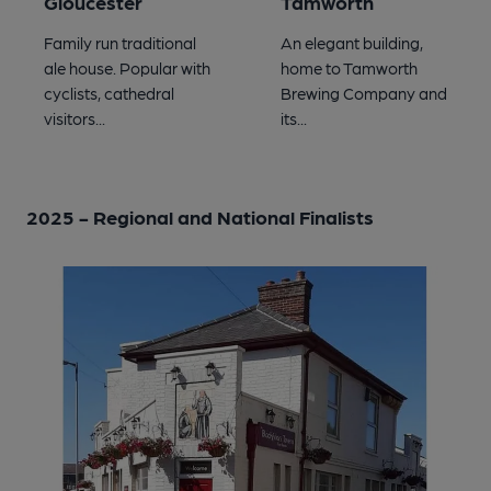
Gloucester
Tamworth
Family run traditional
An elegant building,
ale house. Popular with
home to Tamworth
cyclists, cathedral
Brewing Company and
visitors...
its...
2025 - Regional and National Finalists