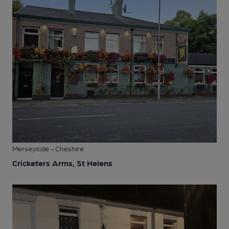
Merseyside - Cheshire
Cricketers Arms, St Helens