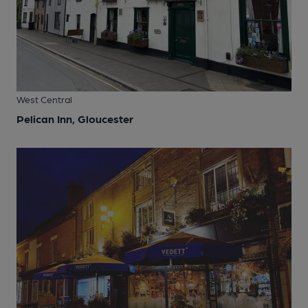
West Central
Pelican Inn, Gloucester