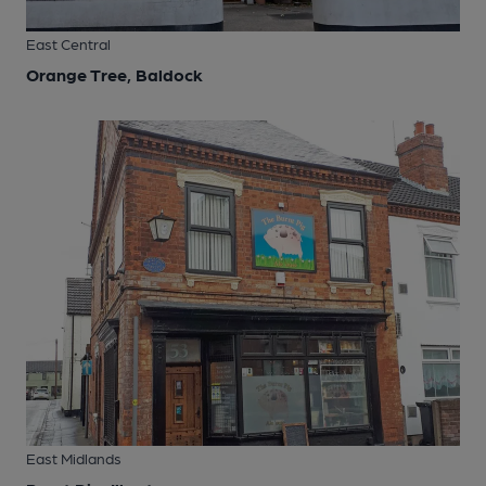
East Central
Orange Tree, Baldock
East Midlands