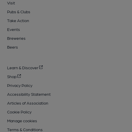
Visit
Pubs & Clubs
Take Action
Events
Breweries
Beers
Learn & Discover
Shop
Privacy Policy
Accessibility Statement
Articles of Association
Cookie Policy
Manage cookies
Terms & Conditions