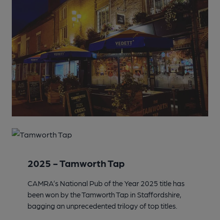
2025 - Tamworth Tap
CAMRA’s National Pub of the Year 2025 title has
been won by the Tamworth Tap in Staffordshire,
bagging an unprecedented trilogy of top titles.