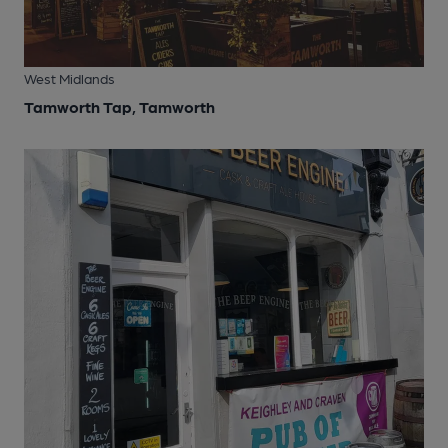
West Midlands
Tamworth Tap, Tamworth