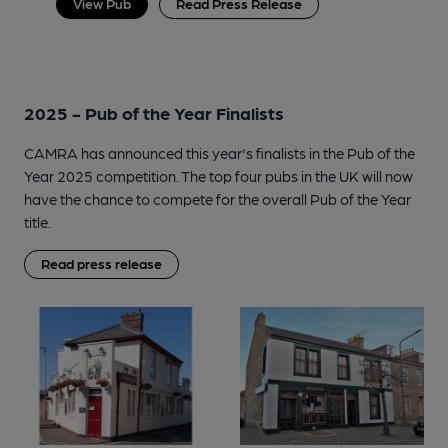
View Pub
Read Press Release
2025 - Pub of the Year Finalists
CAMRA has announced this year's finalists in the Pub of the
Year 2025 competition. The top four pubs in the UK will now
have the chance to compete for the overall Pub of the Year
title.
Read press release