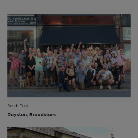
South East
Royston, Broadstairs