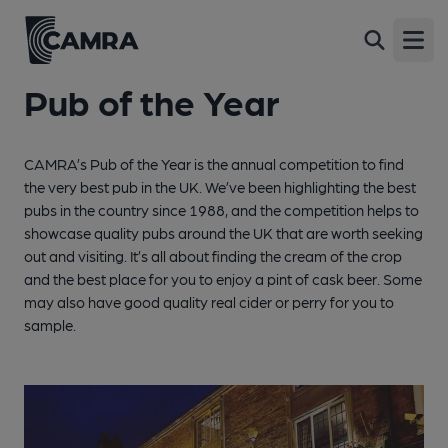
Open
Pub of the Year
CAMRA’s Pub of the Year is the annual competition to find
the very best pub in the UK. We’ve been highlighting the best
pubs in the country since 1988, and the competition helps to
showcase quality pubs around the UK that are worth seeking
out and visiting. It’s all about finding the cream of the crop
and the best place for you to enjoy a pint of cask beer. Some
may also have good quality real cider or perry for you to
sample.