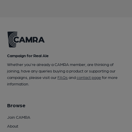
Campaign for Real Ale
Whether you're already a CAMRA member, are thinking of
joining, have any queries buying a product or supporting our
campaigns, please visit our
FAQs
and
contact page
for more
information.
Browse
Join CAMRA
About