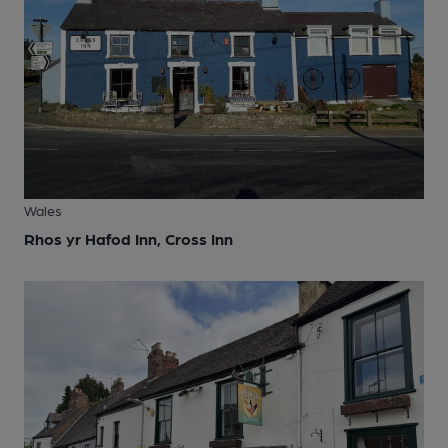
Wales
Rhos yr Hafod Inn, Cross Inn