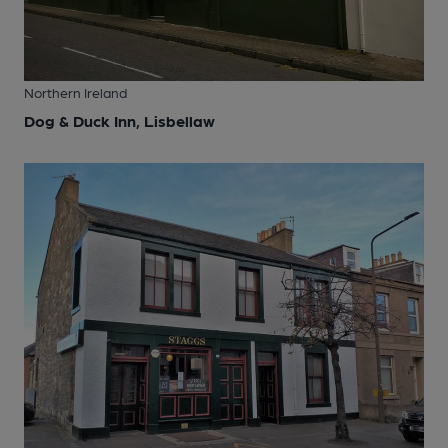
Northern Ireland
Dog & Duck Inn, Lisbellaw