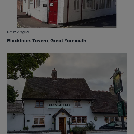
East Anglia
Blackfriars Tavern, Great Yarmouth