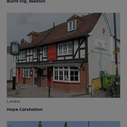
Burnt Pig, Ilkeston
London
Hope Carshalton