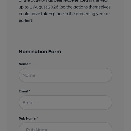
up to 1 August 2026 (so the actions themselves
could have taken place in the preceding year or
earlier).
Nomination Form
Name
*
Email
*
Pub Name
*