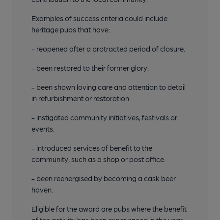
Examples of success criteria could include
heritage pubs that have:
- reopened after a protracted period of closure.
- been restored to their former glory.
- been shown loving care and attention to detail
in refurbishment or restoration.
- instigated community initiatives, festivals or
events.
- introduced services of benefit to the
community, such as a shop or post office.
- been reenergised by becoming a cask beer
haven.
Eligible for the award are pubs where the benefit
of the activity has been experienced in the year