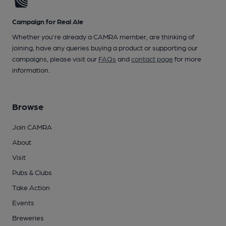
Campaign for Real Ale
Whether you're already a CAMRA member, are thinking of
joining, have any queries buying a product or supporting our
campaigns, please visit our
FAQs
and
contact page
for more
information.
Browse
Join CAMRA
About
Visit
Pubs & Clubs
Take Action
Events
Breweries