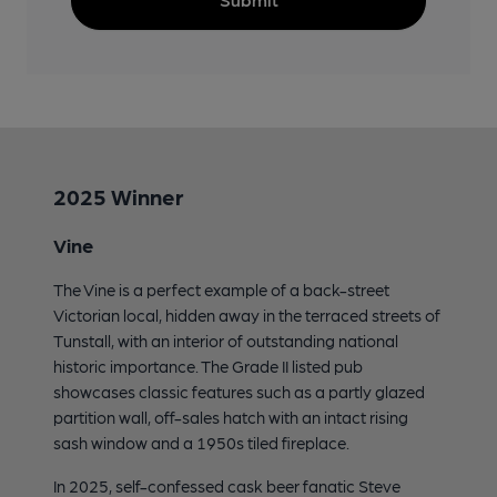
2025 Winner
Vine
The Vine is a perfect example of a back-street
Victorian local, hidden away in the terraced streets of
Tunstall, with an interior of outstanding national
historic importance. The Grade II listed pub
showcases classic features such as a partly glazed
partition wall, off-sales hatch with an intact rising
sash window and a 1950s tiled fireplace.
In 2025, self-confessed cask beer fanatic Steve