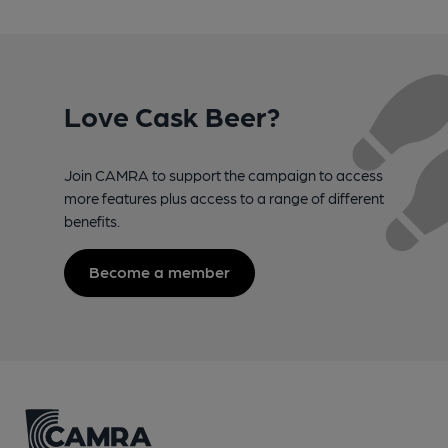
Love Cask Beer?
Join CAMRA to support the campaign to access
more features plus access to a range of different
benefits.
Become a member