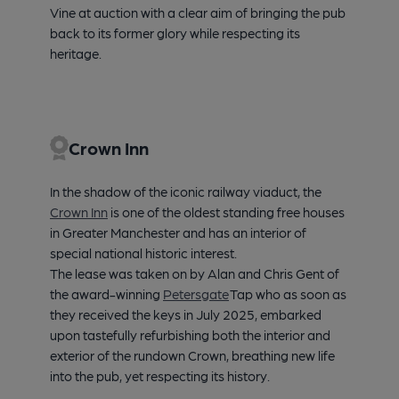
Vine at auction with a clear aim of bringing the pub
back to its former glory while respecting its
heritage.
Crown Inn
In the shadow of the iconic railway viaduct, the
Crown Inn
is one of the oldest standing free houses
in Greater Manchester and has an interior of
special national historic interest.
The lease was taken on by Alan and Chris Gent of
the award-winning
Petersgate
Tap who as soon as
they received the keys in July 2025, embarked
upon tastefully refurbishing both the interior and
exterior of the rundown Crown, breathing new life
into the pub, yet respecting its history.