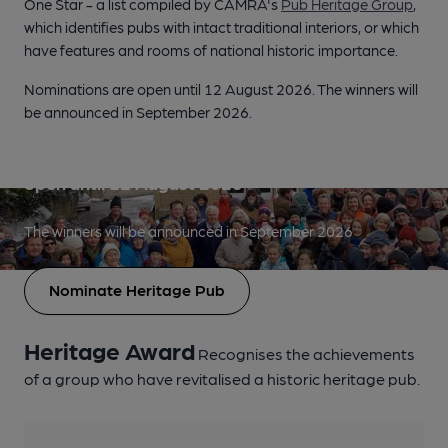
One Star - a list compiled by CAMRA's
Pub Heritage Group
,
which identifies pubs with intact traditional interiors, or which
have features and rooms of national historic importance.
Nominations are open until 12 August 2026. The winners will
be announced in September 2026.
Heritage Pub Revival Award nominations are
open until 12 August 2026
The winners will be announced in September 2026
Nominate Heritage Pub
Heritage Award
Recognises the achievements
of a group who have revitalised a historic heritage pub.