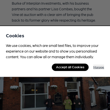
Burke of Interplan Investments, with his business
partners and his partner Lisa Combes, bought the
Vine at auction with a clear aim of bringing the pub
back to its former glory while respecting its heritage.
View Pub
Read Press Release
Cookies
We use cookies, which are small text files, to improve your
experience on our website and to show you personalised
content. You can allow all or manage them individually.
Accept all Cookies
Manage