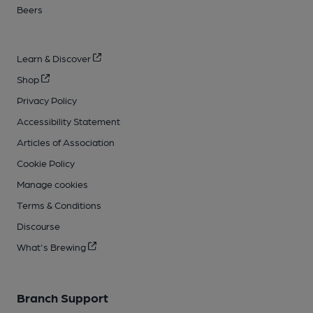
Beers
Learn & Discover
Shop
Privacy Policy
Accessibility Statement
Articles of Association
Cookie Policy
Manage cookies
Terms & Conditions
Discourse
What's Brewing
Branch Support