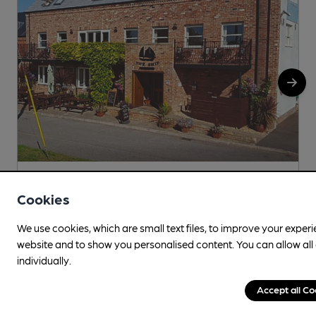
Wind in Ship campaign’s sails
Cookies
17 hours ago
We use cookies, which are small text files, to improve your exper
By
Timothy Hampson
website and to show you personalised content. You can allow al
individually.
Accept all Co