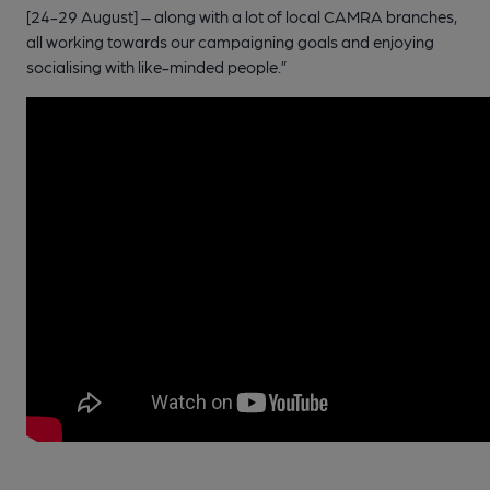
[24-29 August] – along with a lot of local CAMRA branches,
all working towards our campaigning goals and enjoying
socialising with like-minded people.”