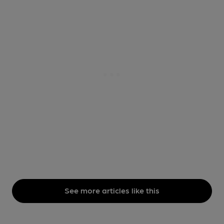
See more articles like this