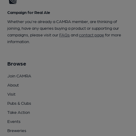
Campaign for Real Ale
Whether you're already a CAMRA member, are thinking of
joining, have any queries buying a product or supporting our
campaigns, please visit our
FAQs
and
contact page
for more
information.
Browse
Join CAMRA
About
Visit
Pubs & Clubs
Take Action
Events
Breweries