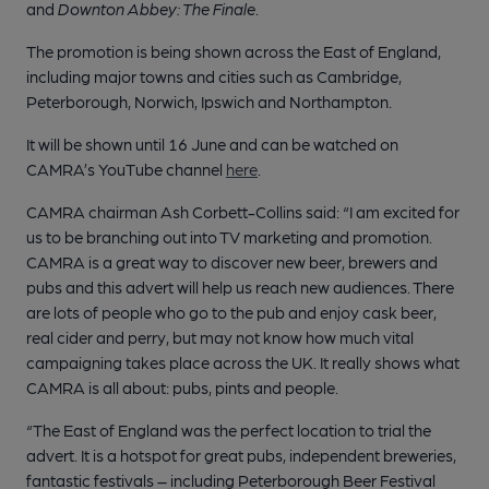
and
Downton Abbey: The Finale
.
The promotion is being shown across the East of England,
including major towns and cities such as Cambridge,
Peterborough, Norwich, Ipswich and Northampton.
It will be shown until 16 June and can be watched on
CAMRA’s YouTube channel
here
.
CAMRA chairman Ash Corbett-Collins said: “I am excited for
us to be branching out into TV marketing and promotion.
CAMRA is a great way to discover new beer, brewers and
pubs and this advert will help us reach new audiences. There
are lots of people who go to the pub and enjoy cask beer,
real cider and perry, but may not know how much vital
campaigning takes place across the UK. It really shows what
CAMRA is all about: pubs, pints and people.
“The East of England was the perfect location to trial the
advert. It is a hotspot for great pubs, independent breweries,
fantastic festivals – including Peterborough Beer Festival