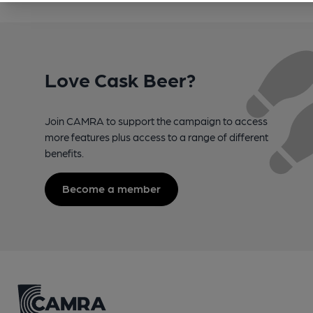
Love Cask Beer?
Join CAMRA to support the campaign to access
more features plus access to a range of different
benefits.
Become a member