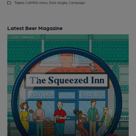
Topics
CAMRA news,
East Anglia,
Campaign
Latest Beer Magazine