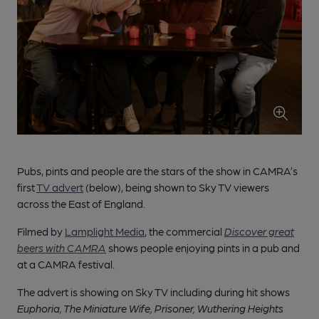
Pubs, pints and people are the stars of the show in CAMRA’s
first
TV advert
(below), being shown to Sky TV viewers
across the East of England.
Filmed by
Lamplight Media
, the commercial
Discover great
beers with CAMRA
shows people enjoying pints in a pub and
at a CAMRA festival.
The advert is showing on Sky TV
including
during
hit shows
Euphoria,
The Miniature Wife
, Prisoner, Wuthering
Heights