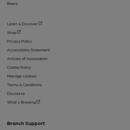
Beers
Learn & Discover
Shop
Privacy Policy
Accessibility Statement
Articles of Association
Cookie Policy
Manage cookies
Terms & Conditions
Discourse
What's Brewing
Branch Support