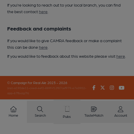
If you’re looking to reach out to your local branch, you can find
the best contact
here
.
Feedback and complaints
If you would like to give CAMRA feedback or make a complaint
this can be done
here
.
If you would like to feedback about this website please visit
here
.
© Campaign for Real Ale 2023 - 2026
Facebook
Twitter
Instagr
You
(inst-a190de11-c4ed-4ef2-889f-f12f87cef979-4740902-
app-67fbvzg7h)
Home
Search
TasteMatch
Account
Pubs