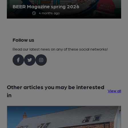
BEER Magazine spring 2026
4 months ago
Follow us
Read our latest news on any of these social networks!
Other articles you may be interested
View all
in
1