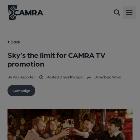
Open
Back
Sky’s the limit for CAMRA TV
promotion
By
WB Reporter
Posted 2 months ago
Download Word
Campaign