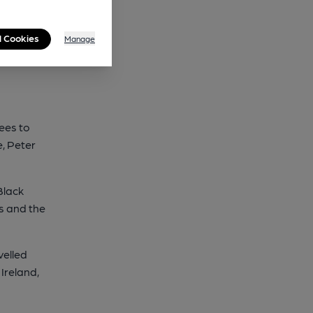
l Cookies
Manage
sees to
, Peter
Black
s and the
velled
Ireland,