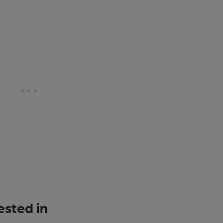
ested in