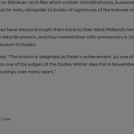
to 300 lever-arch files which contain 100,000 photos, business
he visits, alongside 26 books of signatures of the licensee or
tures have always brought them back to their West Midlands ho
n West Bromwich, and they marked their 40th anniversary in 20
Museum in Dudley.
d: “The branch is delighted at Peter's achievement. As one of
s one of the judges at the Dudley Winter Ales Fair in Novembe
 outings over many years.”
 Guide