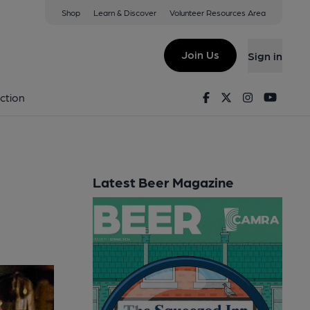
Shop
Learn & Discover
Volunteer Resources Area
Join Us
Sign in
Facebook
Twitter
Instagram
Youtu
ction
Latest Beer Magazine