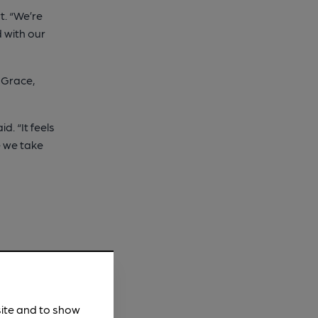
t. “We’re
 with our
 Grace,
. “It feels
ne we take
site and to show