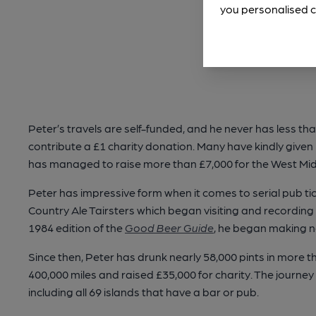
you personalised c
Peter’s travels are self-funded, and he never has less than
contribute a £1 charity donation. Many have kindly give
has managed to raise more than £7,000 for the West Mi
Peter has impressive form when it comes to serial pub tick
Country Ale Tairsters which began visiting and recordi
1984 edition of the
Good Beer Guide
, he began making n
Since then, Peter has drunk nearly 58,000 pints in more 
400,000 miles and raised £35,000 for charity. The journe
including all 69 islands that have a bar or pub.