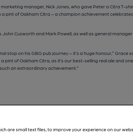
 marketing manager, Nick Jones, who gave Peter a Citra T-shir
ith a pint of Oakham Citra – a champion achievement celebrated
es John Cusworth and Mark Powell, as well as general manager
al stop on his GBG pub journey – it’s a huge honour,” Grace said
er, a pint of Oakham Citra, as it’s our best-selling real ale and o
te such an extraordinary achievement.”
ich are small text files, to improve your experience on our web