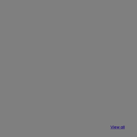
View all