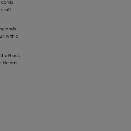
 cards,
 staff
melands.
24 with a
 the Black
r. He has