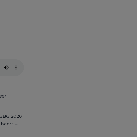
eer
e GBG 2020
e beers –