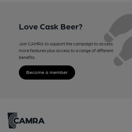
Love Cask Beer?
Join CAMRA to support the campaign to access
more features plus access to a range of different
benefits.
Become a member