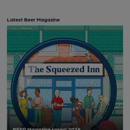
Latest Beer Magazine
BEER Magazine spring 2026