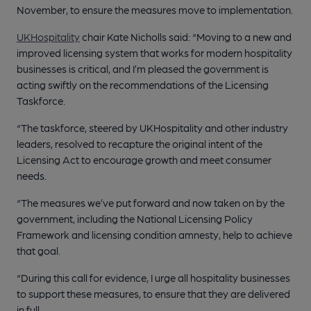
November, to ensure the measures move to implementation.
UKHospitality
chair Kate Nicholls said: “Moving to a new and
improved licensing system that works for modern hospitality
businesses is critical, and I’m pleased the government is
acting swiftly on the recommendations of the Licensing
Taskforce.
“The taskforce, steered by UKHospitality and other industry
leaders, resolved to recapture the original intent of the
Licensing Act to encourage growth and meet consumer
needs.
“The measures we’ve put forward and now taken on by the
government, including the National Licensing Policy
Framework and licensing condition amnesty, help to achieve
that goal.
“During this call for evidence, I urge all hospitality businesses
to support these measures, to ensure that they are delivered
in full.