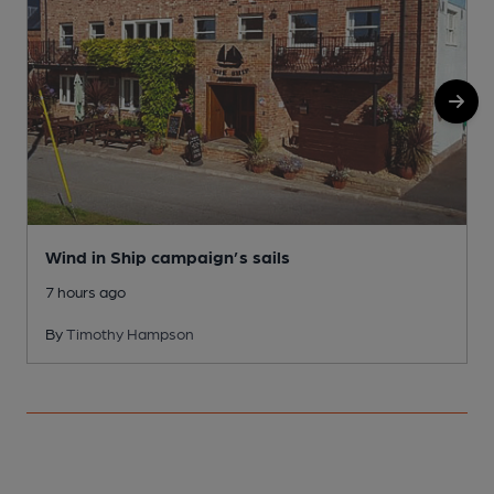
Wind in Ship campaign’s sails
7 hours ago
By
Timothy Hampson