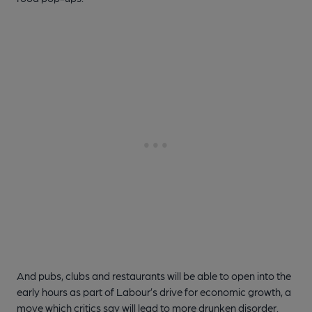
And pubs, clubs and restaurants will be able to open into the
early hours as part of Labour’s drive for economic growth, a
move which critics say will lead to more drunken disorder.