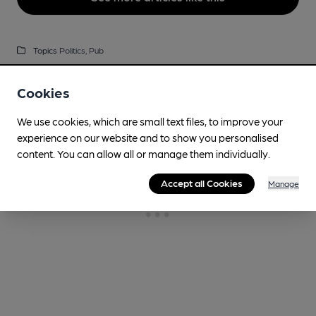
Topics
Politics,
Pub
Cookies
We use cookies, which are small text files, to improve your
experience on our website and to show you personalised
content. You can allow all or manage them individually.
Accept all Cookies
Manage