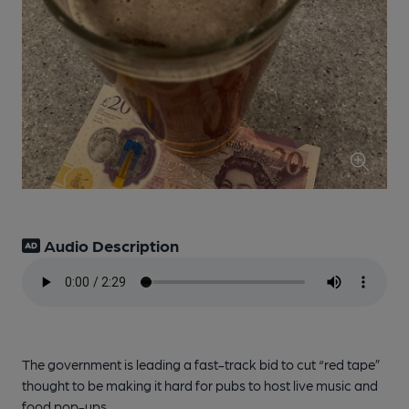
Audio Description
The government is leading a fast-track bid to cut “red tape”
thought to be making it hard for pubs to host live music and
food pop-ups.