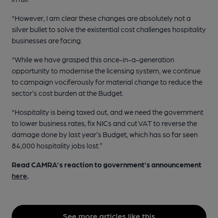
“However, I am clear these changes are absolutely not a
silver bullet to solve the existential cost challenges hospitality
businesses are facing.
“While we have grasped this once-in-a-generation
opportunity to modernise the licensing system, we continue
to campaign vociferously for material change to reduce the
sector’s cost burden at the Budget.
“Hospitality is being taxed out, and we need the government
to lower business rates, fix NICs and cut VAT to reverse the
damage done by last year’s Budget, which has so far seen
84,000 hospitality jobs lost.”
Read CAMRA's reaction to
government’s announcement
here
.
See more articles like this