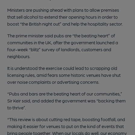
Ministers are pushing ahead with plans to allow premises
that sell alcohol to extend their opening hours in order to
boost “the British night out” and help the hospitality sector.
The prime minister said pubs are “the beating heart” of
communities in the UK, after the government launched a
four-week “blitz” survey of landlords, customers and
neighbours.
It is understood the exercise could lead to scrapping old
licensing rules, amid fears some historic venues have shut
over noise complaints or advertising concerns.
“Pubs and bars are the beating heart of our communities,”
Sir Keir said, and added the government was “backing them
to thrive”.
“This review is about cutting red tape, boosting footfall, and
making it easier for venues to put on the kind of events that
bring people together. When our locals do well, our economy