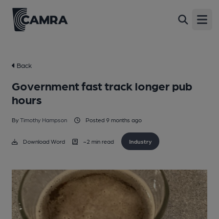
Open
Back
Government fast track longer pub
hours
By
Timothy Hampson
Posted 9 months ago
Download Word
~
2
min read
Industry