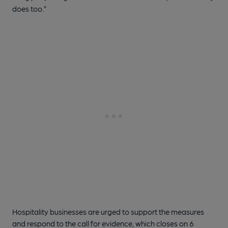
does too.”
Hospitality businesses are urged to support the measures
and respond to the call for evidence, which closes on 6