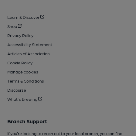
Learn & Discover
Shop
Privacy Policy
Accessibility Statement
Articles of Association
Cookie Policy
Manage cookies
Terms & Conditions
Discourse
What's Brewing
Branch Support
If you’re looking to reach out to your local branch, you can find