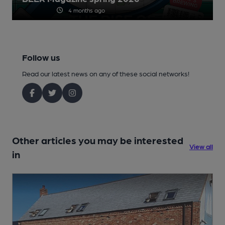
4 months ago
Follow us
Read our latest news on any of these social networks!
Other articles you may be interested
View all
in
1