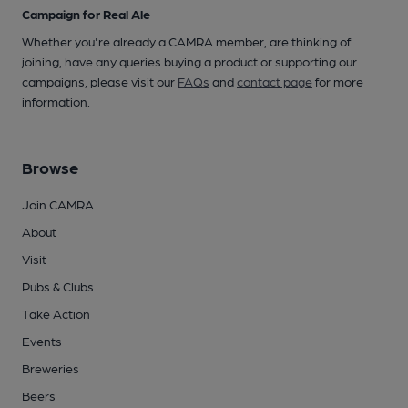
Campaign for Real Ale
Whether you're already a CAMRA member, are thinking of
joining, have any queries buying a product or supporting our
campaigns, please visit our
FAQs
and
contact page
for more
information.
Browse
Join CAMRA
About
Visit
Pubs & Clubs
Take Action
Events
Breweries
Beers