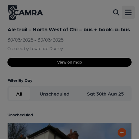
Open
Ale trail - North West of Chi – bus + book-a-bus
30/08/2025 - 30/08/2025
Created by Lawrence Dooley
View on map
Filter By Day
All
Unscheduled
Sat 30th Aug 25
Unscheduled