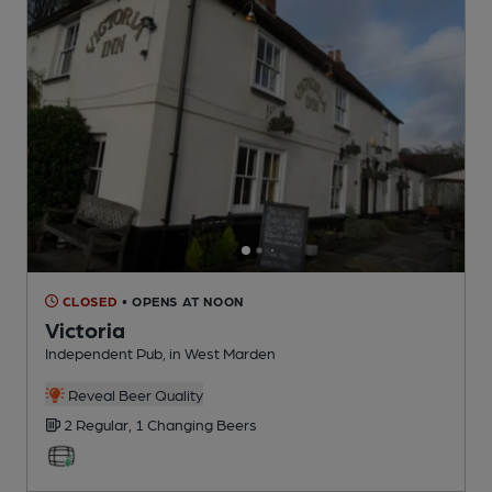
CLOSED
• OPENS AT NOON
Victoria
Independent Pub
, in West Marden
Reveal Beer Quality
2 Regular,
1 Changing
Beers