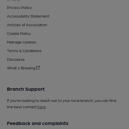
Privacy Policy
Accessibility Statement
Articles of Association
Cookie Policy
Manage cookies
Terms & Conditions
Discourse
What's Brewing
Branch Support
If you’re looking to reach out to your local branch, you can find
the best contact
here
.
Feedback and complaints