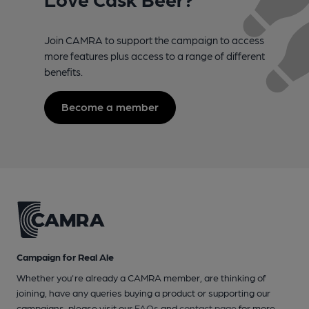
Join CAMRA to support the campaign to access
more features plus access to a range of different
benefits.
Become a member
Campaign for Real Ale
Whether you're already a CAMRA member, are thinking of
joining, have any queries buying a product or supporting our
campaigns, please visit our
FAQs
and
contact page
for more