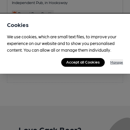
Independent Pub
, in Hooksway
Reveal Beer Quality
2 Regular,
1 Changing
Beers
Cookies
We use cookies, which are small text files, to improve your
experience on our website and to show you personalised
content. You can allow all or manage them individually.
Saturday
30th Aug 2025
Accept all Cookies
Manage
Nothing is scheduled for today
Love Cask Beer?