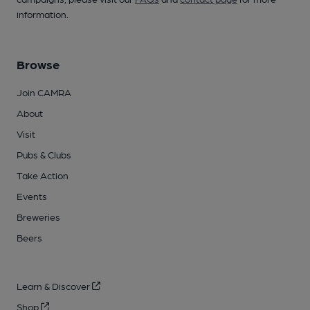
information.
Browse
Join CAMRA
About
Visit
Pubs & Clubs
Take Action
Events
Breweries
Beers
Learn & Discover
Shop