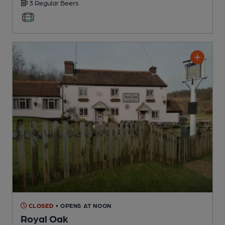
3 Regular
Beers
CLOSED
• OPENS AT NOON
Royal Oak