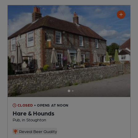
CLOSED
• OPENS AT NOON
Hare & Hounds
Pub
, in Stoughton
Reveal Beer Quality