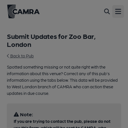
Open
Submit Updates for Zoo Bar,
London
Back to Pub
Spotted something missing or not quite right with the
information about this venue? Correct any of this pub's
information using the tabs below. This data will be provided
to West London branch of CAMRA who can action these
updates in due course.
Note:
If you are trying to contact the pub, please do not
use this form, which will be sent to CAMRA, who