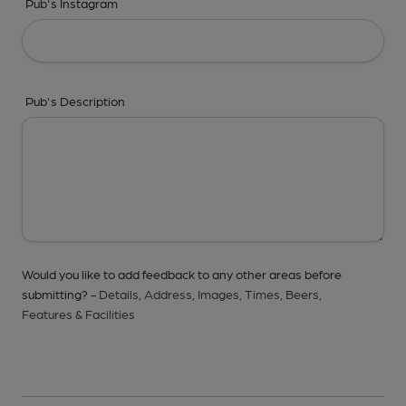
Pub's Instagram
Pub's Description
Would you like to add feedback to any other areas before
submitting? -
Details,
Address,
Images,
Times,
Beers,
Features & Facilities