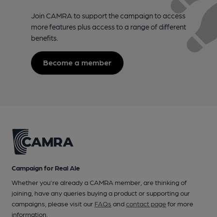
Join CAMRA to support the campaign to access
more features plus access to a range of different
benefits.
Become a member
Campaign for Real Ale
Whether you're already a CAMRA member, are thinking of
joining, have any queries buying a product or supporting our
campaigns, please visit our
FAQs
and
contact page
for more
information.