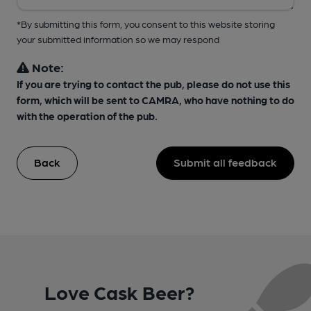
*By submitting this form, you consent to this website storing
your submitted information so we may respond
Note:
If you are trying to contact the pub, please do not use this
form, which will be sent to CAMRA, who have nothing to do
with the operation of the pub.
Back
Submit all feedback
Love Cask Beer?