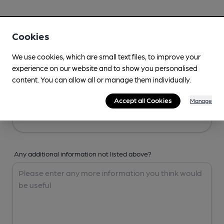
Your Details
Cookies
Your Name
We use cookies, which are small text files, to improve your
experience on our website and to show you personalised
content. You can allow all or manage them individually.
Your Email
Accept all Cookies
Manage
Any additional information not listed above?