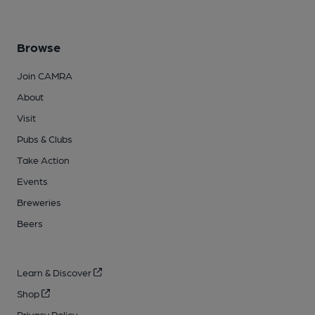
Browse
Join CAMRA
About
Visit
Pubs & Clubs
Take Action
Events
Breweries
Beers
Learn & Discover
Shop
Privacy Policy