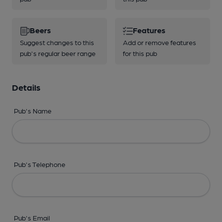
Beers
Features
Suggest changes to this
Add or remove features
pub's regular beer range
for this pub
Details
Pub's Name
Pub's Telephone
Pub's Email