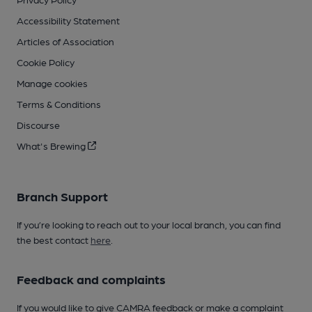
Accessibility Statement
Articles of Association
Cookie Policy
Manage cookies
Terms & Conditions
Discourse
What's Brewing
Branch Support
If you’re looking to reach out to your local branch, you can find
the best contact
here
.
Feedback and complaints
If you would like to give CAMRA feedback or make a complaint