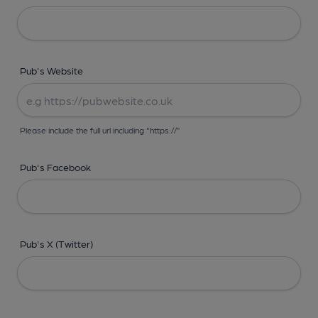
Pub's Website
Please include the full url including "https://"
Pub's Facebook
Pub's X (Twitter)