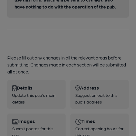
have nothing to do with the operation of the pub.
Please fill out any changes in all the relevant areas before
submitting. Changes made in each section will be submitted
all at once.
Details
Address
Update this pub's main
Suggest an edit to this
details
pub's address
Images
Times
Submit photos for this
Correct opening hours for
pub
this pub