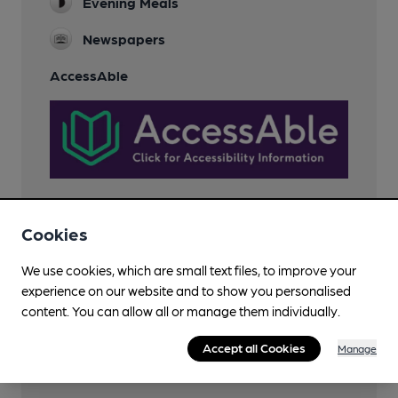
Evening Meals
Newspapers
AccessAble
Cookies
Features
We use cookies, which are small text files, to improve your
experience on our website and to show you personalised
content. You can allow all or manage them individually.
Accept all Cookies
Manage
Transport