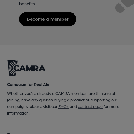
benefits.
Become a member
Campaign for Real Ale
Whether you're already a CAMRA member, are thinking of
joining, have any queries buying a product or supporting our
campaigns, please visit our
FAQs
and
contact page
for more
information.