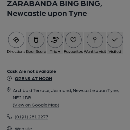
ZARABANDA BING BING,
Newcastle upon Tyne
1 of 1:
Directions
Beer Score
Trip +
Favourites
Want to visit
Visited
Cask Ale not available
OPENS AT NOON
Archbold Terrace, Jesmond, Newcastle upon Tyne,
NE2 1DB
(View on Google Map)
(0191) 281 2277
Website