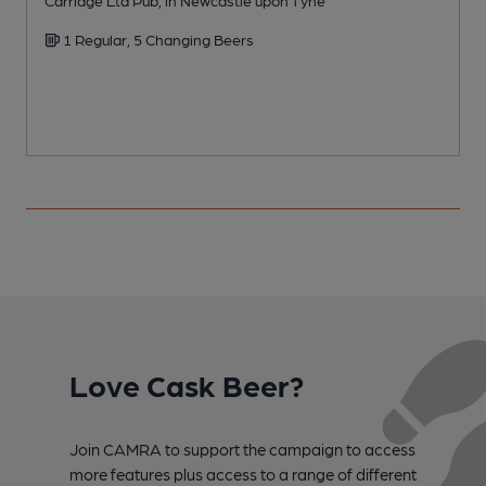
Carriage Ltd Pub, in Newcastle upon Tyne
A
1 Regular, 5 Changing Beers
C
Love Cask Beer?
Join CAMRA to support the campaign to access
more features plus access to a range of different