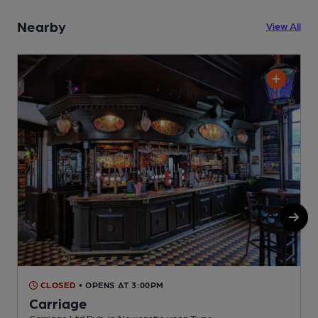
Nearby
View All
CLOSED
• OPENS AT 3:00PM
Carriage