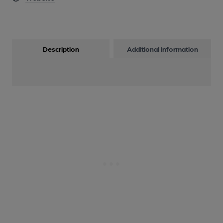
Description
Additional information