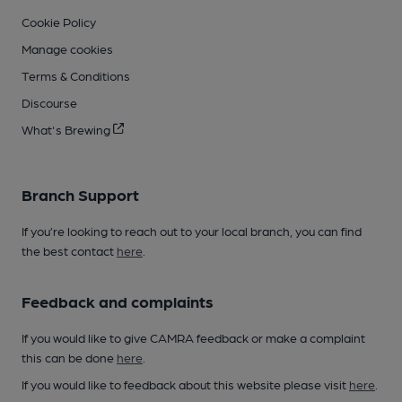
Cookie Policy
Manage cookies
Terms & Conditions
Discourse
What's Brewing
Branch Support
If you’re looking to reach out to your local branch, you can find
the best contact
here
.
Feedback and complaints
If you would like to give CAMRA feedback or make a complaint
this can be done
here
.
If you would like to feedback about this website please visit
here
.