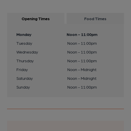
Opening Times
Food Times
Monday
Noon - 11:00pm
Tuesday
Noon - 11:00pm
Wednesday
Noon - 11:00pm
Thursday
Noon - 11:00pm
Friday
Noon - Midnight
Saturday
Noon - Midnight
Sunday
Noon - 11:00pm