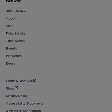
Browse
Join CAMRA
About
Visit
Pubs & Clubs
Take Action
Events
Breweries
Beers
Learn & Discover
Shop
Privacy Policy
Accessibility Statement
Articles of Association