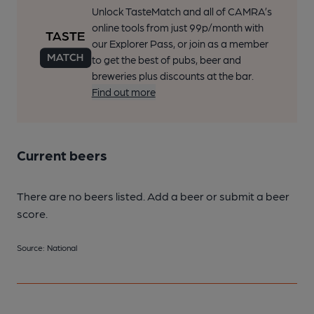
Unlock TasteMatch and all of CAMRA’s
online tools from just 99p/month with
our Explorer Pass, or join as a member
to get the best of pubs, beer and
breweries plus discounts at the bar.
Find out more
Current beers
There are no beers listed. Add a beer or submit a beer
score.
Source: National