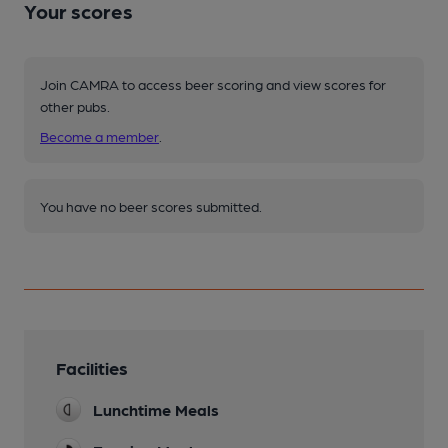
Your scores
Join CAMRA to access beer scoring and view scores for
other pubs.
Become a member
.
You have no beer scores submitted.
Facilities
Lunchtime Meals