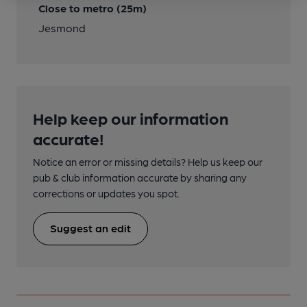
Close to metro (25m)
Jesmond
Help keep our information
accurate!
Notice an error or missing details? Help us keep our
pub & club information accurate by sharing any
corrections or updates you spot.
Suggest an edit