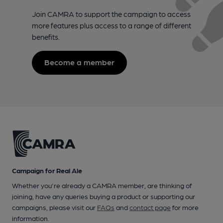
Join CAMRA to support the campaign to access
more features plus access to a range of different
benefits.
Become a member
Campaign for Real Ale
Whether you're already a CAMRA member, are thinking of
joining, have any queries buying a product or supporting our
campaigns, please visit our
FAQs
and
contact page
for more
information.