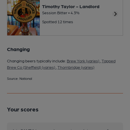
Timothy Taylor - Landlord
Session Bitter • 4.3%
Spotted 12 times
Changing
Changing beers typically include:
Brew York (varies)
,
Tapped
Brew Co (Sheffield) (varies)
,
Thornbridge (varies)
Source: National
Your scores