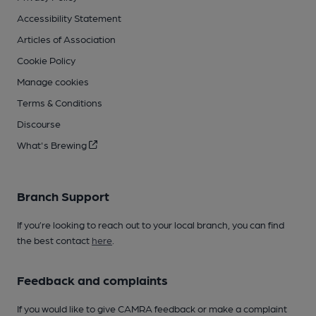
Accessibility Statement
Articles of Association
Cookie Policy
Manage cookies
Terms & Conditions
Discourse
What's Brewing
Branch Support
If you’re looking to reach out to your local branch, you can find
the best contact
here
.
Feedback and complaints
If you would like to give CAMRA feedback or make a complaint