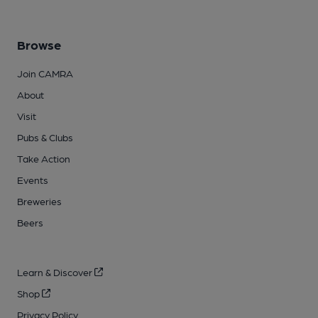
Browse
Join CAMRA
About
Visit
Pubs & Clubs
Take Action
Events
Breweries
Beers
Learn & Discover
Shop
Privacy Policy