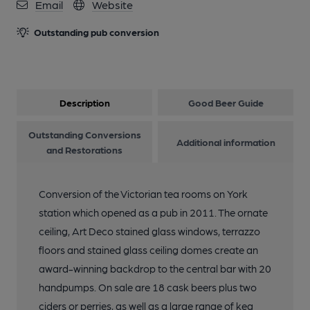
Email
Website
Outstanding pub conversion
Description
Good Beer Guide
Outstanding Conversions
Additional information
and Restorations
Conversion of the Victorian tea rooms on York
station which opened as a pub in 2011. The ornate
ceiling, Art Deco stained glass windows, terrazzo
floors and stained glass ceiling domes create an
award-winning backdrop to the central bar with 20
handpumps. On sale are 18 cask beers plus two
ciders or perries, as well as a large range of keg