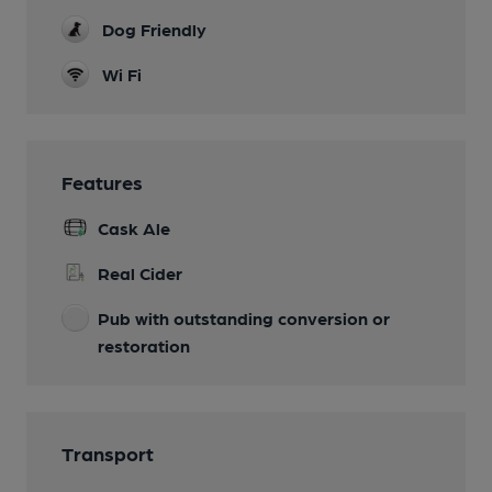
Dog Friendly
Wi Fi
Features
Cask Ale
Real Cider
Pub with outstanding conversion or
restoration
Transport