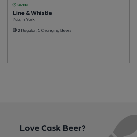
OPEN
Line & Whistle
Pub, in York
P
2 Regular, 1 Changing Beers
C
Love Cask Beer?