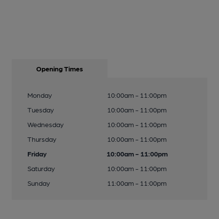
Opening Times
Monday
10:00am - 11:00pm
Tuesday
10:00am - 11:00pm
Wednesday
10:00am - 11:00pm
Thursday
10:00am - 11:00pm
Friday
10:00am - 11:00pm
Saturday
10:00am - 11:00pm
Sunday
11:00am - 11:00pm