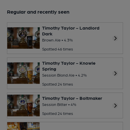
Regular and recently seen
Timothy Taylor - Landlord
Dark
Brown Ale • 4.3%
Spotted 46 times
Timothy Taylor - Knowle
Spring
Session Blond Ale • 4.2%
Spotted 24 times
Timothy Taylor - Boltmaker
Session Bitter • 4%
Spotted 24 times