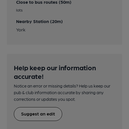
Close to bus routes (50m)
lots
Nearby Station (20m)
York
Help keep our information
accurate!
Notice an error or missing details? Help us keep our
pub & club information accurate by sharing any
corrections or updates you spot.
Suggest an edit