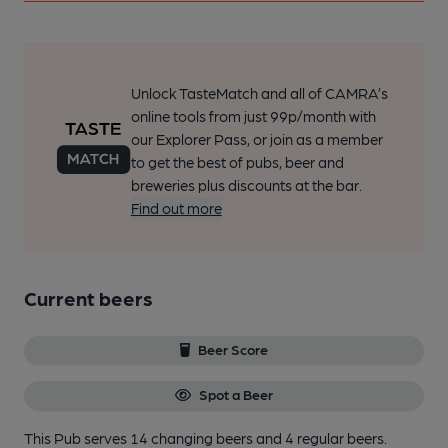
Unlock TasteMatch and all of CAMRA’s
online tools from just 99p/month with
our Explorer Pass, or join as a member
to get the best of pubs, beer and
breweries plus discounts at the bar.
Find out more
Current beers
Beer Score
Spot a Beer
This Pub serves 14 changing beers
and 4 regular beers.