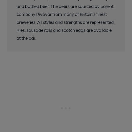
and bottled beer. The beers are sourced by parent
company Pivovar from many of Britain’s finest
breweries. All styles and strengths are represented.
Pies, sausage rolls and scotch eggs are available
at the bar.