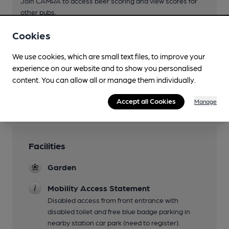
Join CAMRA to access beer scoring and view scores for
other pubs.
Become a member
.
Cookies
We use cookies, which are small text files, to improve your
You have no beer scores submitted.
experience on our website and to show you personalised
content. You can allow all or manage them individually.
Accept all Cookies
Manage
Facilities
Garden
Mobility Access Statement
Disabled access from front entrance with
disabled toilet and free blue badge parking in
nearby station car park (need to register).