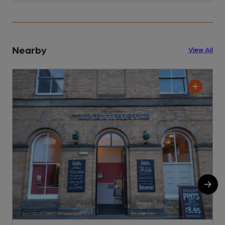
Nearby
View All