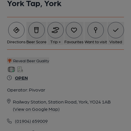
York Tap, York
5 of 9: Bar area east side. by Dermot Kennedy
6 of 9: Exterior. by Dermot Kennedy
7 of 9: Ceiling dome. by Dermot Kennedy
Directions
Beer Score
Trip +
Favourites
Want to visit
Visited
8 of 9: Stained glass window. by Dermot Kennedy
Reveal Beer Quality
OPEN
9 of 9: Passageway from east to west. by Dermot Kennedy
Operator:
Pivovar
Railway Station, Station Road, York, YO24 1AB
(View on Google Map)
(01904) 659009