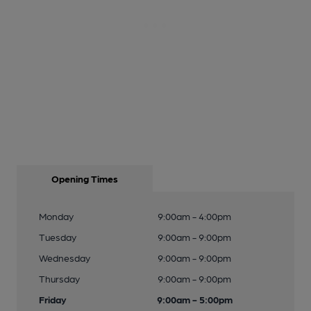
Opening Times
Monday
9:00am - 4:00pm
Tuesday
9:00am - 9:00pm
Wednesday
9:00am - 9:00pm
Thursday
9:00am - 9:00pm
Friday
9:00am - 5:00pm