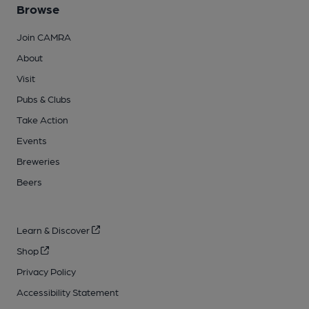
Browse
Join CAMRA
About
Visit
Pubs & Clubs
Take Action
Events
Breweries
Beers
Learn & Discover
Shop
Privacy Policy
Accessibility Statement