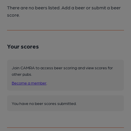
There are no beers listed. Add a beer or submit a beer
score.
Your scores
Join CAMRA to access beer scoring and view scores for
other pubs.
Become a member
.
You have no beer scores submitted.