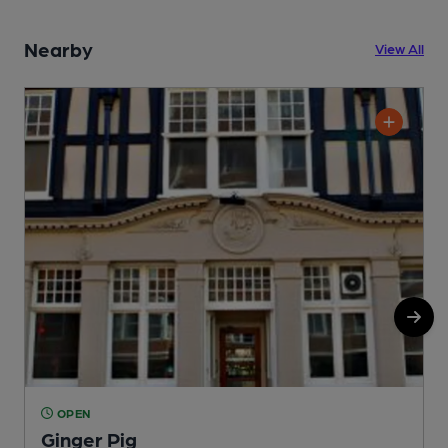
Nearby
View All
OPEN
Ginger Pig