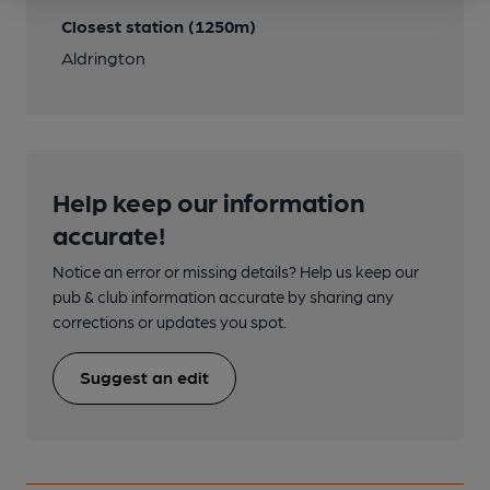
Closest station (1250m)
Aldrington
Help keep our information
accurate!
Notice an error or missing details? Help us keep our
pub & club information accurate by sharing any
corrections or updates you spot.
Suggest an edit