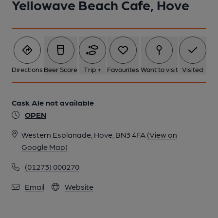
Yellowave Beach Cafe, Hove
1 of 1:
Directions
Beer Score
Trip +
Favourites
Want to visit
Visited
Cask Ale not available
OPEN
Western Esplanade, Hove, BN3 4FA
(View on
Google Map)
(01273) 000270
Email
Website