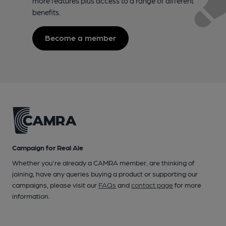
more features plus access to a range of different
benefits.
Become a member
Campaign for Real Ale
Whether you're already a CAMRA member, are thinking of
joining, have any queries buying a product or supporting our
campaigns, please visit our
FAQs
and
contact page
for more
information.