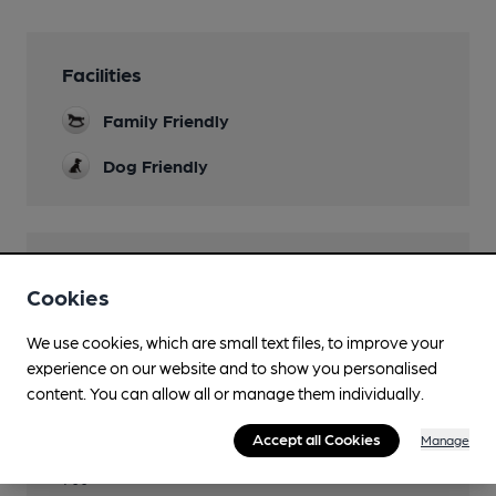
Facilities
Family Friendly
Dog Friendly
Features
Cookies
We use cookies, which are small text files, to improve your
experience on our website and to show you personalised
content. You can allow all or manage them individually.
Transport
Accept all Cookies
Manage
Close to bus routes (200m)
700