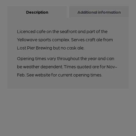
Description
Additional information
Licenced cafe on the seafront and part of the
Yellowave sports complex. Serves craft ale from
Lost Pier Brewing but no cask ale.
Opening times vary throughout the year and can
be weather dependent. Times quoted are for Nov-
Feb. See website for current opening times.