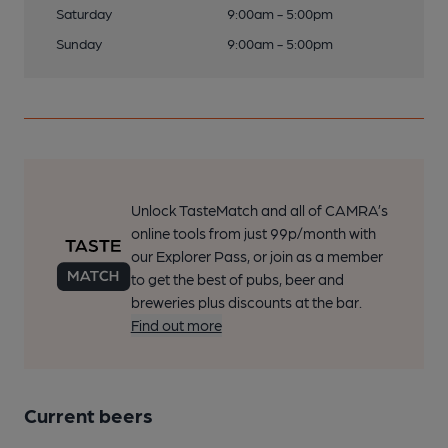
Saturday
9:00am - 5:00pm
Sunday
9:00am - 5:00pm
Unlock TasteMatch and all of CAMRA’s
online tools from just 99p/month with
our Explorer Pass, or join as a member
to get the best of pubs, beer and
breweries plus discounts at the bar.
Find out more
Current beers