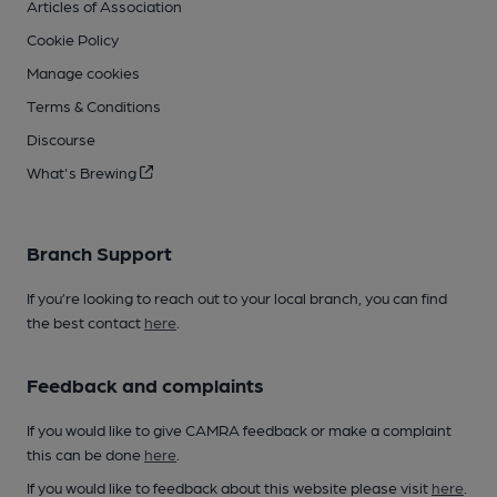
Articles of Association
Cookie Policy
Manage cookies
Terms & Conditions
Discourse
What's Brewing
Branch Support
If you’re looking to reach out to your local branch, you can find
the best contact
here
.
Feedback and complaints
If you would like to give CAMRA feedback or make a complaint
this can be done
here
.
If you would like to feedback about this website please visit
here
.