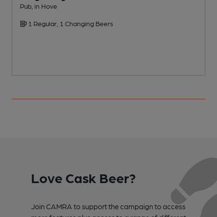
Pub, in Hove
P
1 Regular, 1 Changing Beers
Love Cask Beer?
Join CAMRA to support the campaign to access