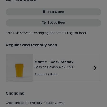
Beer Score
Spot a Beer
This Pub serves 1 changing beer
and 1 regular beer.
Regular and recently seen
Mantle - Rock Steady
Session Golden Ale • 3.8%
Spotted 4 times
Changing
Changing beers typically include:
Gower