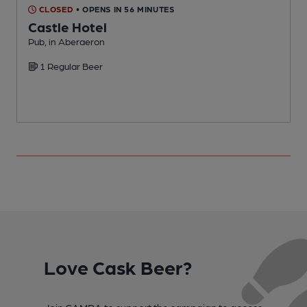
CLOSED
• OPENS IN 56 MINUTES
Castle Hotel
Pub, in Aberaeron
P
1 Regular Beer
Love Cask Beer?