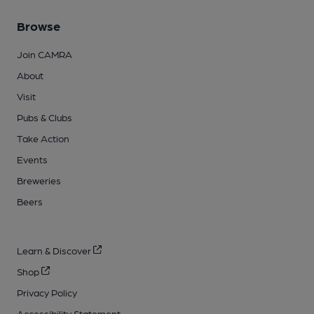
Browse
Join CAMRA
About
Visit
Pubs & Clubs
Take Action
Events
Breweries
Beers
Learn & Discover
Shop
Privacy Policy
Accessibility Statement