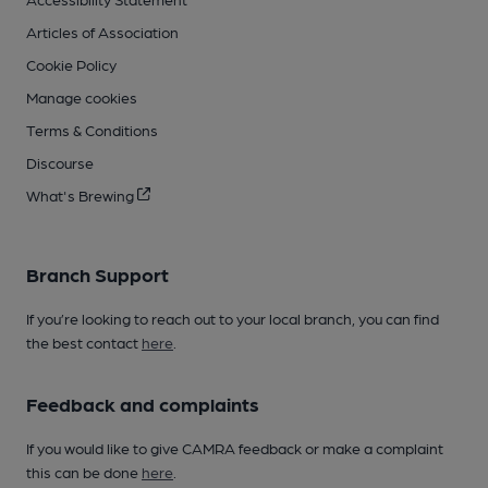
Articles of Association
Cookie Policy
Manage cookies
Terms & Conditions
Discourse
What's Brewing
Branch Support
If you’re looking to reach out to your local branch, you can find
the best contact
here
.
Feedback and complaints
If you would like to give CAMRA feedback or make a complaint
this can be done
here
.