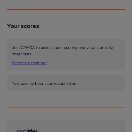
Your scores
Join CAMRA to access beer scoring and view scores for
other pubs.
Become a member
.
You have no beer scores submitted.
Facilities