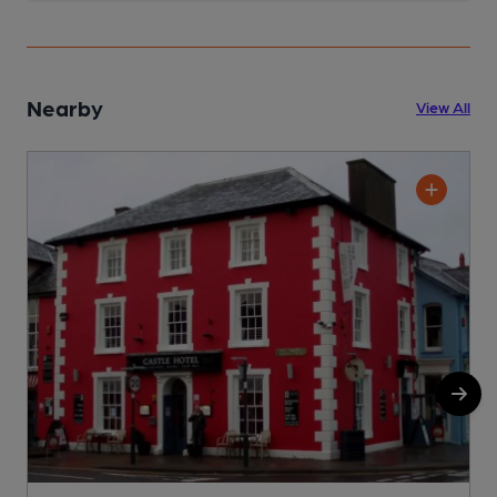
Nearby
View All