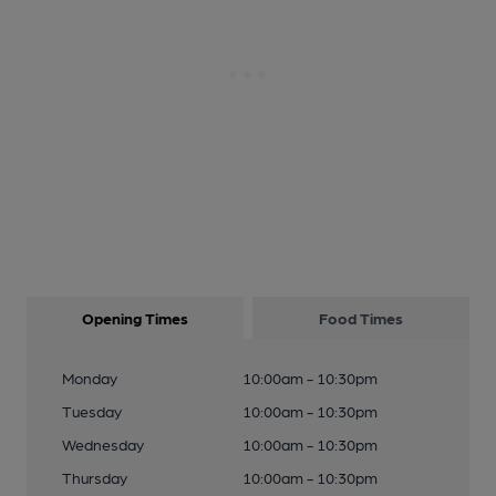
Opening Times
Food Times
Monday
10:00am - 10:30pm
Tuesday
10:00am - 10:30pm
Wednesday
10:00am - 10:30pm
Thursday
10:00am - 10:30pm