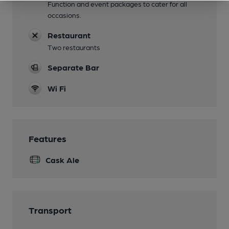
Function and event packages to cater for all
occasions.
Restaurant
Two restaurants
Separate Bar
Wi Fi
Features
Cask Ale
Transport