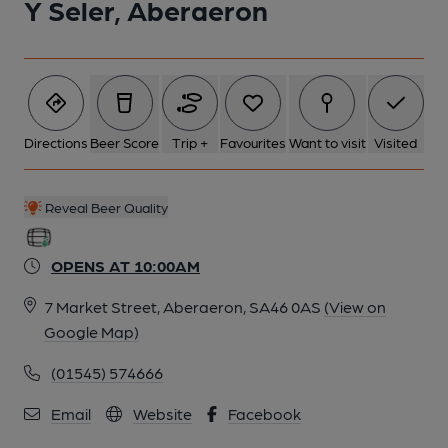
Y Seler, Aberaeron
Directions
Beer Score
Trip +
Favourites
Want to visit
Visited
Reveal Beer Quality
OPENS AT 10:00AM
7 Market Street, Aberaeron, SA46 0AS
(View on
Google Map)
(01545) 574666
Email
Website
Facebook