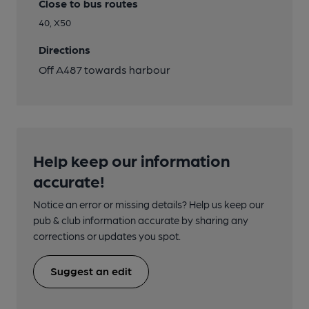
Close to bus routes
40, X50
Directions
Off A487 towards harbour
Help keep our information
accurate!
Notice an error or missing details? Help us keep our
pub & club information accurate by sharing any
corrections or updates you spot.
Suggest an edit