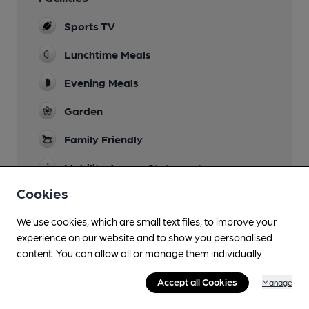
Sports TV
Lunchtime Meals
Evening Meals
Garden
Family Friendly
Mobility Access Statement
Step frr from the street to the bar, lifts to other
Cookies
levels and down to the toilets.
We use cookies, which are small text files, to improve your
Accommodation
experience on our website and to show you personalised
9 bedrooms
content. You can allow all or manage them individually.
Camping
Accept all Cookies
Manage
Function Room