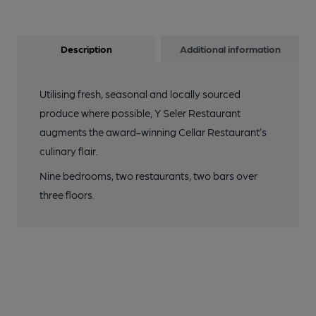
Description
Additional information
Utilising fresh, seasonal and locally sourced
produce where possible, Y Seler Restaurant
augments the award-winning Cellar Restaurant’s
culinary flair.
Nine bedrooms, two restaurants, two bars over
three floors.