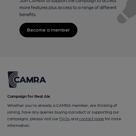
Join CAMRA to support the campaign to access
more features plus access to a range of different
benefits.
Become a member
Campaign for Real Ale
Whether you're already a CAMRA member, are thinking of
joining, have any queries buying a product or supporting our
campaigns, please visit our
FAQs
and
contact page
for more
information.