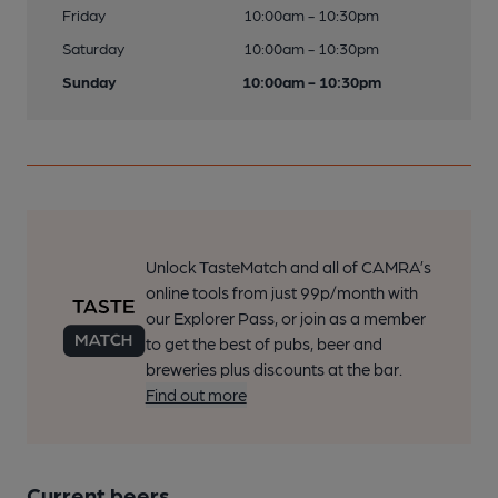
Friday
10:00am - 10:30pm
Saturday
10:00am - 10:30pm
Sunday
10:00am - 10:30pm
Unlock TasteMatch and all of CAMRA’s
online tools from just 99p/month with
our Explorer Pass, or join as a member
to get the best of pubs, beer and
breweries plus discounts at the bar.
Find out more
Current beers