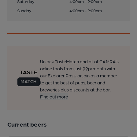
Saturday
4:00pm - 9:00pm
Sunday
4:00pm - 9:00pm
Unlock TasteMatch and all of CAMRA’s
online tools from just 99p/month with
our Explorer Pass, or join as a member
to get the best of pubs, beer and
breweries plus discounts at the bar.
Find out more
Current beers