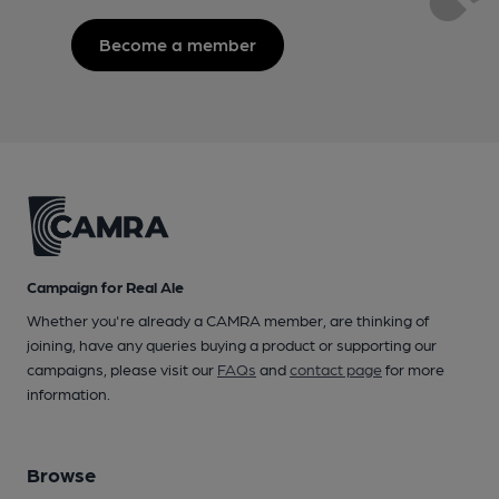
Become a member
Campaign for Real Ale
Whether you're already a CAMRA member, are thinking of
joining, have any queries buying a product or supporting our
campaigns, please visit our
FAQs
and
contact page
for more
information.
Browse