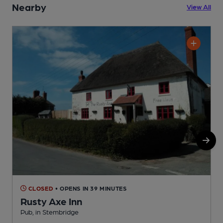
Nearby
View All
CLOSED
• OPENS IN 39 MINUTES
Rusty Axe Inn
Pub, in Stembridge
P