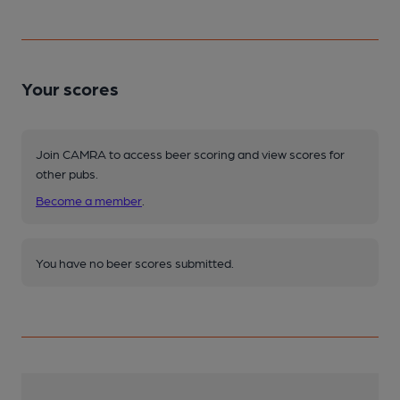
Your scores
Join CAMRA to access beer scoring and view scores for
other pubs.
Become a member
.
You have no beer scores submitted.