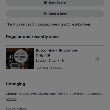
Beer Score
Spot a Beer
This Pub serves 3 changing beers
and 1 regular beer.
Regular and recently seen
Butcombe - Butcombe
Original
Session Bitter • 4%
Spotted 34 times
Changing
Changing beers typically include:
Fine Tuned (varies)
,
Quantock
(varies)
Source: National