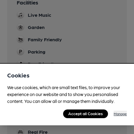
Facilities
Live Music
Garden
Family Friendly
Parking
Dog Friendly
Cookies
Camping
Some on site and at Thorney Lakes (2600m)
We use cookies, which are small text files, to improve your
experience on our website and to show you personalised
Events
content. You can allow all or manage them individually.
Function Room
Accept all Cookies
Manage
Games
Real Fire