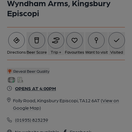
Wyndham Arms, Kingsbury
Episcopi
Directions
Beer Score
Trip +
Favourites
Want to visit
Visited
Reveal Beer Quality
OPENS AT 4:00PM
Folly Road, Kingsbury Episcopi, TA12 6AT
(View on
Google Map)
(01935) 823239
No website available
Facebook