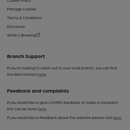
Cookie Policy
Manage cookies
Terms & Conditions
Discourse
What's Brewing
Branch Support
If you’re looking to reach out to your local branch, you can find
the best contact
here
.
Feedback and complaints
If you would like to give CAMRA feedback or make a complaint
this can be done
here
.
If you would like to feedback about this website please visit
here
.