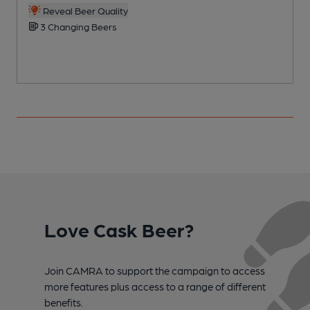
Reveal Beer Quality
3 Changing Beers
Love Cask Beer?
Join CAMRA to support the campaign to access
more features plus access to a range of different
benefits.