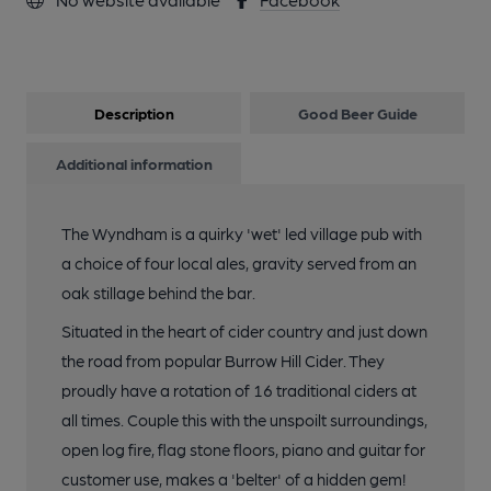
Description
Good Beer Guide
Additional information
The Wyndham is a quirky 'wet' led village pub with
a choice of four local ales, gravity served from an
oak stillage behind the bar.
Situated in the heart of cider country and just down
the road from popular Burrow Hill Cider. They
proudly have a rotation of 16 traditional ciders at
all times. Couple this with the unspoilt surroundings,
open log fire, flag stone floors, piano and guitar for
customer use, makes a 'belter' of a hidden gem!