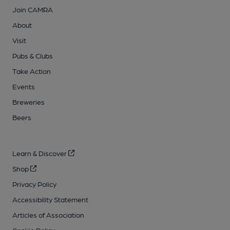
Join CAMRA
About
Visit
Pubs & Clubs
Take Action
Events
Breweries
Beers
Learn & Discover
Shop
Privacy Policy
Accessibility Statement
Articles of Association