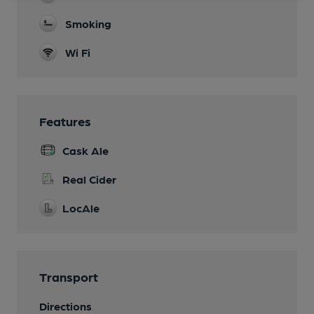
Smoking
Wi Fi
Features
Cask Ale
Real Cider
LocAle
Transport
Directions