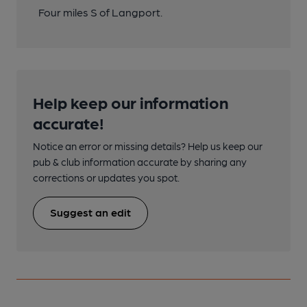
Four miles S of Langport.
Help keep our information
accurate!
Notice an error or missing details? Help us keep our
pub & club information accurate by sharing any
corrections or updates you spot.
Suggest an edit