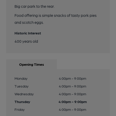
Big car park to the rear.
Food offering is simple snacks of tasty pork pies
and scotch eggs.
Historic Interest
400 years old
Opening Times
Monday
4:00pm - 9:00pm
Tuesday
4:00pm - 9:00pm
Wednesday
4:00pm - 9:00pm
Thursday
4:00pm - 9:00pm
Friday
4:00pm - 9:00pm