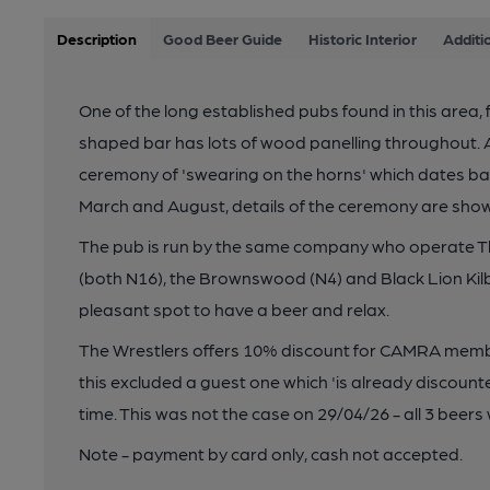
Description
Good Beer Guide
Historic Interior
Additi
One of the long established pubs found in this area, fir
shaped bar has lots of wood panelling throughout. 
ceremony of 'swearing on the horns' which dates bac
March and August, details of the ceremony are shown
The pub is run by the same company who operate T
(both N16), the Brownswood (N4) and Black Lion Kilb
pleasant spot to have a beer and relax.
The Wrestlers offers 10% discount for CAMRA membe
this excluded a guest one which 'is already discounte
time. This was not the case on 29/04/26 - all 3 beer
Note - payment by card only, cash not accepted.