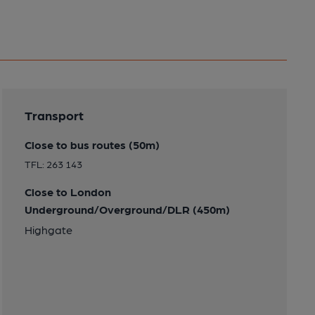
Transport
Close to bus routes (50m)
TFL: 263 143
Close to London
Underground/Overground/DLR (450m)
Highgate