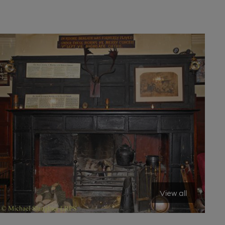
View all