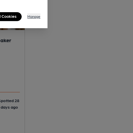
l Cookies
Manage
maker
Spotted 28
5 days ago