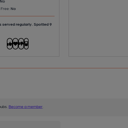
No
 Free:
No
is served regularly.
Spotted 9
pubs.
Become a member
.