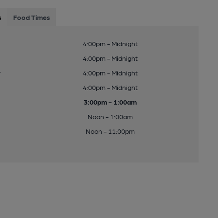
s
Food Times
4:00pm - Midnight
4:00pm - Midnight
y
4:00pm - Midnight
4:00pm - Midnight
3:00pm - 1:00am
Noon - 1:00am
Noon - 11:00pm