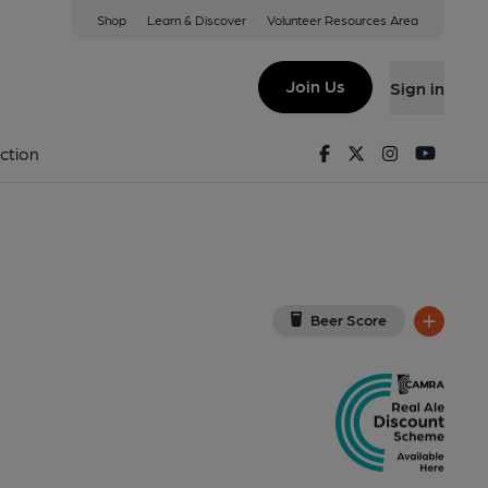
Shop
Learn & Discover
Volunteer Resources Area
ate
w on Google Map)
Join Us
Sign in
lished on 27-07-2022
Facebook
Twitter
Instagram
Youtu
ction
Beer Score