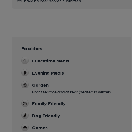
You have no beer scores submitted.
Facilities
Lunchtime Meals
Evening Meals
Garden
Front terrace and at rear (heated in winter)
Family Friendly
Dog Friendly
Games