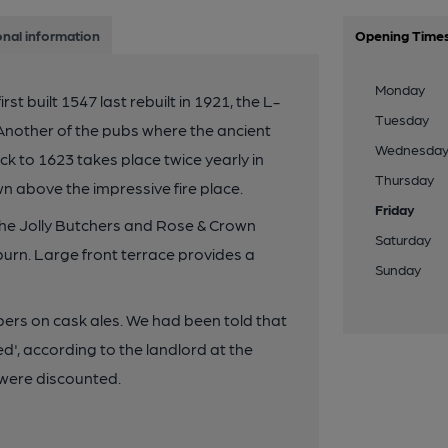
onal information
Opening Time
Monday
st built 1547 last rebuilt in 1921, the L-
Tuesday
Another of the pubs where the ancient
Wednesda
k to 1623 takes place twice yearly in
Thursday
 above the impressive fire place.
Friday
he Jolly Butchers and Rose & Crown
Saturday
urn. Large front terrace provides a
Sunday
rs on cask ales. We had been told that
d', according to the landlord at the
s were discounted.