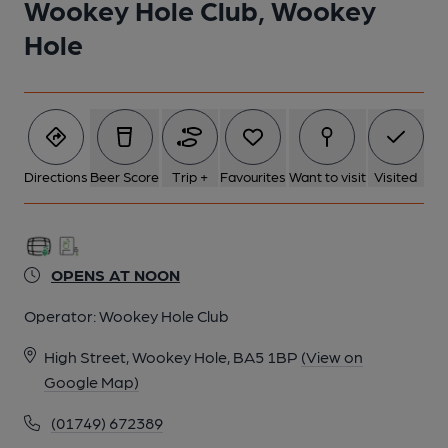
Wookey Hole Club, Wookey
Hole
Directions
Beer Score
Trip +
Favourites
Want to visit
Visited
OPENS AT NOON
Operator:
Wookey Hole Club
High Street, Wookey Hole, BA5 1BP
(View on
Google Map)
(01749) 672389