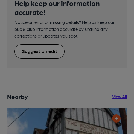
Help keep our information
accurate!
Notice an error or missing details? Help us keep our
pub & club information accurate by sharing any
corrections or updates you spot.
Suggest an edit
Nearby
View All