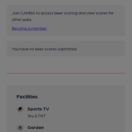
Join CAMRA to access beer scoring and view scores for
other pubs.
Become a member
.
You have no beer scores submitted.
Facilities
Sports TV
Sky & TNT
Garden