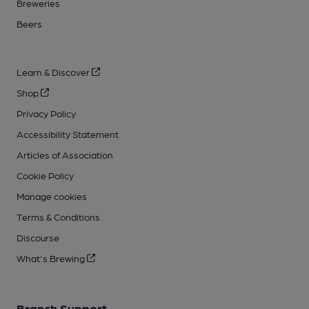
Breweries
Beers
Learn & Discover
Shop
Privacy Policy
Accessibility Statement
Articles of Association
Cookie Policy
Manage cookies
Terms & Conditions
Discourse
What's Brewing
Branch Support