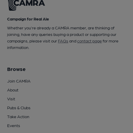
Campaign for Real Ale
Whether you're already a CAMRA member, are thinking of
joining, have any queries buying a product or supporting our
campaigns, please visit our
FAQs
and
contact page
for more
information.
Browse
Join CAMRA
About
Visit
Pubs & Clubs
Take Action
Events