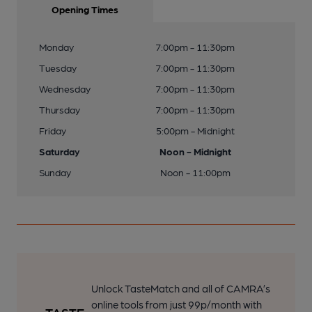
Opening Times
Monday
7:00pm - 11:30pm
Tuesday
7:00pm - 11:30pm
Wednesday
7:00pm - 11:30pm
Thursday
7:00pm - 11:30pm
Friday
5:00pm - Midnight
Saturday
Noon - Midnight
Sunday
Noon - 11:00pm
Unlock TasteMatch and all of CAMRA’s
online tools from just 99p/month with