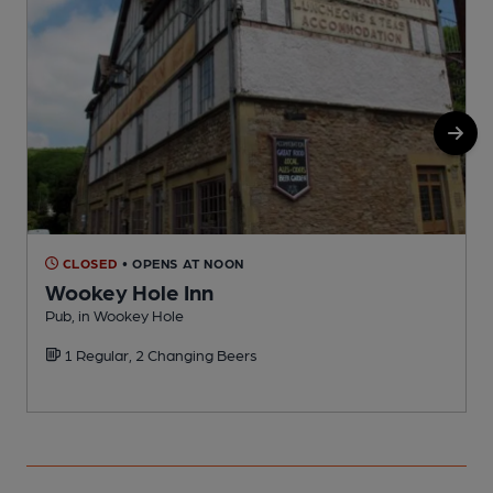
CLOSED
• OPENS AT NOON
Wookey Hole Inn
Pub, in Wookey Hole
P
1 Regular, 2 Changing Beers