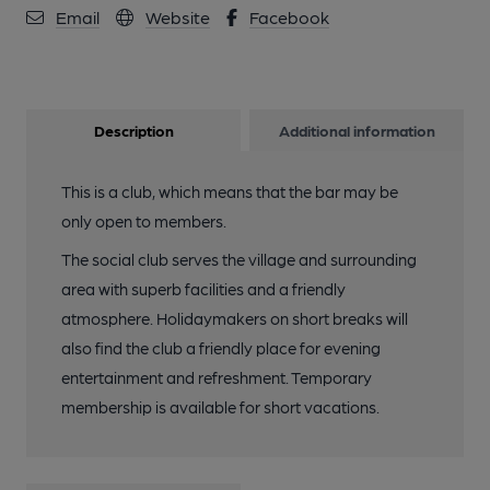
Email
Website
Facebook
Description
Additional information
This is a club, which means that the bar may be
only open to members.
The social club serves the village and surrounding
area with superb facilities and a friendly
atmosphere. Holidaymakers on short breaks will
also find the club a friendly place for evening
entertainment and refreshment. Temporary
membership is available for short vacations.