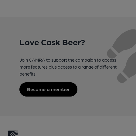
Love Cask Beer?
Join CAMRA to support the campaign to access
more features plus access to a range of different
benefits.
Become a member