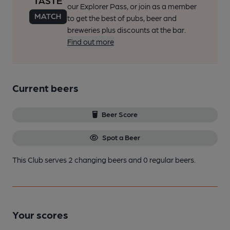
our Explorer Pass, or join as a member
to get the best of pubs, beer and
breweries plus discounts at the bar.
Find out more
Current beers
Beer Score
Spot a Beer
This Club serves 2 changing beers
and 0 regular beers.
Your scores