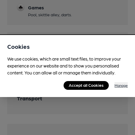
Games
Pool, skittle alley, darts.
Features
Cookies
Cask Ale
We use cookies, which are small text files, to improve your
experience on our website and to show you personalised
Real Cider
content. You can allow all or manage them individually.
Accept all Cookies
Manage
Transport