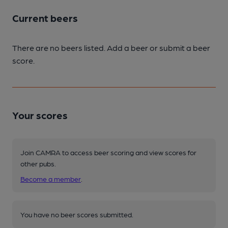
Current beers
There are no beers listed. Add a beer or submit a beer
score.
Your scores
Join CAMRA to access beer scoring and view scores for
other pubs.
Become a member
.
You have no beer scores submitted.