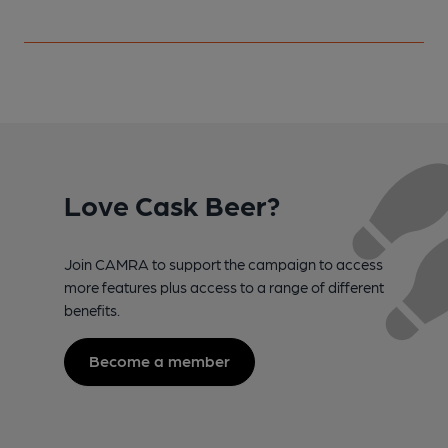
Love Cask Beer?
Join CAMRA to support the campaign to access
more features plus access to a range of different
benefits.
Become a member