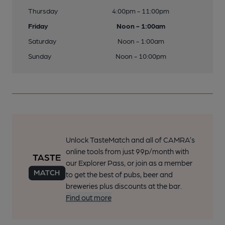
Thursday
4:00pm - 11:00pm
Friday
Noon - 1:00am
Saturday
Noon - 1:00am
Sunday
Noon - 10:00pm
Unlock TasteMatch and all of CAMRA’s
online tools from just 99p/month with
our Explorer Pass, or join as a member
to get the best of pubs, beer and
breweries plus discounts at the bar.
Find out more