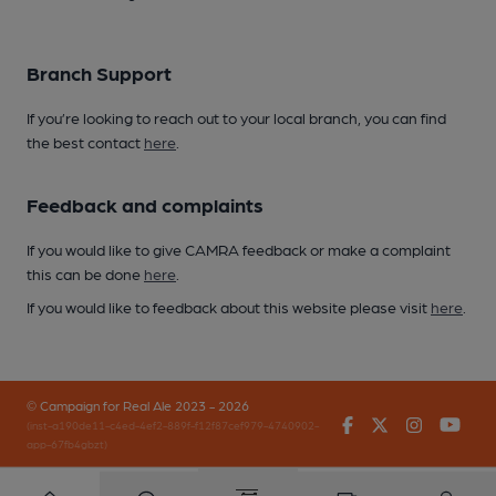
Branch Support
If you’re looking to reach out to your local branch, you can find
the best contact
here
.
Feedback and complaints
If you would like to give CAMRA feedback or make a complaint
this can be done
here
.
If you would like to feedback about this website please visit
here
.
© Campaign for Real Ale 2023 - 2026
Facebook
Twitter
Instagr
You
(inst-a190de11-c4ed-4ef2-889f-f12f87cef979-4740902-
app-67fb4gbzt)