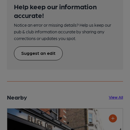
Help keep our information
accurate!
Notice an error or missing details? Help us keep our
pub & club information accurate by sharing any
corrections or updates you spot.
Suggest an edit
Nearby
View All