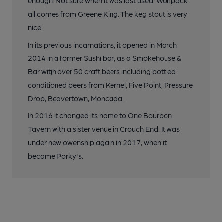
enough. Not sure when it was last used. Wolfpack
all comes from Greene King. The keg stout is very
nice.
In its previous incarnations, it opened in March
2014 in a former Sushi bar, as a Smokehouse &
Bar witjh over 50 craft beers including bottled
conditioned beers from Kernel, Five Point, Pressure
Drop, Beavertown, Moncada.
In 2016 it changed its name to One Bourbon
Tavern with a sister venue in Crouch End. It was
under new owenship again in 2017, when it
became Porky's.