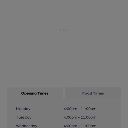
Opening Times
Food Times
Monday
4:00pm - 11:00pm
Tuesday
4:00pm - 11:00pm
Wednesday
4:00pm - 11:00pm