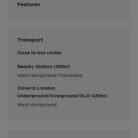
Features
Transport
Close to bus routes
Nearby Station (300m)
West Hampstead Thameslink
Close to London
Underground/Overground/DLR (450m)
West Hampstead