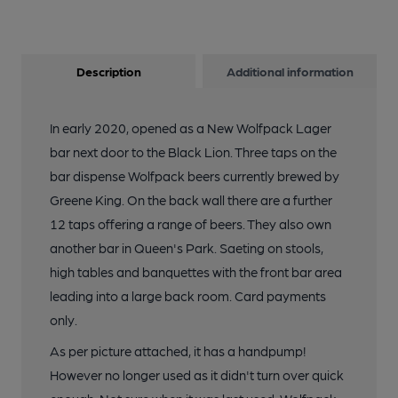
Description
Additional information
In early 2020, opened as a New Wolfpack Lager
bar next door to the Black Lion. Three taps on the
bar dispense Wolfpack beers currently brewed by
Greene King. On the back wall there are a further
12 taps offering a range of beers. They also own
another bar in Queen's Park. Saeting on stools,
high tables and banquettes with the front bar area
leading into a large back room. Card payments
only.
As per picture attached, it has a handpump!
However no longer used as it didn't turn over quick