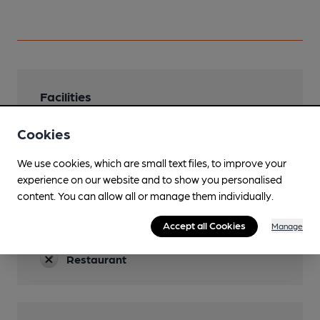
Facilities
Sports TV
Cookies
Lunchtime Meals
We use cookies, which are small text files, to improve your
experience on our website and to show you personalised
Evening Meals
content. You can allow all or manage them individually.
Garden
Accept all Cookies
Manage
Terrace at the front
Restaurant