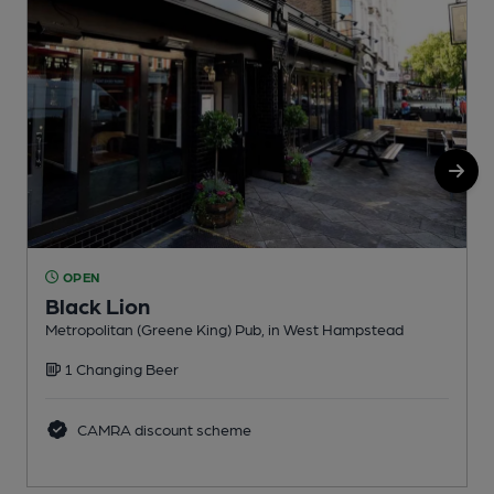
OPEN
Black Lion
Metropolitan (Greene King) Pub, in West Hampstead
U
1 Changing Beer
C
CAMRA discount scheme