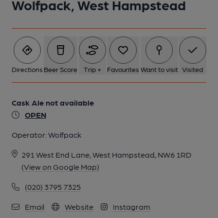
Wolfpack, West Hampstead
Directions
Beer Score
Trip +
Favourites
Want to visit
Visited
Cask Ale not available
OPEN
Operator:
Wolfpack
291 West End Lane, West Hampstead, NW6 1RD
(View on Google Map)
(020) 3795 7325
Email
Website
Instagram