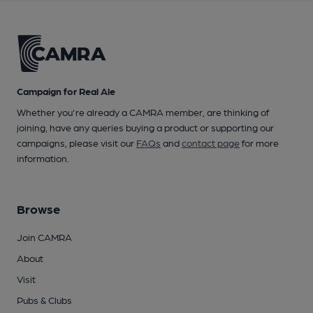
Campaign for Real Ale
Whether you're already a CAMRA member, are thinking of
joining, have any queries buying a product or supporting our
campaigns, please visit our
FAQs
and
contact page
for more
information.
Browse
Join CAMRA
About
Visit
Pubs & Clubs