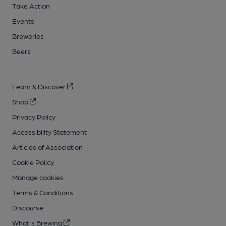
Take Action
Events
Breweries
Beers
Learn & Discover
Shop
Privacy Policy
Accessibility Statement
Articles of Association
Cookie Policy
Manage cookies
Terms & Conditions
Discourse
What's Brewing