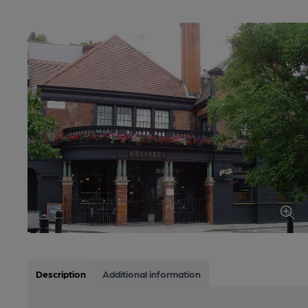
Description
Additional information