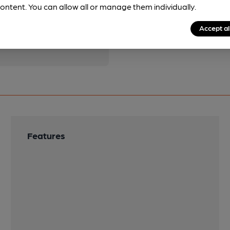
ontent. You can allow all or manage them individually.
pubs.
Become a member
.
Accept al
Features