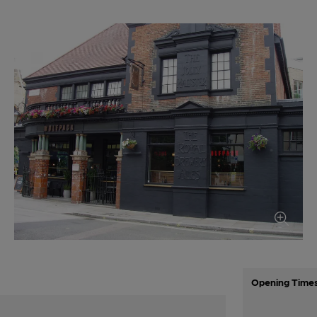
Opening Time