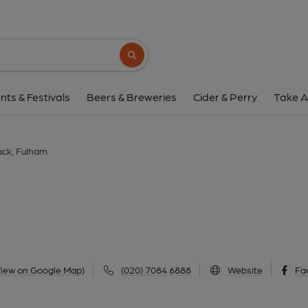
Wolfpack, Fulh
17 Vanston Place, Fulham, SW6 1AY
(Vi
Search button
1 of 3: Wolfpack SW6-1 July 2021. (Pub, Extern
nts & Festivals
Beers & Breweries
Cider & Perry
Take A
ack, Fulham
View on Google Map)
(020) 7084 6888
Website
Fa