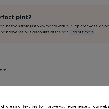
rfect pint?
nline tools from just 99p/month with our Explorer Pass, or joi
nd breweries plus discounts at the bar.
Find out more
ore.
ich are small text files, to improve your experience on our web