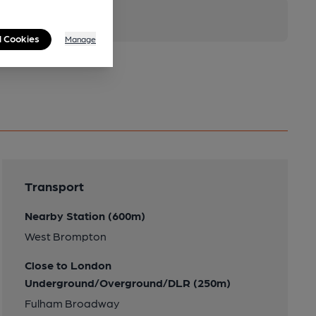
l Cookies
Manage
Transport
Nearby Station (600m)
West Brompton
Close to London
Underground/Overground/DLR (250m)
Fulham Broadway