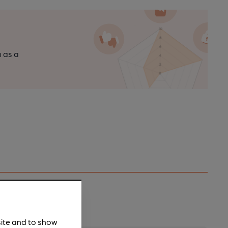
n as a
site and to show