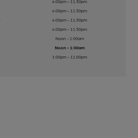
4:00pm - 11:30pm
4:00pm - 11:30pm
y
4:00pm - 11:30pm
4:00pm - 11:30pm
Noon - 1:00am
Noon - 1:00am
1:00pm - 11:00pm