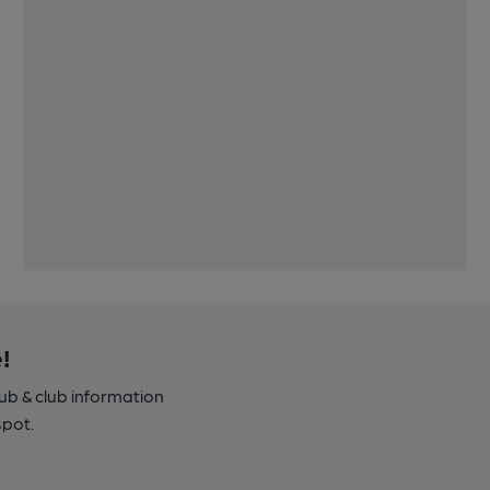
!
pub & club information
spot.