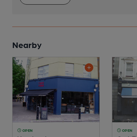
Nearby
OPEN
OPEN