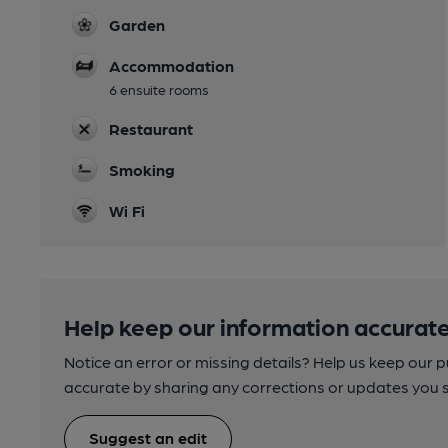
Garden
Accommodation
6 ensuite rooms
Restaurant
Smoking
Wi Fi
Help keep our information accurate
Notice an error or missing details? Help us keep our 
accurate by sharing any corrections or updates you 
Suggest an edit