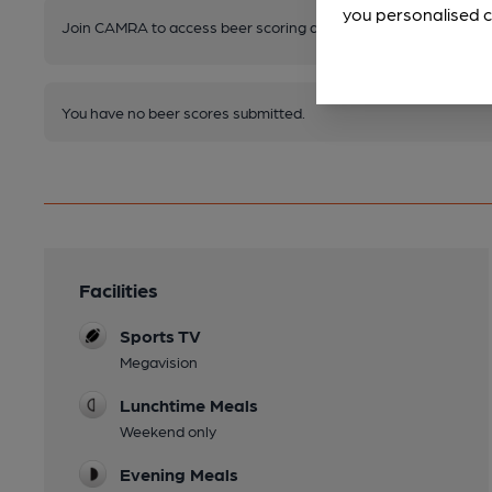
you personalised c
Join CAMRA to access beer scoring and view scores for other 
You have no beer scores submitted.
Facilities
Sports TV
Megavision
Lunchtime Meals
Weekend only
Evening Meals