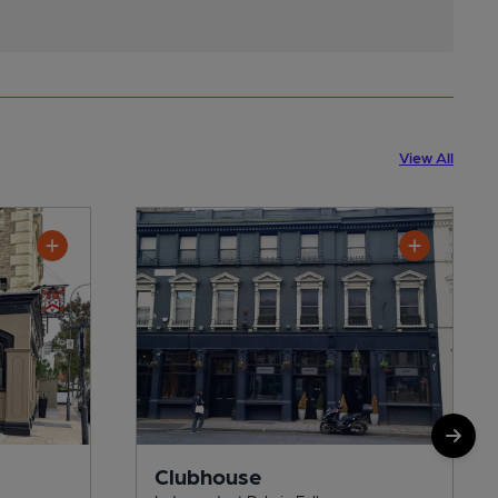
View All
Clubhouse