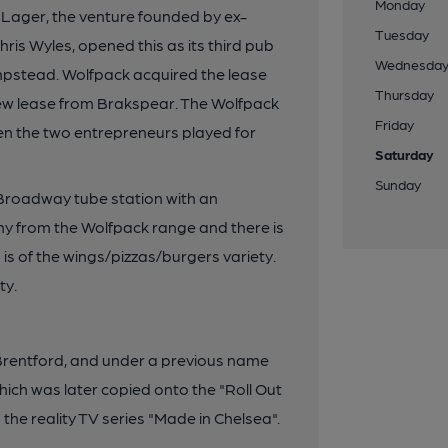
Monday
Lager, the venture founded by ex-
Tuesday
ris Wyles, opened this as its third pub
Wednesda
mpstead. Wolfpack acquired the lease
Thursday
new lease from Brakspear. The Wolfpack
Friday
n the two entrepreneurs played for
Saturday
Sunday
 Broadway tube station with an
ny from the Wolfpack range and there is
is of the wings/pizzas/burgers variety.
ty.
Brentford, and under a previous name
which was later copied onto the "Roll Out
 the reality TV series "Made in Chelsea".