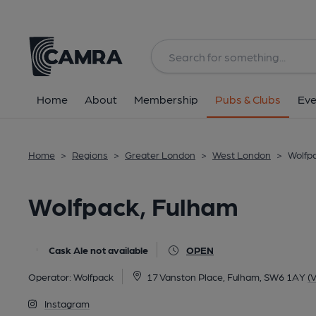
Back
All
Home
About
Membership
Pubs & Clubs
Eve
Home
>
Regions
>
Greater London
>
West London
>
Wolfp
Wolfpack, Fulham
Cask Ale not available
OPEN
Operator:
Wolfpack
17 Vanston Place, Fulham, SW6 1AY
(
Instagram