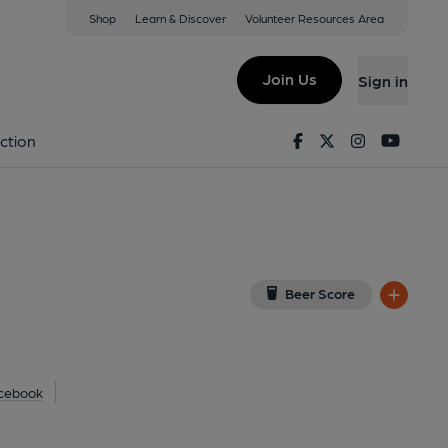
Shop
Learn & Discover
Volunteer Resources Area
am
ew on Google Map)
Join Us
Sign in
al, Key). Published on 30-06-2021
Facebook
Twitter
Instagram
Youtu
ction
Beer Score
cebook