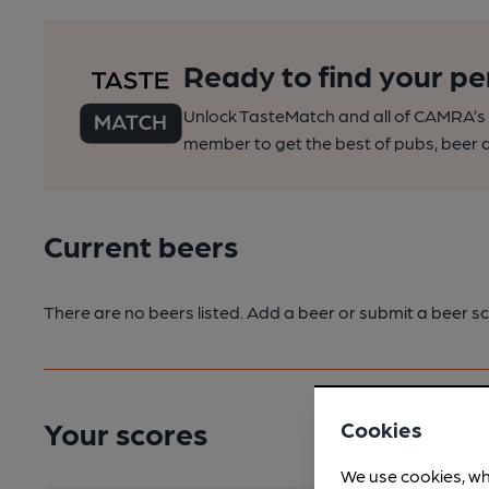
Ready to find your pe
Unlock TasteMatch and all of CAMRA’s o
member to get the best of pubs, beer a
Current beers
There are no beers listed. Add a beer or submit a beer sc
Your scores
Cookies
We use cookies, wh