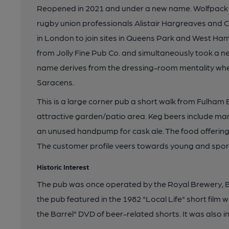
Reopened in 2021 and under a new name. Wolfpack 
rugby union professionals Alistair Hargreaves and Ch
in London to join sites in Queens Park and West Ha
from Jolly Fine Pub Co. and simultaneously took a 
name derives from the dressing-room mentality whe
Saracens.
This is a large corner pub a short walk from Fulham
attractive garden/patio area. Keg beers include ma
an unused handpump for cask ale. The food offering 
The customer profile veers towards young and spor
Historic Interest
The pub was once operated by the Royal Brewery, 
the pub featured in the 1982 "Local Life" short film 
the Barrel" DVD of beer-related shorts. It was also in