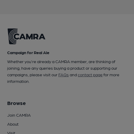
Campaign for Real Ale
Whether you're already a CAMRA member, are thinking of
joining, have any queries buying a product or supporting our
campaigns, please visit our
FAQs
and
contact page
for more
information.
Browse
Join CAMRA
About
Visit