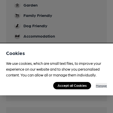
Garden
Family Friendly
Dog Friendly
Accommodation
Real Fire
Cookies
Wi Fi
We use cookies, which are small text files, to improve your
experience on our website and to show you personalised
content. You can allow all or manage them individually.
Features
Accept all Cookies
Manage
Cask Ale