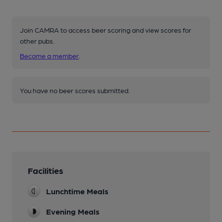
Join CAMRA to access beer scoring and view scores for
other pubs.
Become a member
.
You have no beer scores submitted.
Facilities
Lunchtime Meals
Evening Meals