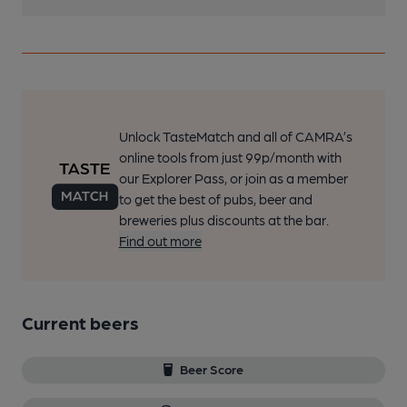
Unlock TasteMatch and all of CAMRA’s
online tools from just 99p/month with
our Explorer Pass, or join as a member
to get the best of pubs, beer and
breweries plus discounts at the bar.
Find out more
Current beers
Beer Score