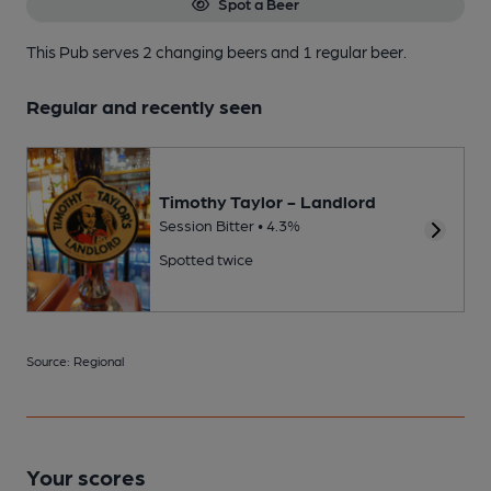
Spot a Beer
This Pub serves 2 changing beers
and 1 regular beer.
Regular and recently seen
Timothy Taylor - Landlord
Session Bitter • 4.3%
Spotted twice
Source: Regional
Your scores