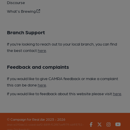
Discourse
What's Brewing
Branch Support
If you’re looking to reach out to your local branch, you can find
the best contact
here
.
Feedback and complaints
If you would like to give CAMRA feedback or make a complaint
this can be done
here
.
If you would like to feedback about this website please visit
here
.
© Campaign for Real Ale 2023 - 2026
Facebook
Twitter
Instagr
You
(inst-a190de11-c4ed-4ef2-889f-f12f87cef979-4693751-
app-7648qrd46)