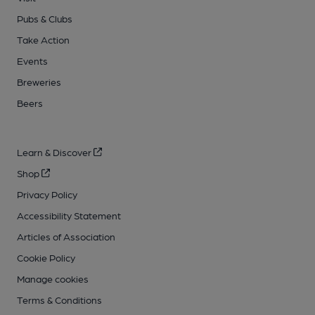
Pubs & Clubs
Take Action
Events
Breweries
Beers
Learn & Discover
Shop
Privacy Policy
Accessibility Statement
Articles of Association
Cookie Policy
Manage cookies
Terms & Conditions