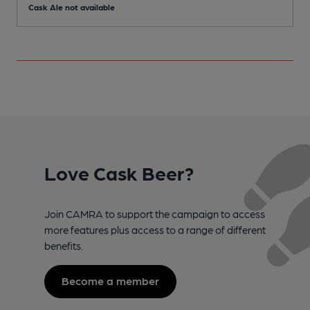
Cask Ale not available
Love Cask Beer?
Join CAMRA to support the campaign to access
more features plus access to a range of different
benefits.
Become a member