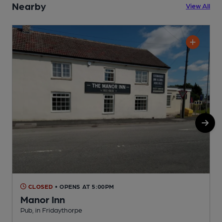
Nearby
View All
CLOSED
• OPENS AT 5:00PM
Manor Inn
Pub, in Fridaythorpe
O