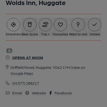
Wolds Inn, Huggate
Directions
Beer Score
Trip +
Favourites
Want to visit
Visited
OPENS AT NOON
Driffield Road, Huggate, YO42 1YH
(View on
Google Map)
(01377) 288217
Email
Website
Facebook