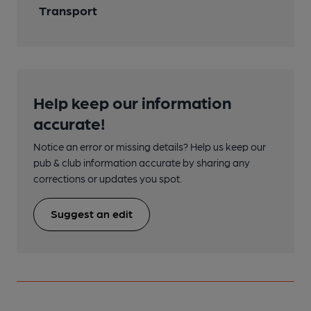
Transport
Help keep our information
accurate!
Notice an error or missing details? Help us keep our
pub & club information accurate by sharing any
corrections or updates you spot.
Suggest an edit