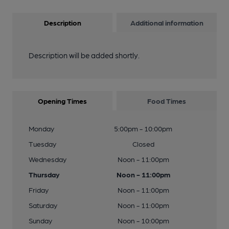
Description
Additional information
Description will be added shortly.
Opening Times
Food Times
Monday
5:00pm - 10:00pm
Tuesday
Closed
Wednesday
Noon - 11:00pm
Thursday
Noon - 11:00pm
Friday
Noon - 11:00pm
Saturday
Noon - 11:00pm
Sunday
Noon - 10:00pm