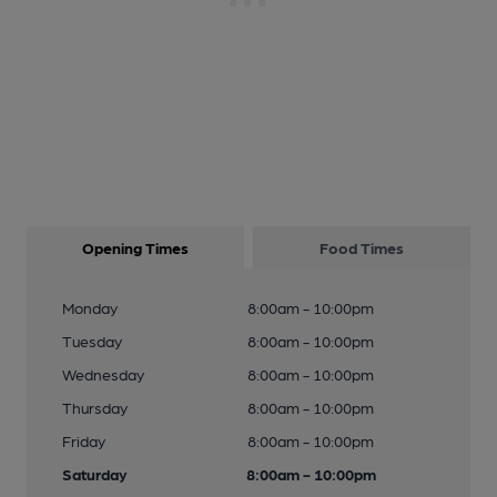
Opening Times
Food Times
Monday
8:00am - 10:00pm
Tuesday
8:00am - 10:00pm
Wednesday
8:00am - 10:00pm
Thursday
8:00am - 10:00pm
Friday
8:00am - 10:00pm
Saturday
8:00am - 10:00pm