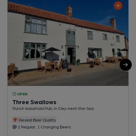
OPEN
Three Swallows
Punch leasehold Pub, in Cley-next-the-Sea
G
Reveal Beer Quality
2 Regular, 1 Changing Beers