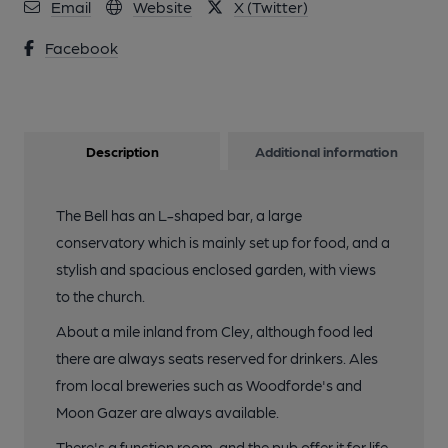
Email
Website
X (Twitter)
Facebook
Description
Additional information
The Bell has an L-shaped bar, a large
conservatory which is mainly set up for food, and a
stylish and spacious enclosed garden, with views
to the church.
About a mile inland from Cley, although food led
there are always seats reserved for drinkers. Ales
from local breweries such as Woodforde's and
Moon Gazer are always available.
There's a function room, and the pub offer it for life