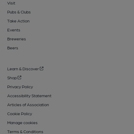
Visit
Pubs & Clubs
Take Action
Events
Breweries
Beers
Learn & Discover
Shop
Privacy Policy
Accessibility Statement
Articles of Association
Cookie Policy
Manage cookies
Terms & Conditions