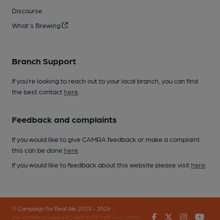
Discourse
What's Brewing
Branch Support
If you’re looking to reach out to your local branch, you can find
the best contact
here
.
Feedback and complaints
If you would like to give CAMRA feedback or make a complaint
this can be done
here
.
If you would like to feedback about this website please visit
here
.
© Campaign for Real Ale 2023 - 2026
Facebook
Twitter
Instagr
You
(inst-a190de11-c4ed-4ef2-889f-f12f87cef979-4740902-