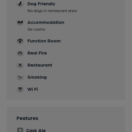
Dog Friendly
No dogs in restaurant area
Accommodation
Six rooms
Function Room
Real Fire
Restaurant
Smoking
Wi Fi
Features
Cask Ale