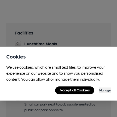
Facilities
Lunchtime Meals
Evening Meals
Cookies
Garden
We use cookies, which are small text files, to improve your
Large stylish garden at the rear, and a few
experience on our website and to show you personalised
tables at the front
content. You can allow all or manage them individually.
Family Friendly
Accept all Cookies
Manage
Parking
Small car park next to pub supplemented by
public car park opposite.