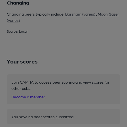
Changing
Changing beers typically include:
Barsham (varies)
,
Moon Gazer
(varies)
Source: Local
Your scores
Join CAMRA to access beer scoring and view scores for
other pubs.
Become a member
.
You have no beer scores submitted.