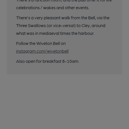
celebrations / wakes and other events.
There's a very pleasant walk from the Bell, via the
Three Swallows (or vice-versa!) to Cley, around
what was in mediaeval times the harbour.
Follow the Wiveton Bell on
instagram.com/wivetonbell
Also open for breakfast 8-10am.