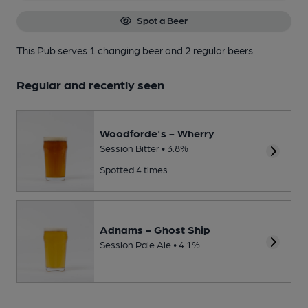
Spot a Beer
This Pub serves 1 changing beer
and 2 regular beers.
Regular and recently seen
Woodforde's - Wherry
Session Bitter • 3.8%
Spotted 4 times
Adnams - Ghost Ship
Session Pale Ale • 4.1%