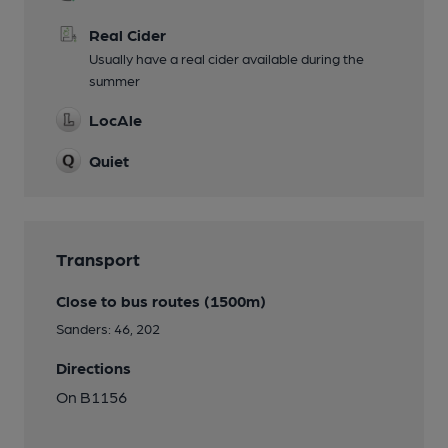
Real Cider
Usually have a real cider available during the
summer
LocAle
Quiet
Transport
Close to bus routes (1500m)
Sanders: 46, 202
Directions
On B1156