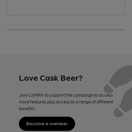
Love Cask Beer?
Join CAMRA to support the campaign to access
more features plus access to a range of different
benefits.
Become a member