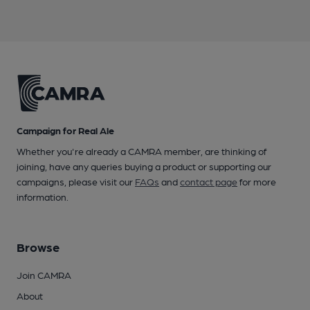
Campaign for Real Ale
Whether you're already a CAMRA member, are thinking of
joining, have any queries buying a product or supporting our
campaigns, please visit our
FAQs
and
contact page
for more
information.
Browse
Join CAMRA
About