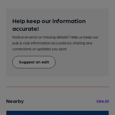
Help keep our information
accurate!
Notice an error or missing details? Help us keep our
pub & club information accurate by sharing any
corrections or updates you spot.
Suggest an edit
Nearby
View All