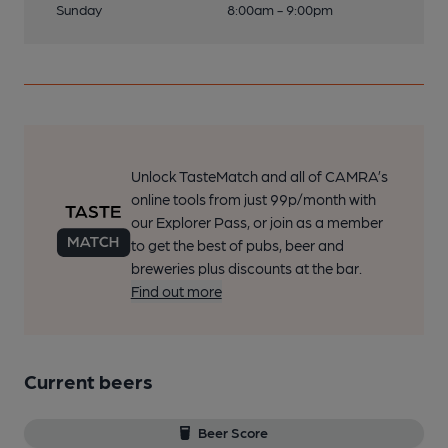
Sunday
8:00am - 9:00pm
Unlock TasteMatch and all of CAMRA’s
online tools from just 99p/month with
our Explorer Pass, or join as a member
to get the best of pubs, beer and
breweries plus discounts at the bar.
Find out more
Current beers
Beer Score