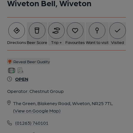
Wiveton Bell, Wiveton
6 of 8: (Garden). Published on 01-01-1970
7 of 8: (Bar). Published on 01-01-1970
Directions
Beer Score
Trip +
Favourites
Want to visit
Visited
8 of 8: (Garden). Published on 01-01-1970
Reveal Beer Quality
OPEN
Operator:
Chestnut Group
The Green, Blakeney Road, Wiveton, NR25 7TL
(View on Google Map)
(01263) 740101