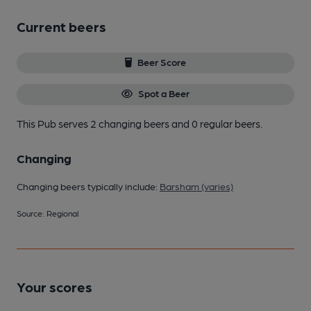
Current beers
Beer Score
Spot a Beer
This Pub serves 2 changing beers
and 0 regular beers.
Changing
Changing beers typically include:
Barsham (varies)
Source: Regional
Your scores