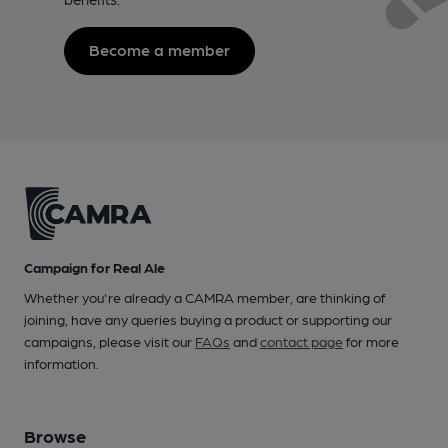
Become a member
Campaign for Real Ale
Whether you're already a CAMRA member, are thinking of
joining, have any queries buying a product or supporting our
campaigns, please visit our
FAQs
and
contact page
for more
information.
Browse