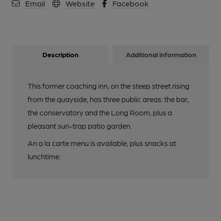
Email
Website
Facebook
Description
Additional information
This former coaching inn, on the steep street rising
from the quayside, has three public areas: the bar,
the conservatory and the Long Room, plus a
pleasant sun-trap patio garden.
An a la carte menu is available, plus snacks at
lunchtime.