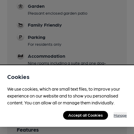
Garden
Pleasant enclosed garden patio
Family Friendly
Parking
For residents only
Accommodation
Nine rooms including a suite and one dog-
friendly room
Cookies
Restaurant
We use cookies, which are small text files, to improve your
Wi Fi
experience on our website and to show you personalised
Free after registration
content. You can allow all or manage them individually.
Accept all Cookies
Manage
Features