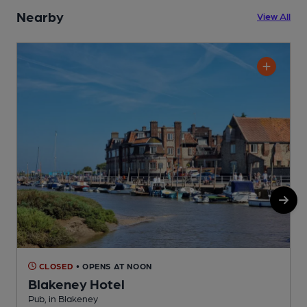
Nearby
View All
CLOSED
• OPENS AT NOON
Blakeney Hotel
Pub, in Blakeney
B