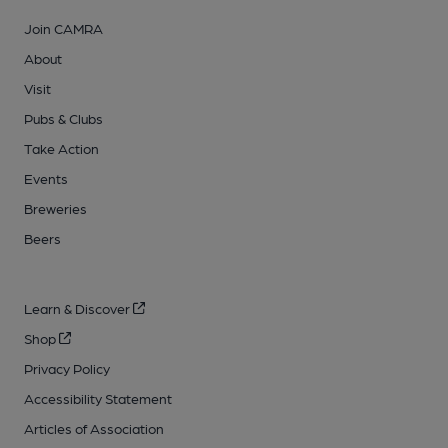
Join CAMRA
About
Visit
Pubs & Clubs
Take Action
Events
Breweries
Beers
Learn & Discover
Shop
Privacy Policy
Accessibility Statement
Articles of Association