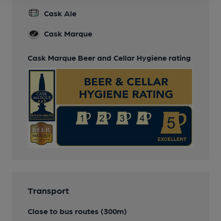
Cask Ale
Cask Marque
Cask Marque Beer and Cellar Hygiene rating
Transport
Close to bus routes (300m)