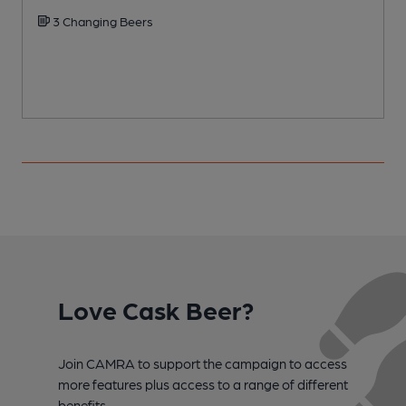
3 Changing Beers
Love Cask Beer?
Join CAMRA to support the campaign to access
more features plus access to a range of different
benefits.