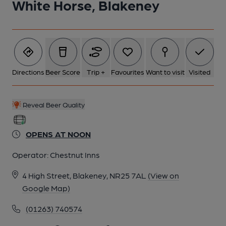
White Horse, Blakeney
5 of 9: (Pub, Brewery, External). Published on 01-01-1970
6 of 9: White Horse Hotel at Blakeney. (Pub, Brewery, External).
Published on 01-01-1970
Directions
Beer Score
Trip +
Favourites
Want to visit
Visited
7 of 9: Bar. (Bar). Published on 01-05-2026
Reveal Beer Quality
8 of 9: Bar. (Bar). Published on 01-09-2023
OPENS AT NOON
Operator:
Chestnut Inns
9 of 9: Patio garden. (Garden). Published on 01-09-2023
4 High Street, Blakeney, NR25 7AL
(View on
Google Map)
(01263) 740574