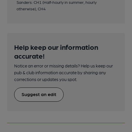
Sanders: CH1 (Half-hourly in summer, hourly
otherwise), CH4
Help keep our information
accurate!
Notice an error or missing details? Help us keep our
pub & club information accurate by sharing any
corrections or updates you spot.
Suggest an edit