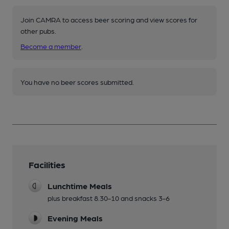
Join CAMRA to access beer scoring and view scores for
other pubs.
Become a member
.
You have no beer scores submitted.
Facilities
Lunchtime Meals
plus breakfast 8.30-10 and snacks 3-6
Evening Meals