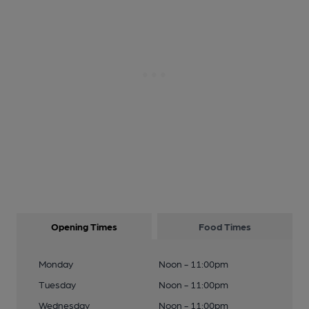
Opening Times
Food Times
Monday
Noon - 11:00pm
Tuesday
Noon - 11:00pm
Wednesday
Noon - 11:00pm