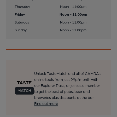
Thursday
Noon - 11:00pm
Friday
Noon - 11:00pm
Saturday
Noon - 11:00pm
Sunday
Noon - 11:00pm
Unlock TasteMatch and all of CAMRA’s
online tools from just 99p/month with
our Explorer Pass, or join as a member
to get the best of pubs, beer and
breweries plus discounts at the bar.
Find out more