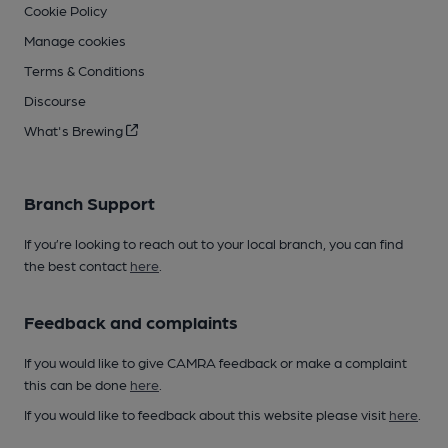
Cookie Policy
Manage cookies
Terms & Conditions
Discourse
What's Brewing
Branch Support
If you’re looking to reach out to your local branch, you can find
the best contact
here
.
Feedback and complaints
If you would like to give CAMRA feedback or make a complaint
this can be done
here
.
If you would like to feedback about this website please visit
here
.