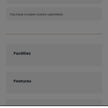
You have no beer scores submitted.
Facilities
Features