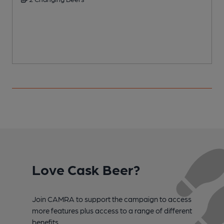
Love Cask Beer?
Join CAMRA to support the campaign to access
more features plus access to a range of different
benefits.