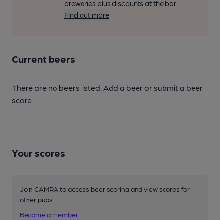
breweries plus discounts at the bar.
Find out more
Current beers
There are no beers listed. Add a beer or submit a beer
score.
Your scores
Join CAMRA to access beer scoring and view scores for
other pubs.
Become a member
.