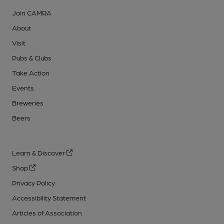
Join CAMRA
About
Visit
Pubs & Clubs
Take Action
Events
Breweries
Beers
Learn & Discover
Shop
Privacy Policy
Accessibility Statement
Articles of Association