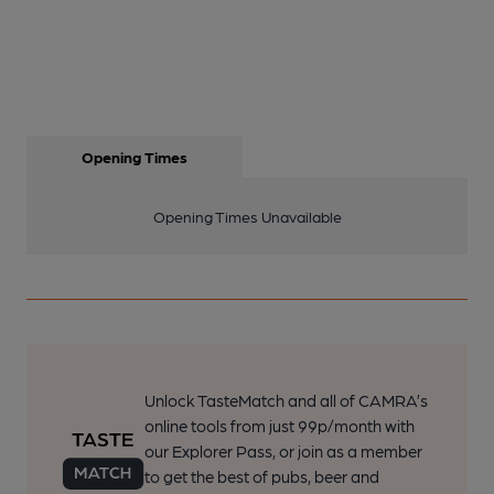
Opening Times
Opening Times Unavailable
Unlock TasteMatch and all of CAMRA’s
online tools from just 99p/month with
our Explorer Pass, or join as a member
to get the best of pubs, beer and