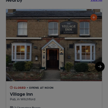
CLOSED
• OPENS AT NOON
Village Inn
Pub, in Witchford
E
2 Changing Beers