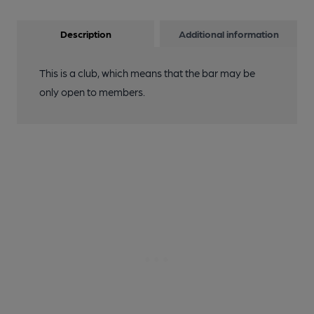
Description
Additional information
This is a club, which means that the bar may be
only open to members.