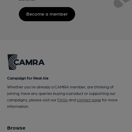
Become a member
Campaign for Real Ale
Whether you're already a CAMRA member, are thinking of
joining, have any queries buying a product or supporting our
campaigns, please visit our
FAQs
and
contact page
for more
information.
Browse