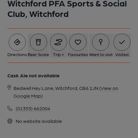
Witchford PFA Sports & Social
1 of 1:
Club, Witchford
Directions
Beer Score
Trip +
Favourites
Want to visit
Visited
Cask Ale not available
Bedwell Hey Lane, Witchford, CB6 2JN
(View on
Google Map)
(01353) 662004
No website available