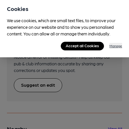
Transport
Cookies
We use cookies, which are small text files, to improve your
experience on our website and to show you personalised
content. You can allow all or manage them individually.
Help keep our information
accurate!
Accept all Cookies
Manage
Notice an error or missing details? Help us keep our
pub & club information accurate by sharing any
corrections or updates you spot.
Suggest an edit
Nearby
View All