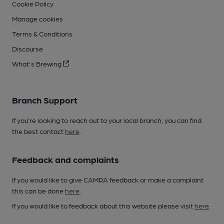
Cookie Policy
Manage cookies
Terms & Conditions
Discourse
What's Brewing
Branch Support
If you’re looking to reach out to your local branch, you can find
the best contact
here
.
Feedback and complaints
If you would like to give CAMRA feedback or make a complaint
this can be done
here
.
If you would like to feedback about this website please visit
here
.