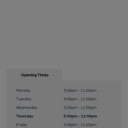
Opening Times
Monday
3:00pm - 11:00pm
Tuesday
3:00pm - 11:00pm
Wednesday
3:00pm - 11:00pm
Thursday
3:00pm - 11:00pm
Friday
3:00pm - 11:00pm