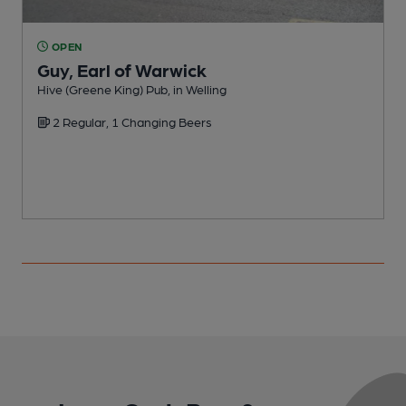
OPEN
Guy, Earl of Warwick
Hive (Greene King) Pub, in Welling
S
2 Regular, 1 Changing Beers