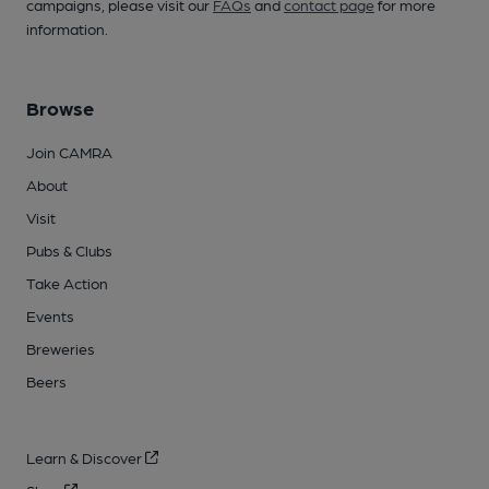
campaigns, please visit our
FAQs
and
contact page
for more
information.
Browse
Join CAMRA
About
Visit
Pubs & Clubs
Take Action
Events
Breweries
Beers
Learn & Discover