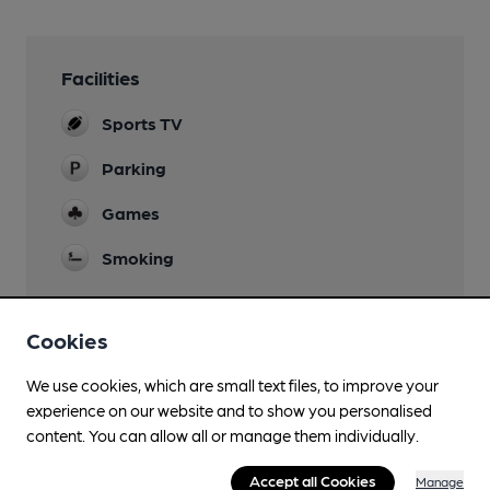
Facilities
Sports TV
Parking
Games
Smoking
Cookies
Features
We use cookies, which are small text files, to improve your
experience on our website and to show you personalised
content. You can allow all or manage them individually.
Accept all Cookies
Manage