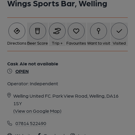
Wings Sports Bar, Welling
Directions
Beer Score
Trip +
Favourites
Want to visit
Visited
Cask Ale not available
OPEN
Operator:
Independent
Welling United FC. Park View Road, Welling, DA16
1SY
(View on Google Map)
07814 522490