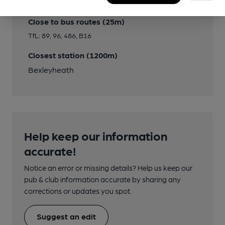
Transport
Close to bus routes (25m)
TfL: 89, 96, 486, B16
Closest station (1200m)
Bexleyheath
Help keep our information
accurate!
Notice an error or missing details? Help us keep our
pub & club information accurate by sharing any
corrections or updates you spot.
Suggest an edit