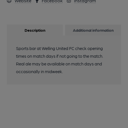
Website
Facebook
Instagram
Description
Additional information
Sports bar at Welling United FC check opening
times on match days if not going to the match.
Real ale may be available on match days and
occasionally in midweek.