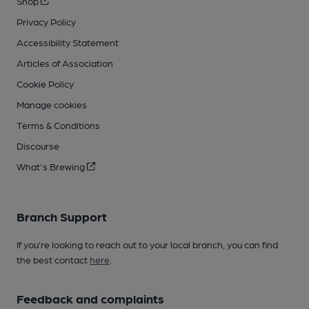
Shop
Privacy Policy
Accessibility Statement
Articles of Association
Cookie Policy
Manage cookies
Terms & Conditions
Discourse
What's Brewing
Branch Support
If you’re looking to reach out to your local branch, you can find
the best contact
here
.
Feedback and complaints