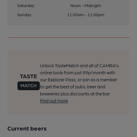
Saturday
Noon - Midnight
Sunday
11:00am - 11:00pm
Unlock TasteMatch and all of CAMRA’s
online tools from just 99p/month with
our Explorer Pass, or join as a member
to get the best of pubs, beer and
breweries plus discounts at the bar.
Find out more
Current beers