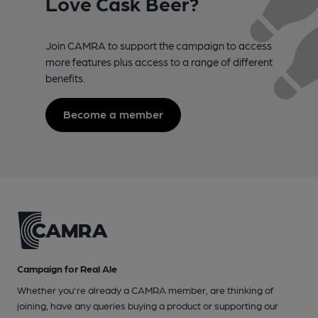
Love Cask Beer?
Join CAMRA to support the campaign to access
more features plus access to a range of different
benefits.
Become a member
Campaign for Real Ale
Whether you're already a CAMRA member, are thinking of
joining, have any queries buying a product or supporting our