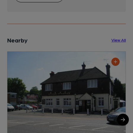
Nearby
View All