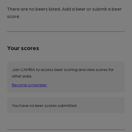
There are no beers listed. Add a beer or submit a beer
score.
Your scores
Join CAMRA to access beer scoring and view scores for
other pubs.
Become a member
.
You have no beer scores submitted.