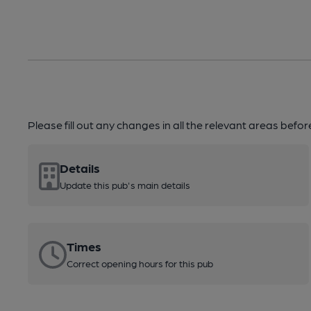
Please fill out any changes in all the relevant areas befo
Details
Update this pub's main details
Times
Correct opening hours for this pub