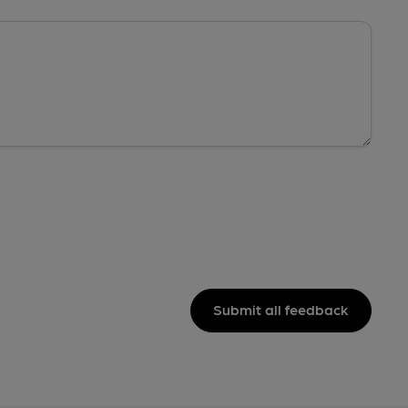
Submit all feedback