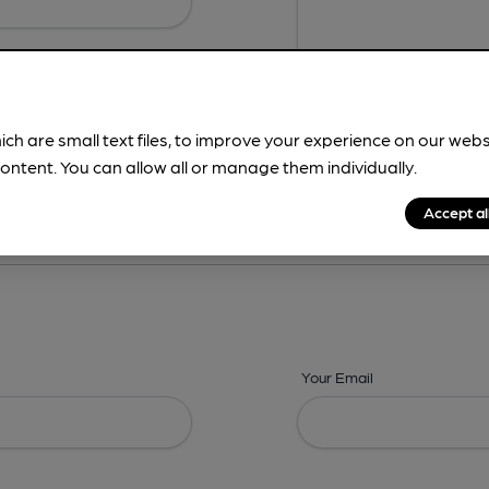
ich are small text files, to improve your experience on our web
ontent. You can allow all or manage them individually.
ing? -
Details,
Address,
Images,
Times,
Beers,
Features & Facilities
Accept al
Your Email