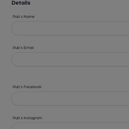
Details
Pub's Name
Pub's Email
Pub's Facebook
Pub's Instagram