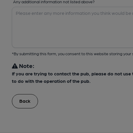
Any additional information not listed above?
*By submitting this form, you consent to this website storing yo
Note:
If you are trying to contact the pub, please do not us
to do with the operation of the pub.
Back