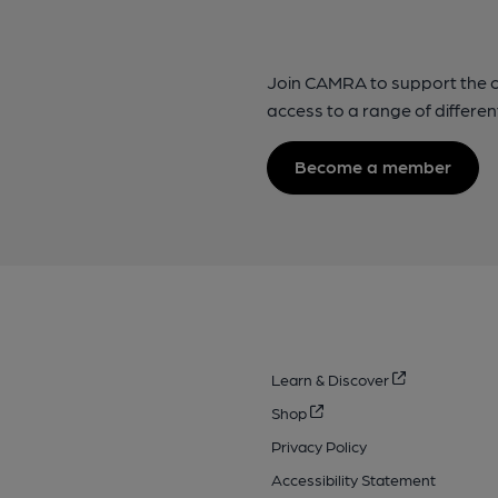
Join CAMRA to support the 
access to a range of differen
Become a member
Learn & Discover
Shop
Privacy Policy
Accessibility Statement