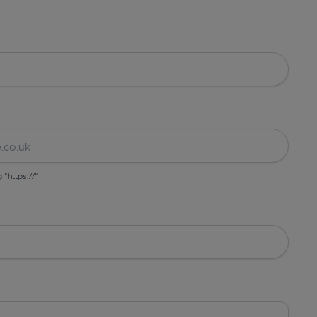
g "https://"