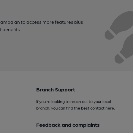
campaign to access more features plus
t benefits.
Branch Support
If you’re looking to reach out to your local
branch, you can find the best contact
here
.
Feedback and complaints