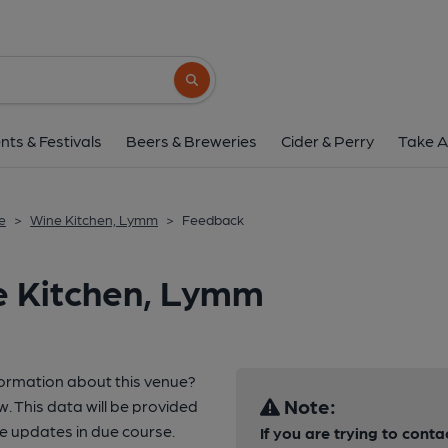
Search button
nts & Festivals
Beers & Breweries
Cider & Perry
Take A
e
>
Wine Kitchen, Lymm
>
Feedback
e Kitchen, Lymm
formation about this venue?
Note:
w. This data will be provided
e updates in due course.
If you are trying to conta