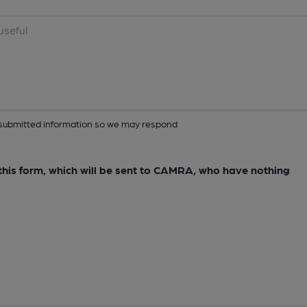
ur submitted information so we may respond
e this form, which will be sent to CAMRA, who have nothing