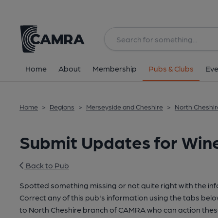
Home
About
Membership
Pubs & Clubs
Eve
Home
>
Regions
>
Merseyside and Cheshire
>
North Cheshir
Submit Updates for Win
Back to Pub
Spotted something missing or not quite right with the in
Correct any of this pub's information using the tabs belo
to North Cheshire branch of CAMRA who can action thes