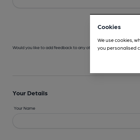
Cookies
We use cookies, wh
you personalised c
Would you like to add feedback to any other areas before submitt
Your Details
Your Name