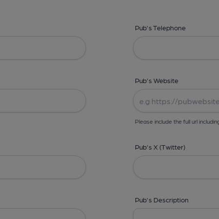
Pub's Telephone
Pub's Website
Please include the full url includin
Pub's X (Twitter)
Pub's Description