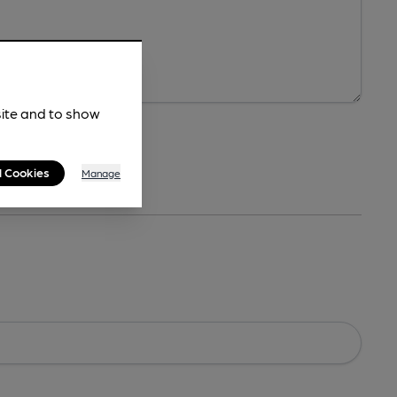
site and to show
l Cookies
Manage