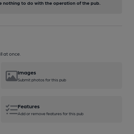
nothing to do with the operation of the pub.
l at once.
Images
Submit photos for this pub
Features
Add or remove features for this pub