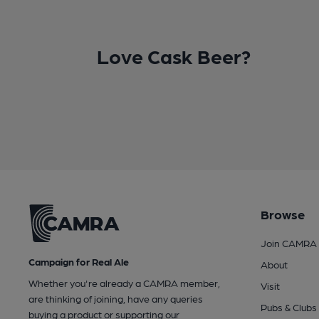
Love Cask Beer?
Browse
Join CAMRA
Campaign for Real Ale
About
Whether you're already a CAMRA member,
Visit
are thinking of joining, have any queries
Pubs & Clubs
buying a product or supporting our