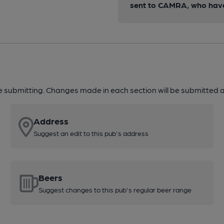
sent to CAMRA, who have 
re submitting. Changes made in each section will be submitted al
Address
Suggest an edit to this pub's address
Beers
Suggest changes to this pub's regular beer range