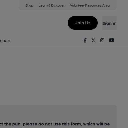
Shop
Learn & Discover
Volunteer Resources Area
Join Us
Sign in
Facebook
Twitter
Instagram
Youtu
ction
ct the pub, please do not use this form, which will be