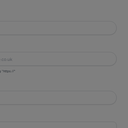
g "https://"