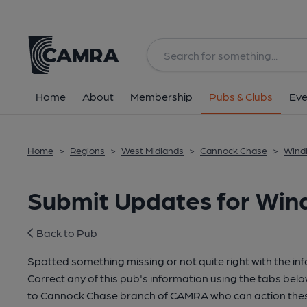
Home
About
Membership
Pubs & Clubs
Eve
Home
>
Regions
>
West Midlands
>
Cannock Chase
>
Wind
Submit Updates for Win
Back to Pub
Spotted something missing or not quite right with the in
Correct any of this pub's information using the tabs belo
to Cannock Chase branch of CAMRA who can action thes