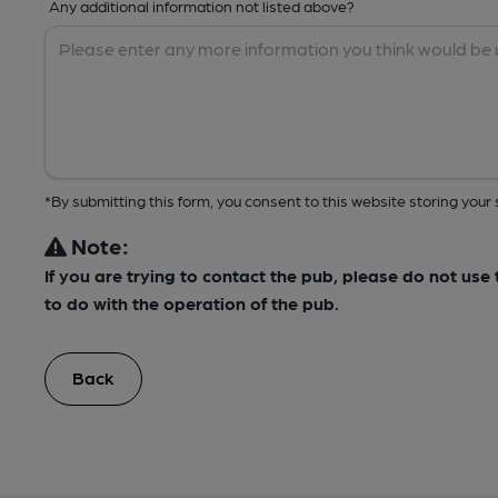
Any additional information not listed above?
*By submitting this form, you consent to this website storing yo
Note:
If you are trying to contact the pub, please do not us
to do with the operation of the pub.
Back