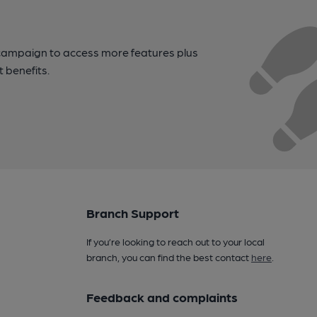
campaign to access more features plus
t benefits.
Branch Support
If you’re looking to reach out to your local
branch, you can find the best contact
here
.
Feedback and complaints