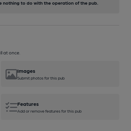
nothing to do with the operation of the pub.
l at once.
Images
Submit photos for this pub
Features
Add or remove features for this pub