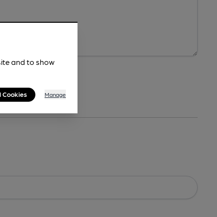
site and to show
l Cookies
Manage