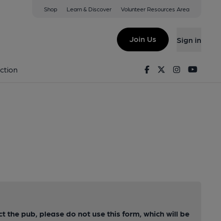
Shop
Learn & Discover
Volunteer Resources Area
Join Us
Sign in
Facebook
Twitter
Instagram
Youtu
ction
ct the pub, please do not use this form, which will be