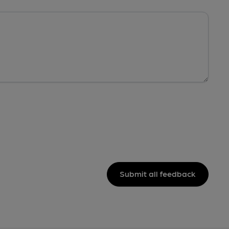
Submit all feedback