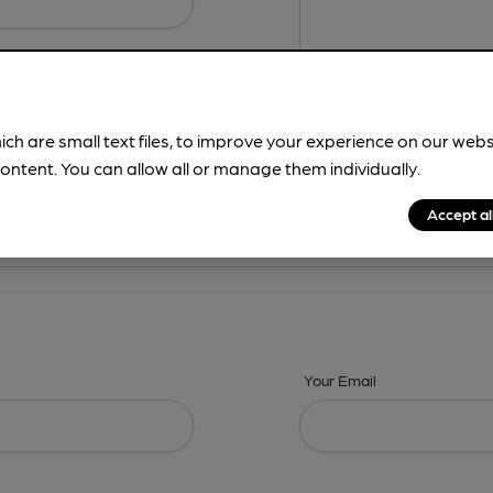
ich are small text files, to improve your experience on our web
ontent. You can allow all or manage them individually.
ing? -
Details,
Address,
Images,
Times,
Beers,
Features & Facilities
Accept al
Your Email