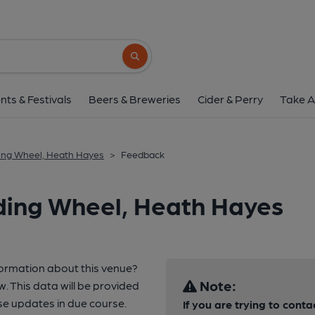
Search button
nts & Festivals
Beers & Breweries
Cider & Perry
Take A
ing Wheel, Heath Hayes
>
Feedback
ding Wheel, Heath Hayes
formation about this venue?
Note:
w. This data will be provided
e updates in due course.
If you are trying to conta