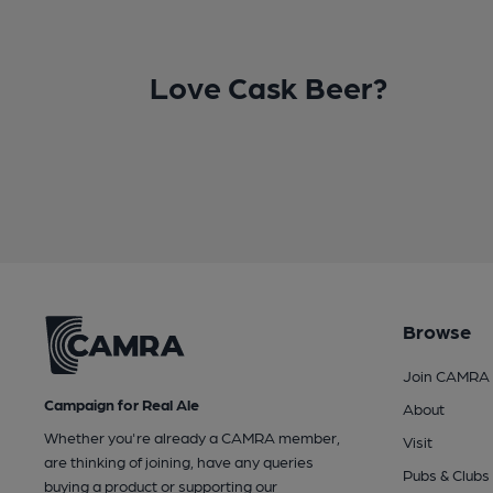
Love Cask Beer?
Browse
Join CAMRA
Campaign for Real Ale
About
Whether you're already a CAMRA member,
Visit
are thinking of joining, have any queries
Pubs & Clubs
buying a product or supporting our