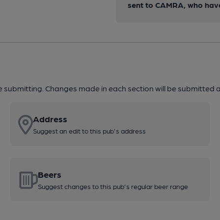
sent to CAMRA, who have 
re submitting. Changes made in each section will be submitted al
Address
Suggest an edit to this pub's address
Beers
Suggest changes to this pub's regular beer range