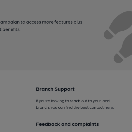
campaign to access more features plus
t benefits.
Branch Support
If you’re looking to reach out to your local
branch, you can find the best contact
here
.
Feedback and complaints