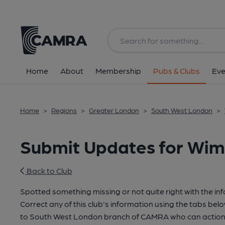
Home
About
Membership
Pubs & Clubs
Eve
Home
>
Regions
>
Greater London
>
South West London
>
Submit Updates for Wim
Back to Club
Spotted something missing or not quite right with the in
Correct any of this club's information using the tabs belo
to South West London branch of CAMRA who can action 