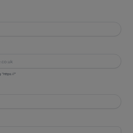
g "https://"