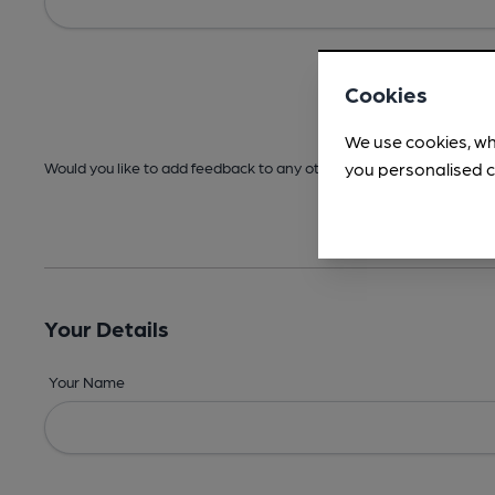
Cookies
We use cookies, wh
you personalised c
Would you like to add feedback to any other areas before submitt
Your Details
Your Name