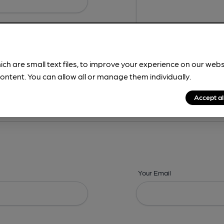
ich are small text files, to improve your experience on our web
ontent. You can allow all or manage them individually.
ing? -
Details,
Address,
Images,
Times,
Beers,
Features & Facilities
Accept al
Your Email