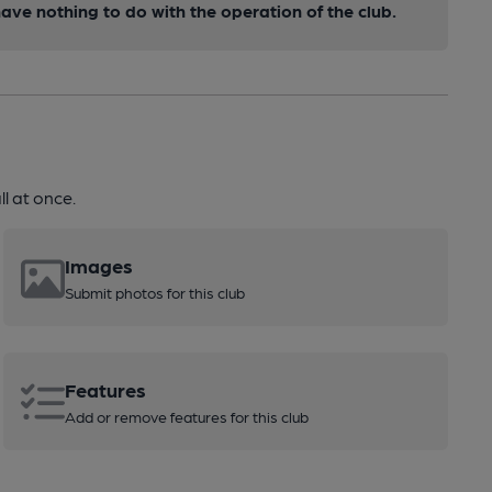
ve nothing to do with the operation of the club.
l at once.
Images
Submit photos for this club
Features
Add or remove features for this club