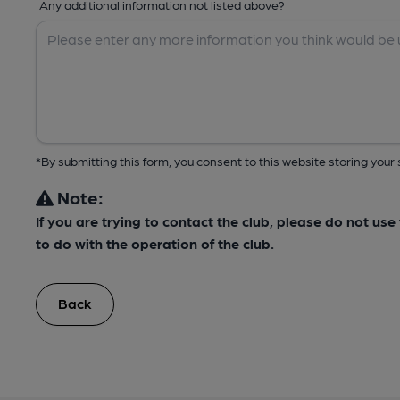
Any additional information not listed above?
*By submitting this form, you consent to this website storing yo
Note:
If you are trying to contact the club, please do not us
to do with the operation of the club.
Back