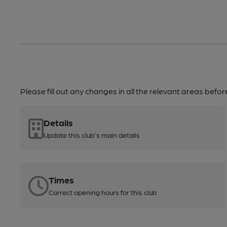
Please fill out any changes in all the relevant areas befo
Details
Update this club's main details
Times
Correct opening hours for this club