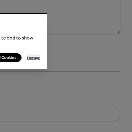
site and to show
l Cookies
Manage