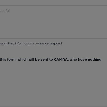
ur submitted information so we may respond
e this form, which will be sent to CAMRA, who have nothing