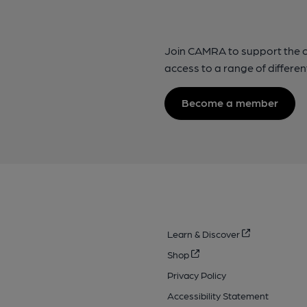
Join CAMRA to support the 
access to a range of differen
Become a member
Learn & Discover
Shop
Privacy Policy
Accessibility Statement