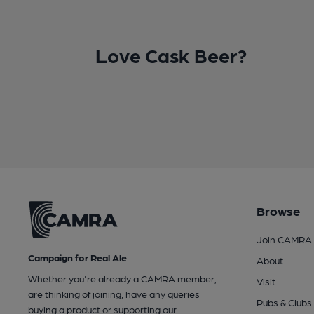
Love Cask Beer?
Browse
Join CAMRA
Campaign for Real Ale
About
Whether you're already a CAMRA member,
Visit
are thinking of joining, have any queries
Pubs & Clubs
buying a product or supporting our