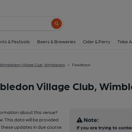
Search button
nts & Festivals
Beers & Breweries
Cider & Perry
Take A
Wimbledon Village Club, Wimbledon
>
Feedback
bledon Village Club, Wimb
formation about this venue?
Note:
w. This data will be provided
these updates in due course.
If you are trying to conta