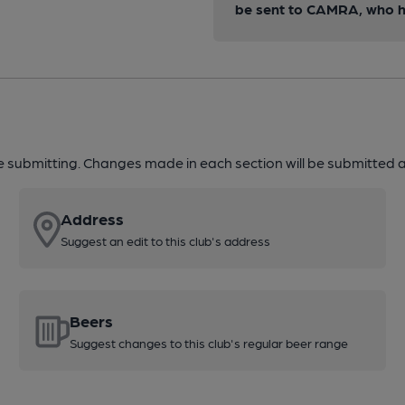
be sent to CAMRA, who ha
re submitting. Changes made in each section will be submitted al
Address
Suggest an edit to this club's address
Beers
Suggest changes to this club's regular beer range