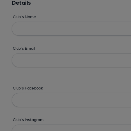
Details
Club's Name
Club's Email
Club's Facebook
Club's Instagram