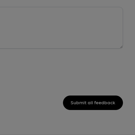
Submit all feedback