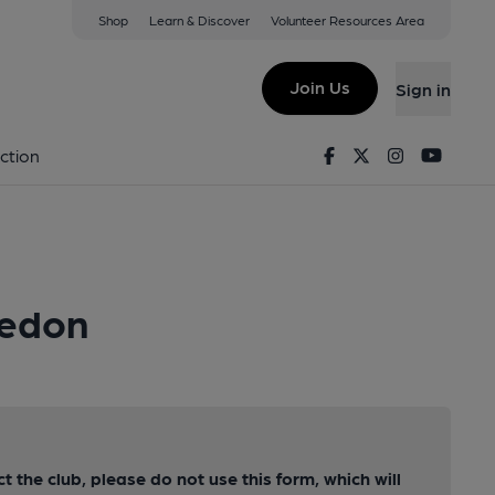
Shop
Learn & Discover
Volunteer Resources Area
Join Us
Sign in
Facebook
Twitter
Instagram
Youtu
ction
ledon
ct the club, please do not use this form, which will