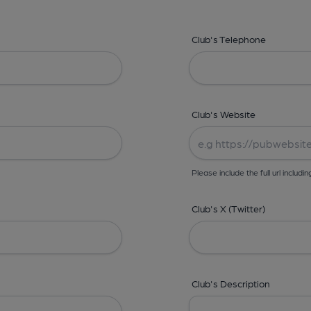
Club's Telephone
Club's Website
Please include the full url includin
Club's X (Twitter)
Club's Description