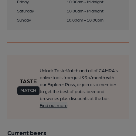
Friday
10:00am - Midnight
Saturday
10:00am - Midnight
Sunday
10:00am - 10:00pm
Unlock TasteMatch and all of CAMRA’s
online tools from just 99p/month with
our Explorer Pass, or join as a member
to get the best of pubs, beer and
breweries plus discounts at the bar.
Find out more
Current beers