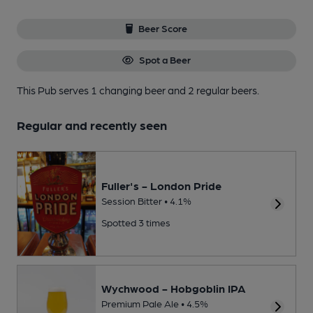
Beer Score
Spot a Beer
This Pub serves 1 changing beer
and 2 regular beers.
Regular and recently seen
Fuller's - London Pride
Session Bitter • 4.1%
Spotted 3 times
Wychwood - Hobgoblin IPA
Premium Pale Ale • 4.5%