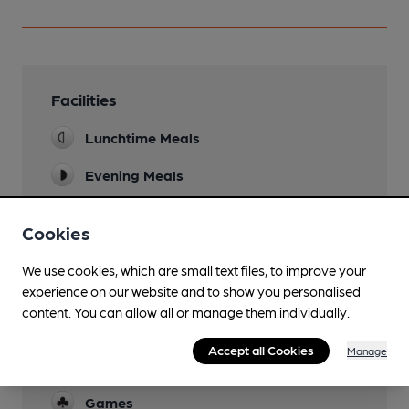
Facilities
Lunchtime Meals
Evening Meals
Garden
Cookies
Family Friendly
We use cookies, which are small text files, to improve your
Till 9pm
experience on our website and to show you personalised
Parking
content. You can allow all or manage them individually.
Dog Friendly
Accept all Cookies
Manage
Not in dining area
Games