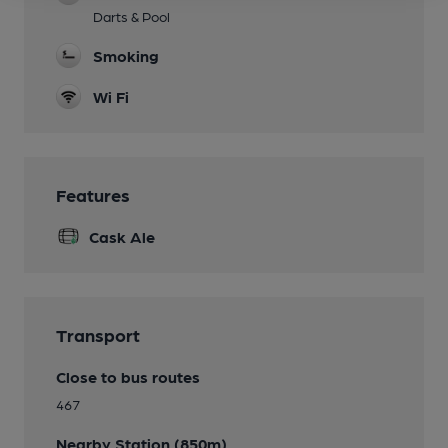
Darts & Pool
Smoking
Wi Fi
Features
Cask Ale
Transport
Close to bus routes
467
Nearby Station (850m)