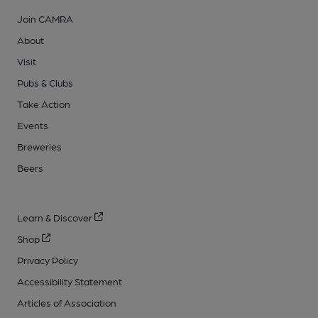
Join CAMRA
About
Visit
Pubs & Clubs
Take Action
Events
Breweries
Beers
Learn & Discover
Shop
Privacy Policy
Accessibility Statement
Articles of Association