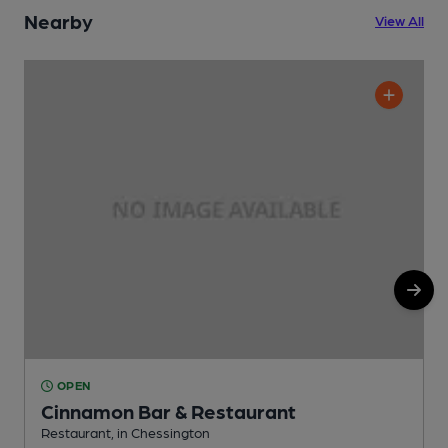
Nearby
View All
OPEN
Cinnamon Bar & Restaurant
Restaurant, in Chessington
S