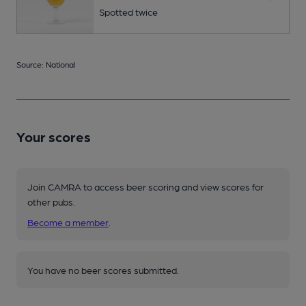
Spotted twice
Source: National
Your scores
Join CAMRA to access beer scoring and view scores for
other pubs.
Become a member
.
You have no beer scores submitted.