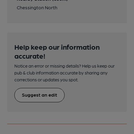
Chessington North
Help keep our information
accurate!
Notice an error or missing details? Help us keep our
pub & club information accurate by sharing any
corrections or updates you spot.
Suggest an edit