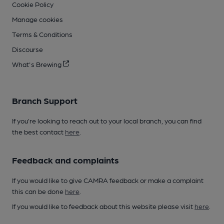
Cookie Policy
Manage cookies
Terms & Conditions
Discourse
What's Brewing
Branch Support
If you’re looking to reach out to your local branch, you can find
the best contact
here
.
Feedback and complaints
If you would like to give CAMRA feedback or make a complaint
this can be done
here
.
If you would like to feedback about this website please visit
here
.