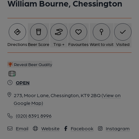
William Bourne, Chessington
Directions
Beer Score
Trip +
Favourites
Want to visit
Visited
Reveal Beer Quality
OPEN
273, Moor Lane, Chessington, KT9 2BQ
(View on
Google Map)
(020) 8391 8996
Email
Website
Facebook
Instagram