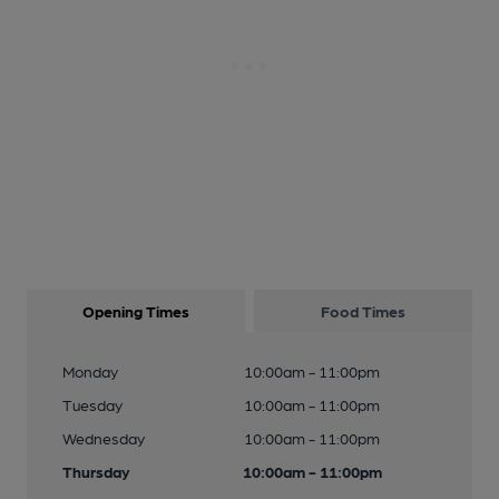
Opening Times
Food Times
Monday
10:00am - 11:00pm
Tuesday
10:00am - 11:00pm
Wednesday
10:00am - 11:00pm
Thursday
10:00am - 11:00pm