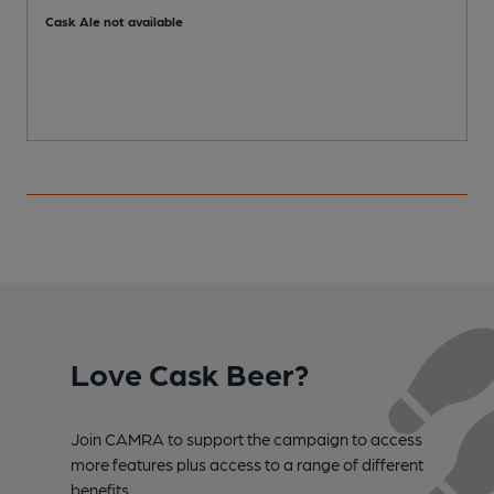
Cask Ale not available
Love Cask Beer?
Join CAMRA to support the campaign to access
more features plus access to a range of different
benefits.