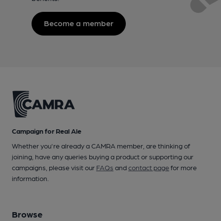
Become a member
Campaign for Real Ale
Whether you're already a CAMRA member, are thinking of
joining, have any queries buying a product or supporting our
campaigns, please visit our
FAQs
and
contact page
for more
information.
Browse