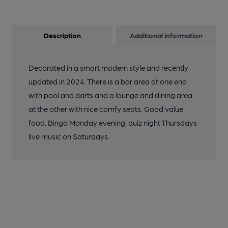
Description
Additional information
Decorated in a smart modern style and recently
updated in 2024. There is a bar area at one end
with pool and darts and a lounge and dining area
at the other with nice comfy seats. Good value
food. Bingo Monday evening, quiz night Thursdays
live music on Saturdays.