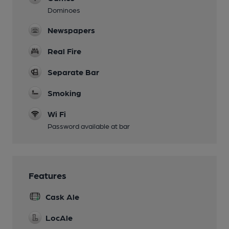
Dominoes
Newspapers
Real Fire
Separate Bar
Smoking
Wi Fi
Password available at bar
Features
Cask Ale
LocAle