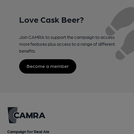
Love Cask Beer?
Join CAMRA to support the campaign to access
more features plus access to a range of different
benefits.
Become a member
Campaign for Real Ale