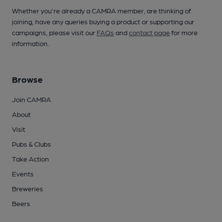
Whether you're already a CAMRA member, are thinking of
joining, have any queries buying a product or supporting our
campaigns, please visit our
FAQs
and
contact page
for more
information.
Browse
Join CAMRA
About
Visit
Pubs & Clubs
Take Action
Events
Breweries
Beers