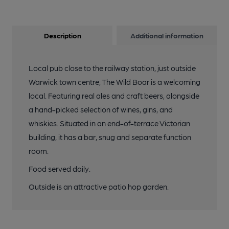
Description
Additional information
Local pub close to the railway station, just outside
Warwick town centre, The Wild Boar is a welcoming
local. Featuring real ales and craft beers, alongside
a hand-picked selection of wines, gins, and
whiskies. Situated in an end-of-terrace Victorian
building, it has a bar, snug and separate function
room.
Food served daily.
Outside is an attractive patio hop garden.