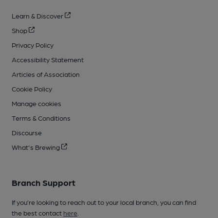
Learn & Discover
Shop
Privacy Policy
Accessibility Statement
Articles of Association
Cookie Policy
Manage cookies
Terms & Conditions
Discourse
What's Brewing
Branch Support
If you’re looking to reach out to your local branch, you can find
the best contact
here
.