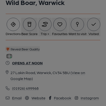
Wild Boar, Warwick
Directions
Beer Score
Trip +
Favourites
Want to visit
Visited
Reveal Beer Quality
OPENS AT NOON
27 Lakin Road, Warwick, CV34 5BU
(View on
Google Map)
(01926) 499968
Email
Website
Facebook
Instagram