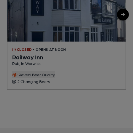
CLOSED
• OPENS AT NOON
Railway Inn
Pub, in Warwick
P
Reveal Beer Quality
2 Changing Beers