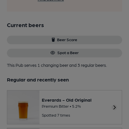
Current beers
Beer Score
Spot a Beer
This Pub serves 1 changing beer
and 3 regular beers.
Regular and recently seen
Everards - Old Original
Premium Bitter • 5.2%
Spotted 7 times