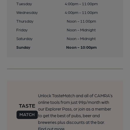
Tuesday
4:00pm - 11:00pm
Wednesday
4:00pm - 11:00pm
Thursday
Noon - 11:00pm
Friday
Noon - Midnight
Saturday
Noon - Midnight
Sunday
Noon - 10:00pm
Unlock TasteMatch and all of CAMRA’s
online tools from just 99p/month with
our Explorer Pass, or join as a member
to get the best of pubs, beer and
breweries plus discounts at the bar.
Find out more