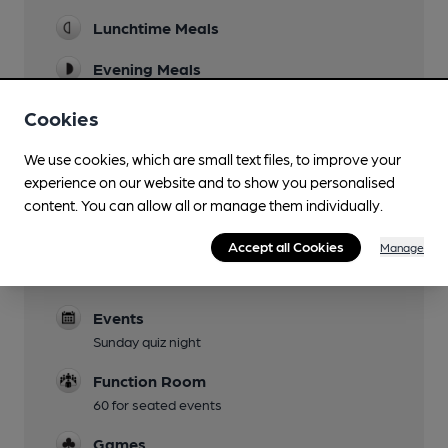
Lunchtime Meals
Evening Meals
Live Music
Cookies
Garden
We use cookies, which are small text files, to improve your
Patio garden with hop vines
experience on our website and to show you personalised
content. You can allow all or manage them individually.
Family Friendly
Accept all Cookies
Manage
Dog Friendly
Dog biscuits are provided
Events
Sunday quiz night
Function Room
60 for seated events
Games