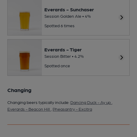
Everards - Sunchaser
Session Golden Ale • 4%
Spotted 6 times
Everards - Tiger
Session Bitter • 4.2%
Spotted once
Changing
Changing beers typically include:
Dancing Duck - Ay up
,
Everards - Beacon Hill
,
Pheasantry - Excitra