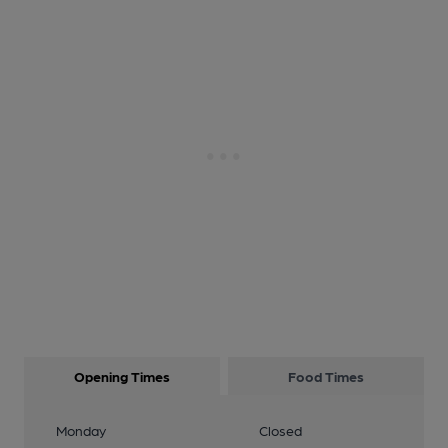
Opening Times
Food Times
Monday
Closed