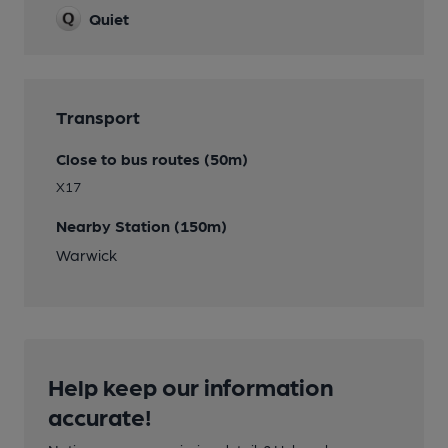
Quiet
Transport
Close to bus routes (50m)
X17
Nearby Station (150m)
Warwick
Help keep our information
accurate!