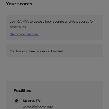
Your scores
Join CAMRA to access beer scoring and view scores for
other pubs.
Become a member
.
You have no beer scores submitted.
Facilities
Sports TV
terrestrial coverage