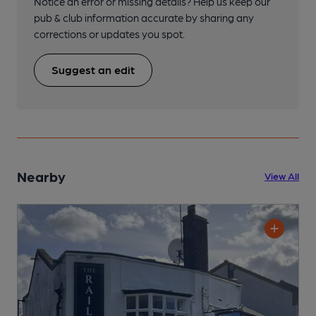
Notice an error or missing details? Help us keep our
pub & club information accurate by sharing any
corrections or updates you spot.
Suggest an edit
Nearby
View All