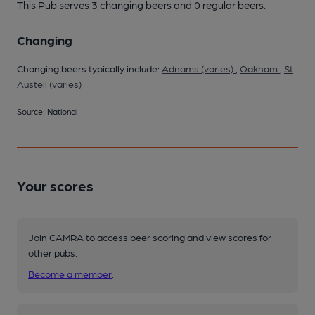
This Pub serves 3 changing beers
and 0 regular beers.
Changing
Changing beers typically include:
Adnams (varies)
,
Oakham
,
St
Austell (varies)
Source: National
Your scores
Join CAMRA to access beer scoring and view scores for
other pubs.
Become a member
.