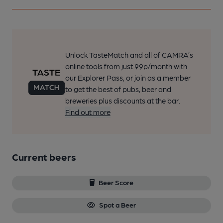
Unlock TasteMatch and all of CAMRA’s
online tools from just 99p/month with
our Explorer Pass, or join as a member
to get the best of pubs, beer and
breweries plus discounts at the bar.
Find out more
Current beers
Beer Score
Spot a Beer