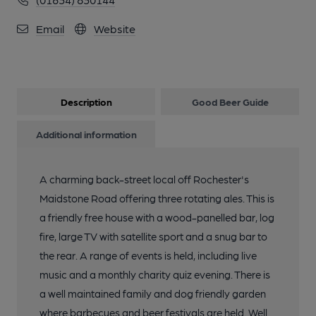
Email
Website
Description
Good Beer Guide
Additional information
A charming back-street local off Rochester's
Maidstone Road offering three rotating ales. This is
a friendly free house with a wood-panelled bar, log
fire, large TV with satellite sport and a snug bar to
the rear. A range of events is held, including live
music and a monthly charity quiz evening. There is
a well maintained family and dog friendly garden
where barbecues and beer festivals are held. Well