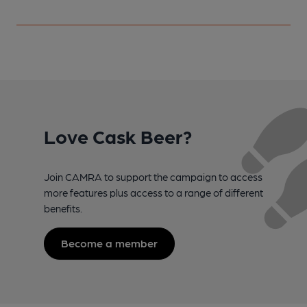
Love Cask Beer?
Join CAMRA to support the campaign to access
more features plus access to a range of different
benefits.
Become a member