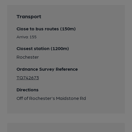
Transport
Close to bus routes (150m)
Arriva: 155
Closest station (1200m)
Rochester
Ordnance Survey Reference
TQ742673
Directions
Off of Rochester's Maidstone Rd