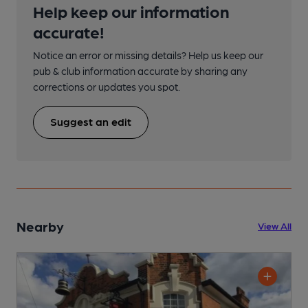
Help keep our information
accurate!
Notice an error or missing details? Help us keep our
pub & club information accurate by sharing any
corrections or updates you spot.
Suggest an edit
Nearby
View All