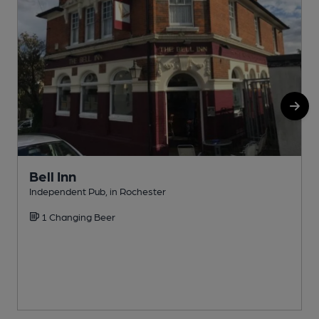
Bell Inn
Independent Pub, in Rochester
I
1 Changing Beer
C