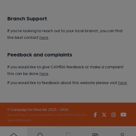
Branch Support
If you’re looking to reach out to your local branch, you can find
the best contact
here
.
Feedback and complaints
If you would like to give CAMRA feedback or make a complaint
this can be done
here
.
If you would like to feedback about this website please visit
here
.
© Campaign for Real Ale 2023 - 2026
Facebook
Twitter
Instagr
You
(inst-a190de11-c4ed-4ef2-889f-f12f87cef979-4724405-
app-649bhgqv8)