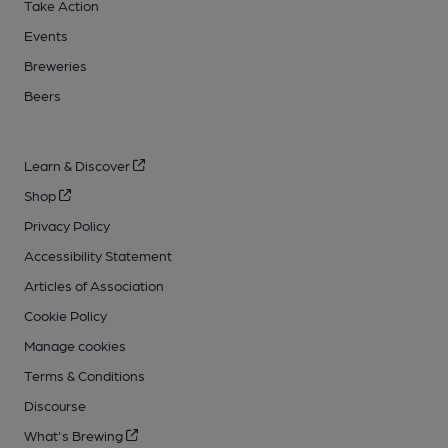
Take Action
Events
Breweries
Beers
Learn & Discover
Shop
Privacy Policy
Accessibility Statement
Articles of Association
Cookie Policy
Manage cookies
Terms & Conditions
Discourse
What's Brewing