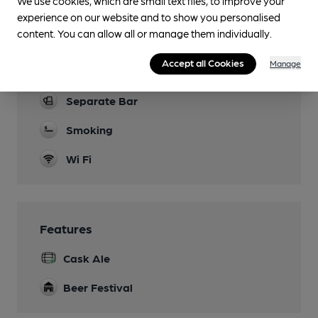
We use cookies, which are small text files, to improve your
experience on our website and to show you personalised
Games
content. You can allow all or manage them individually.
Shove Ha'Penny and dartboard
Accept all Cookies
Manage
Real Fire
Separate Bar
Smoking
Wi Fi
Features
Cask Ale
Beer Festival