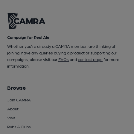
Campaign for Real Ale
Whether you're already a CAMRA member, are thinking of
joining, have any queries buying a product or supporting our
campaigns, please visit our
FAQs
and
contact page
for more
information.
Browse
Join CAMRA
About
Visit
Pubs & Clubs