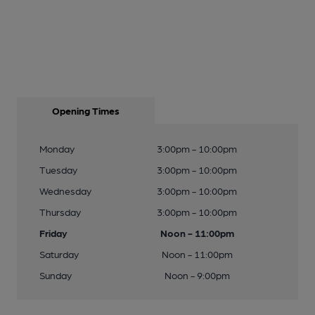
Opening Times
Monday
3:00pm - 10:00pm
Tuesday
3:00pm - 10:00pm
Wednesday
3:00pm - 10:00pm
Thursday
3:00pm - 10:00pm
Friday
Noon - 11:00pm
Saturday
Noon - 11:00pm
Sunday
Noon - 9:00pm