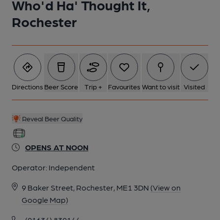
Who'd Ha' Thought It,
Rochester
Directions
Beer Score
Trip +
Favourites
Want to visit
Visited
Reveal Beer Quality
OPENS AT NOON
Operator:
Independent
9 Baker Street, Rochester, ME1 3DN
(View on
Google Map)
(01634) 830144