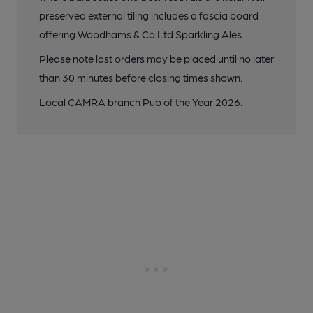
preserved external tiling includes a fascia board
offering Woodhams & Co Ltd Sparkling Ales.
Please note last orders may be placed until no later
than 30 minutes before closing times shown.
Local CAMRA branch Pub of the Year 2026.