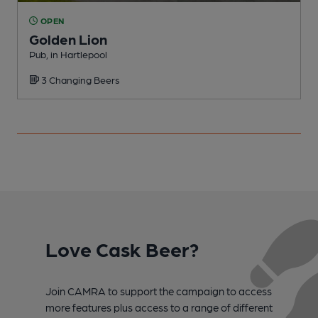
OPEN
Golden Lion
C
Pub, in Hartlepool
3 Changing Beers
Love Cask Beer?
Join CAMRA to support the campaign to access
more features plus access to a range of different