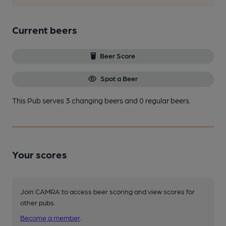
Current beers
Beer Score
Spot a Beer
This Pub serves 3 changing beers
and 0 regular beers.
Your scores
Join CAMRA to access beer scoring and view scores for
other pubs.
Become a member
.