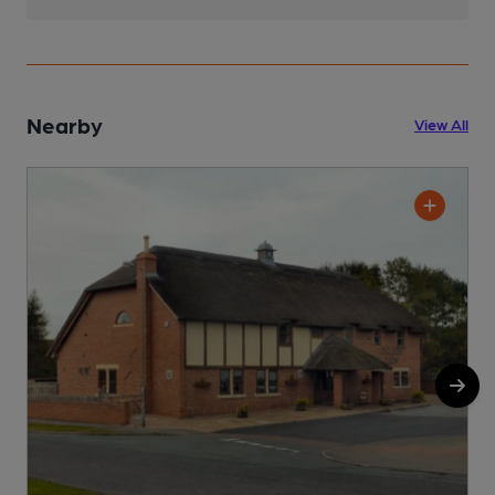
Nearby
View All