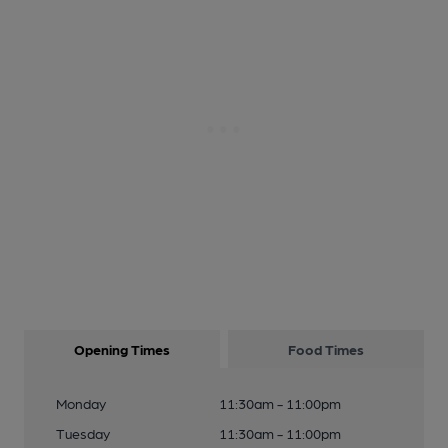
Opening Times
Food Times
Monday
11:30am - 11:00pm
Tuesday
11:30am - 11:00pm