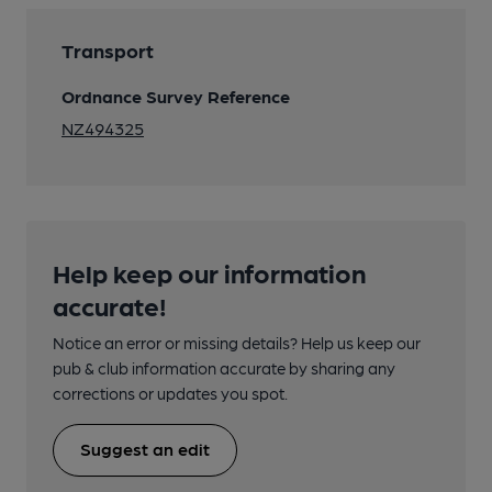
Transport
Ordnance Survey Reference
NZ494325
Help keep our information
accurate!
Notice an error or missing details? Help us keep our
pub & club information accurate by sharing any
corrections or updates you spot.
Suggest an edit