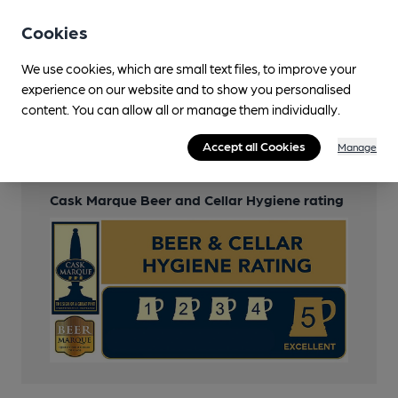
Wi Fi
Cookies
Free
We use cookies, which are small text files, to improve your
experience on our website and to show you personalised
content. You can allow all or manage them individually.
Features
Accept all Cookies
Manage
Cask Ale
Cask Marque Beer and Cellar Hygiene rating