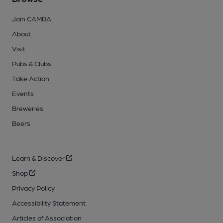
Join CAMRA
About
Visit
Pubs & Clubs
Take Action
Events
Breweries
Beers
Learn & Discover
Shop
Privacy Policy
Accessibility Statement
Articles of Association