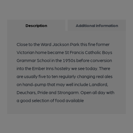
Description
Additional information
Close to the Ward Jackson Park this fine former
Victorian home became St Francis Catholic Boys
Grammar School in the 1950s before conversion
into the Ember Inns hostelry we see today. There
are usually five to ten regularly changing real ales
on hand-pump that may well include Landlord,
Deuchars, Pride and Strongarm. Open all day with
a good selection of food available