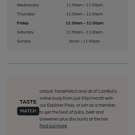
Wednesday
11:30am - 11:00pm
Thursday
11:30am - 11:00pm
Friday
11:30am - 11:00pm
Saturday
11:30am - 11:00pm
Sunday
Noon - 11:00pm
Unlock TasteMatch and all of CAMRA’s
online tools from just 99p/month with
our Explorer Pass, or join as a member
to get the best of pubs, beer and
breweries plus discounts at the bar.
Find out more