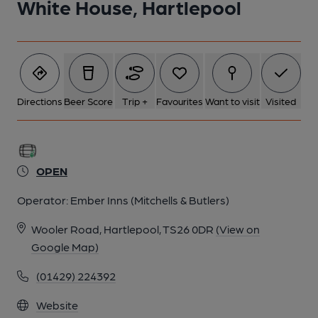
White House, Hartlepool
Directions
Beer Score
Trip +
Favourites
Want to visit
Visited
OPEN
Operator:
Ember Inns (Mitchells & Butlers)
Wooler Road, Hartlepool, TS26 0DR
(View on
Google Map)
(01429) 224392
Website