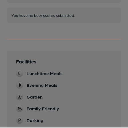
You have no beer scores submitted.
Facilities
Lunchtime Meals
Evening Meals
Garden
Family Friendly
Parking