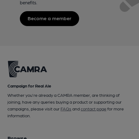
benefits.
Become a member
Campaign for Real Ale
Whether you're already a CAMRA member, are thinking of
joining, have any queries buying a product or supporting our
campaigns, please visit our
FAQs
and
contact page
for more
information.
Browse