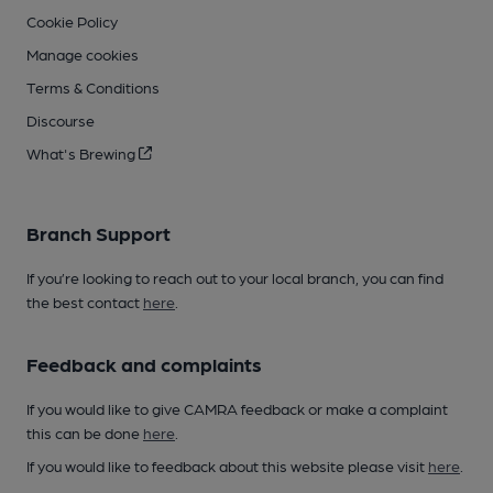
Cookie Policy
Manage cookies
Terms & Conditions
Discourse
What's Brewing
Branch Support
If you’re looking to reach out to your local branch, you can find
the best contact
here
.
Feedback and complaints
If you would like to give CAMRA feedback or make a complaint
this can be done
here
.
If you would like to feedback about this website please visit
here
.