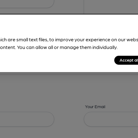
ich are small text files, to improve your experience on our web
ontent. You can allow all or manage them individually.
ing? -
Details,
Address,
Images,
Times,
Beers,
Features & Facilities
Accept al
Your Email