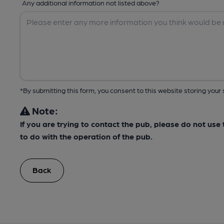
Any additional information not listed above?
*By submitting this form, you consent to this website storing yo
Note:
If you are trying to contact the pub, please do not us
to do with the operation of the pub.
Back