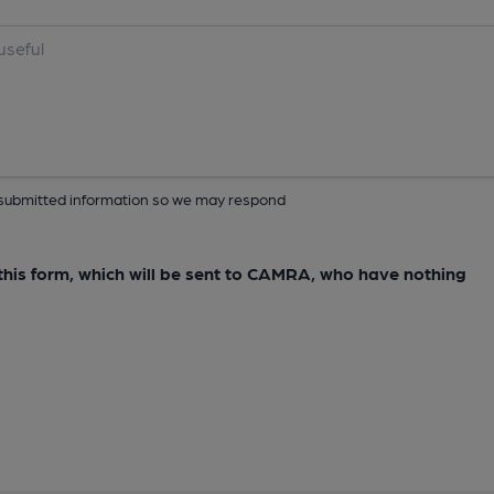
ur submitted information so we may respond
e this form, which will be sent to CAMRA, who have nothing