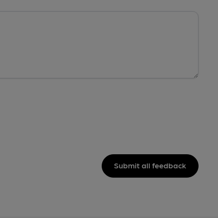
Submit all feedback