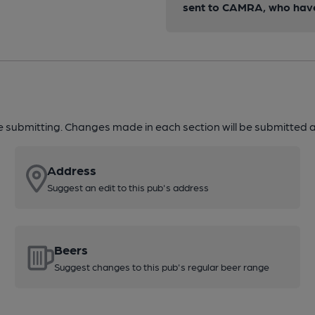
sent to CAMRA, who have 
re submitting. Changes made in each section will be submitted al
Address
Suggest an edit to this pub's address
Beers
Suggest changes to this pub's regular beer range