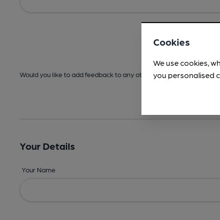
Cookies
We use cookies, wh
you personalised c
Would you like to add feedback to any other areas before submitt
Your Details
Your Name