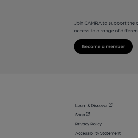
Join CAMRA to support the 
access to a range of differen
Become a member
Learn & Discover
Shop
Privacy Policy
Accessibility Statement