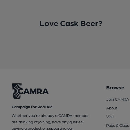
Love Cask Beer?
Browse
Join CAMRA
Campaign for Real Ale
About
Whether you're already a CAMRA member,
Visit
are thinking of joining, have any queries
Pubs & Clubs
buying a product or supporting our