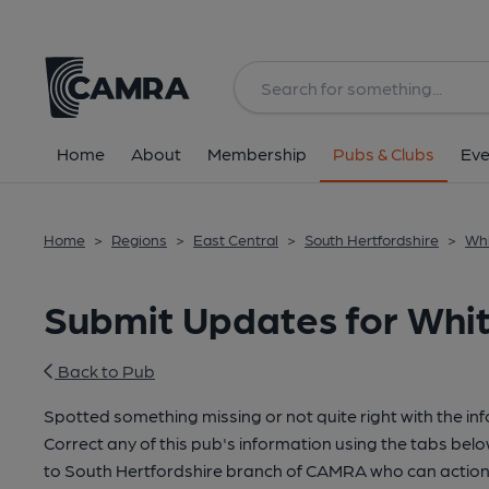
Home
About
Membership
Pubs & Clubs
Eve
Home
>
Regions
>
East Central
>
South Hertfordshire
>
Whi
Submit Updates for Whit
Back to Pub
Spotted something missing or not quite right with the in
Correct any of this pub's information using the tabs belo
to South Hertfordshire branch of CAMRA who can action