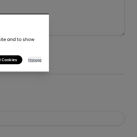
site and to show
l Cookies
Manage