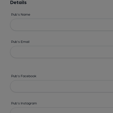
Details
Pub's Name
Pub's Email
Pub's Facebook
Pub's Instagram