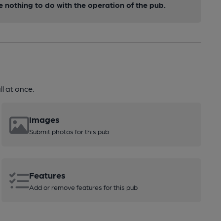
nothing to do with the operation of the pub.
l at once.
Images
Submit photos for this pub
Features
Add or remove features for this pub