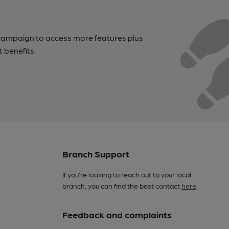
campaign to access more features plus
t benefits.
Branch Support
If you’re looking to reach out to your local
branch, you can find the best contact
here
.
Feedback and complaints