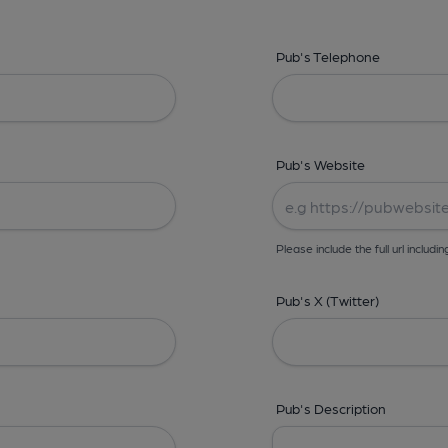
Pub's Telephone
Pub's Website
Please include the full url includin
Pub's X (Twitter)
Pub's Description