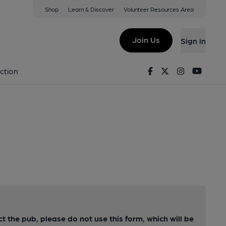
Shop
Learn & Discover
Volunteer Resources Area
Join Us
Sign in
Facebook
Twitter
Instagram
Youtu
ction
ct the pub, please do not use this form, which will be