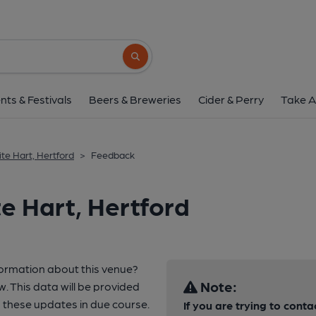
Search button
nts & Festivals
Beers & Breweries
Cider & Perry
Take A
te Hart, Hertford
>
Feedback
e Hart, Hertford
formation about this venue?
Note:
w. This data will be provided
 these updates in due course.
If you are trying to conta