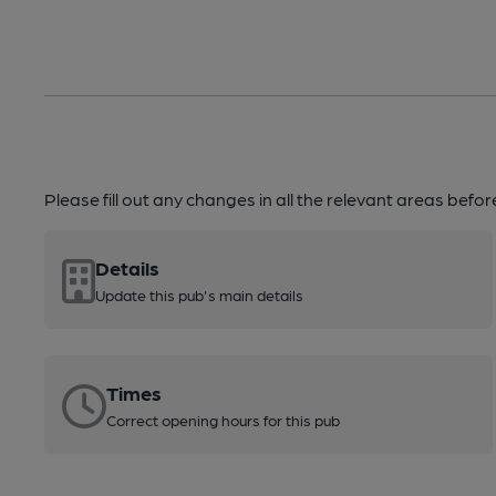
Please fill out any changes in all the relevant areas befo
Details
Update this pub's main details
Times
Correct opening hours for this pub