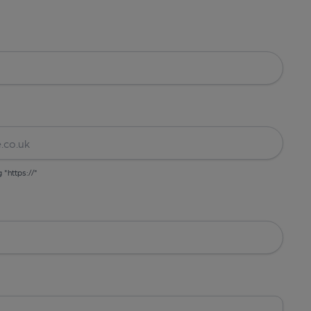
g "https://"